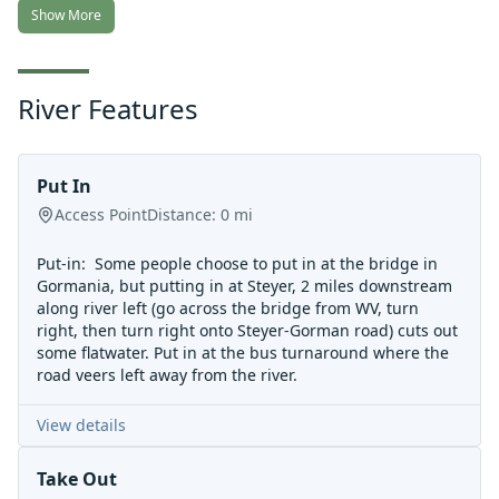
Show More
River Features
Put In
Access Point
Distance:
0
mi
Put-in: Some people choose to put in at the bridge in
Gormania, but putting in at Steyer, 2 miles downstream
along river left (go across the bridge from WV, turn
right, then turn right onto Steyer-Gorman road) cuts out
some flatwater. Put in at the bus turnaround where the
road veers left away from the river.
View details
Take Out