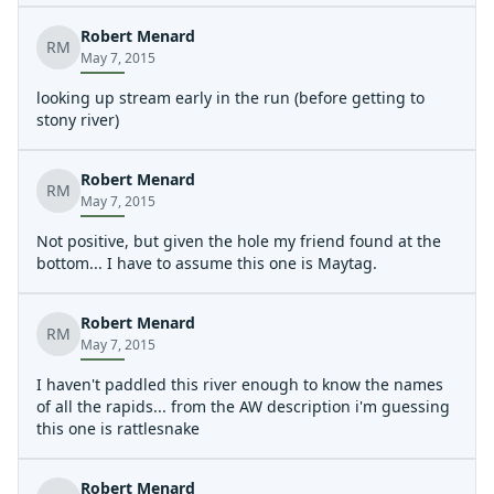
Robert Menard
RM
May 7, 2015
looking up stream early in the run (before getting to
stony river)
Robert Menard
RM
May 7, 2015
Not positive, but given the hole my friend found at the
bottom... I have to assume this one is Maytag.
Robert Menard
RM
May 7, 2015
I haven't paddled this river enough to know the names
of all the rapids... from the AW description i'm guessing
this one is rattlesnake
Robert Menard