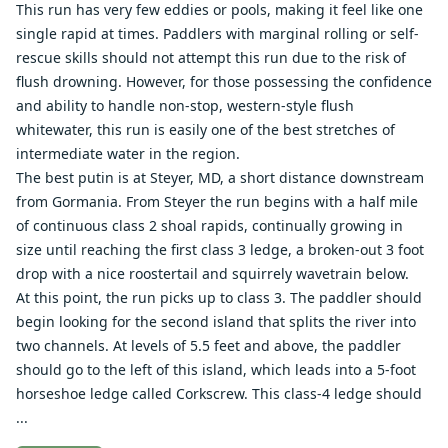
This run has very few eddies or pools, making it feel like one
single rapid at times. Paddlers with marginal rolling or self-
rescue skills should not attempt this run due to the risk of
flush drowning. However, for those possessing the confidence
and ability to handle non-stop, western-style flush
whitewater, this run is easily one of the best stretches of
intermediate water in the region.
The best putin is at Steyer, MD, a short distance downstream
from Gormania. From Steyer the run begins with a half mile
of continuous class 2 shoal rapids, continually growing in
size until reaching the first class 3 ledge, a broken-out 3 foot
drop with a nice roostertail and squirrely wavetrain below.
At this point, the run picks up to class 3. The paddler should
begin looking for the second island that splits the river into
two channels. At levels of 5.5 feet and above, the paddler
should go to the left of this island, which leads into a 5-foot
horseshoe ledge called Corkscrew. This class-4 ledge should
...