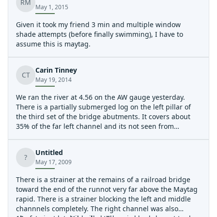
RM
May 1, 2015
Given it took my friend 3 min and multiple window
shade attempts (before finally swimming), I have to
assume this is maytag.
Carin Tinney
CT
May 19, 2014
We ran the river at 4.56 on the AW gauge yesterday.
There is a partially submerged log on the left pillar of
the third set of the bridge abutments. It covers about
35% of the far left channel and its not seen from
upstream. It may be out of play after next big rain.
Untitled
?
May 17, 2009
There is a strainer at the remains of a railroad bridge
toward the end of the runnot very far above the Maytag
rapid. There is a strainer blocking the left and middle
channnels completely. The right channel was also