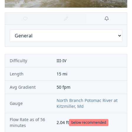
Difficulty
III-IV
Length
15 mi
Avg Gradient
50 fpm
North Branch Potomac River at
Gauge
Kitzmiller, Md
Flow Rate as of
56
2.04
ft
below recommended
minutes