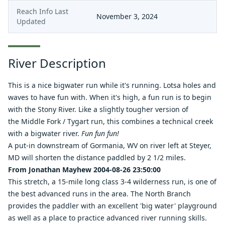
Reach Info Last
November 3, 2024
Updated
River Description
This is a nice bigwater run while it's running. Lotsa holes and
waves to have fun with. When it's high, a fun run is to begin
with the
Stony River
. Like a slightly tougher version of
the
Middle Fork
/
Tygart
run, this combines a technical creek
with a bigwater river.
Fun fun fun!
A put-in downstream of Gormania, WV on river left at Steyer,
MD will shorten the distance paddled by 2 1/2 miles.
From Jonathan Mayhew 2004-08-26 23:50:00
This stretch, a 15-mile long class 3-4 wilderness run, is one of
the best advanced runs in the area. The North Branch
provides the paddler with an excellent 'big water' playground
as well as a place to practice advanced river running skills.