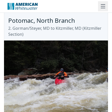
Potomac, North Branch
2. Gorman/Steyer, MD to Kitzmiller, MD
(
Kitzmiller
Section
)