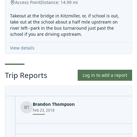
Access Point
Distance:
14.99
mi
Takeout at the bridge in Kitzmiller, or, if school is out,
take out at the school about a half mile upstream on
river left--park in the bus turnaround just past the
school if you are driving upstream.
View details
Trip Reports
Log in to add a report
Brandon Thompson
BT
Feb 23, 2018