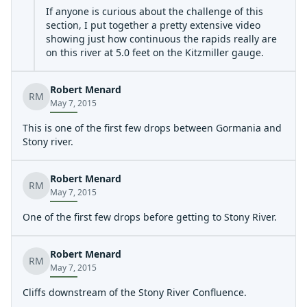
If anyone is curious about the challenge of this
section, I put together a pretty extensive video
showing just how continuous the rapids really are
on this river at 5.0 feet on the Kitzmiller gauge.
https://youtu.be/TJBvq3\_0KEE
Robert Menard
Our run was about 4 hours long, and I've managed to
RM
May 7, 2015
trim the video down to about 45 minutes. I left it that
long for those who are uncertain about what to expect.
This is one of the first few drops between Gormania and
River reading skills and bracing are probably the most
Stony river.
important skills, although a rock solid roll certainly
never hurt anybody. Watch those gauge forecasts to
make sure it's not gonna flash high on you while you're
Robert Menard
RM
out there.
May 7, 2015
One of the first few drops before getting to Stony River.
Robert Menard
RM
May 7, 2015
Cliffs downstream of the Stony River Confluence.