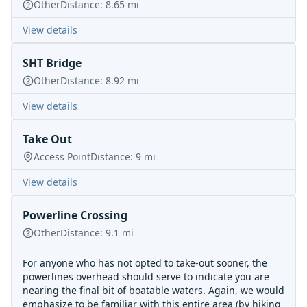
Other
Distance:
8.65
mi
View details
SHT Bridge
Other
Distance:
8.92
mi
View details
Take Out
Access Point
Distance:
9
mi
View details
Powerline Crossing
Other
Distance:
9.1
mi
For anyone who has not opted to take-out sooner, the
powerlines overhead should serve to indicate you are
nearing the final bit of boatable waters. Again, we would
emphasize to be familiar with this entire area (by hiking