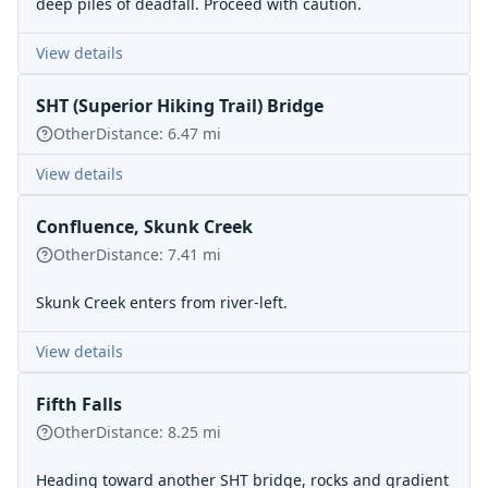
deep piles of deadfall. Proceed with caution.
View details
SHT (Superior Hiking Trail) Bridge
Other
Distance:
6.47
mi
View details
Confluence, Skunk Creek
Other
Distance:
7.41
mi
Skunk Creek enters from river-left.
View details
Fifth Falls
Other
Distance:
8.25
mi
Heading toward another SHT bridge, rocks and gradient