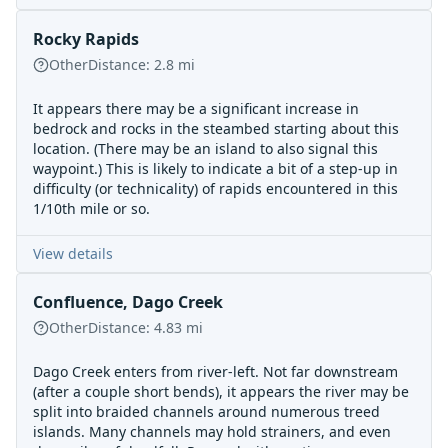
Rocky Rapids
Other
Distance:
2.8
mi
It appears there may be a significant increase in
bedrock and rocks in the steambed starting about this
location. (There may be an island to also signal this
waypoint.) This is likely to indicate a bit of a step-up in
difficulty (or technicality) of rapids encountered in this
1/10th mile or so.
View details
Confluence, Dago Creek
Other
Distance:
4.83
mi
Dago Creek enters from river-left. Not far downstream
(after a couple short bends), it appears the river may be
split into braided channels around numerous treed
islands. Many channels may hold strainers, and even