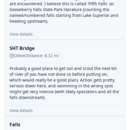
are encountered. I believe this is called 'Fifth Falls' on
Gooseberry Falls State Park literature (counting the
named/numbered falls starting from Lake Superior and
heading upstream).
View details
SHT Bridge
Other
Distance:
8.32
mi
Probably a good place to get out and scout the next bit
of river (if you have not done so before putting on,
which would really be a good plan). Action gets pretty
serious down here, and swimming in the wrong spot
might get very intense (with likely spectators and all the
falls downstream).
View details
Falls