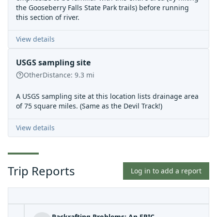
the Gooseberry Falls State Park trails) before running
this section of river.
View details
USGS sampling site
Other
Distance:
9.3
mi
A USGS sampling site at this location lists drainage area
of 75 square miles. (Same as the Devil Track!)
View details
Trip Reports
Log in to add a report
Packrafting Problems: An EPIC