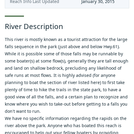
Reach Info Last Updated
January 30, 2015
River Description
This river is mostly known as a tourist attraction for the large
falls sequence in the park (just above and below Hwy.61).
While it is possible some of those falls may be runnable by
some boater(s) at some flow(s), generally they are tall enough
and land on shallow bedrock, precluding any likelihood of
safe runs at most flows. It is highly advised (for anyone
planning to boat the section of river listed here) to first take
plenty of time to hike the trails in the state park, to have a
good view of all the falls, and a certain plan to recognize and
know where you wish to take-out before getting to a falls you
don't want to run.
We have no specific information regarding the rapids on the
river above the park. Anyone who has boated this reach is
encouraged to help out your fellow boaters by providing