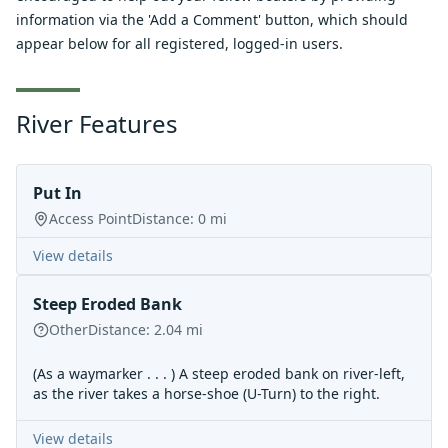
information via the 'Add a Comment' button, which should
appear below for all registered, logged-in users.
River Features
Put In
Access Point
Distance:
0
mi
View details
Steep Eroded Bank
Other
Distance:
2.04
mi
(As a waymarker . . . ) A steep eroded bank on river-left,
as the river takes a horse-shoe (U-Turn) to the right.
View details