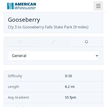
Gooseberry
Cty 3 to Gooseberry Falls State Park (9 miles)
Difficulty
II-III
Length
8.2 mi
Avg Gradient
55 fpm