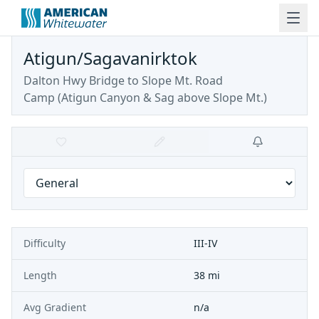
Atigun/Sagavanirktok
Dalton Hwy Bridge to Slope Mt. Road
Camp
(
Atigun Canyon & Sag above Slope Mt.
)
Difficulty
III-IV
Length
38 mi
Avg Gradient
n/a