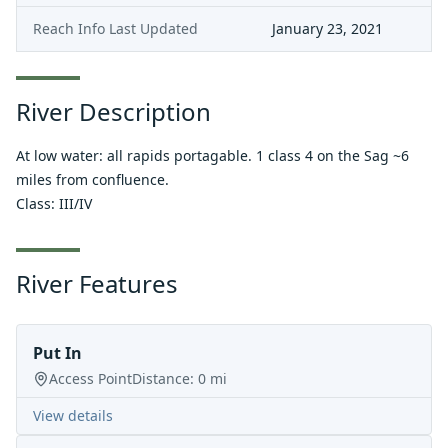
Reach Info Last Updated
January 23, 2021
River Description
At low water: all rapids portagable. 1 class 4 on the Sag ~6
miles from confluence.
Class: III/IV
River Features
Put In
Access Point
Distance:
0
mi
View details