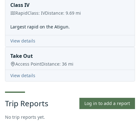
Class IV
Rapid
Class:
IV
Distance:
9.69
mi
Largest rapid on the Atigun.
View details
Take Out
Access Point
Distance:
36
mi
View details
Trip Reports
Log in to add a report
No trip reports yet.