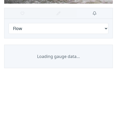
Loading gauge data…