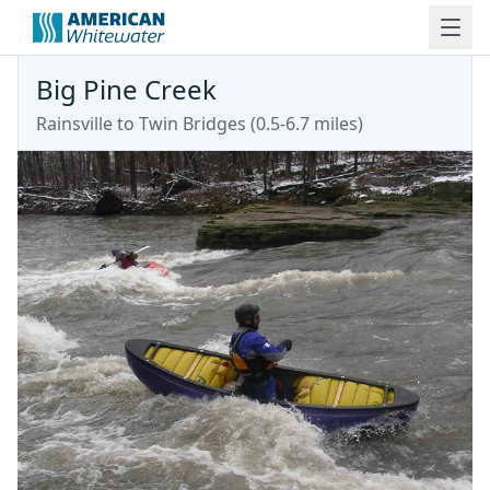
Big Pine Creek
Rainsville to Twin Bridges (0.5-6.7 miles)