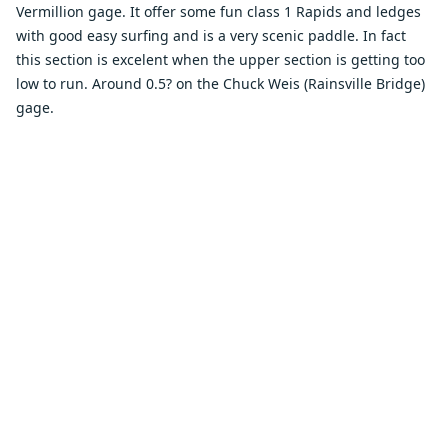
Vermillion gage. It offer some fun class 1 Rapids and ledges
with good easy surfing and is a very scenic paddle. In fact
this section is excelent when the upper section is getting too
low to run. Around 0.5? on the Chuck Weis (Rainsville Bridge)
gage.