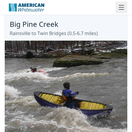
Big Pine Creek
Rainsville to Twin Bridges (0.5-6.7 miles)