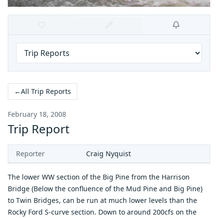
←
All Trip Reports
February 18, 2008
Trip Report
Reporter
Craig Nyquist
The lower WW section of the Big Pine from the Harrison
Bridge (Below the confluence of the Mud Pine and Big Pine)
to Twin Bridges, can be run at much lower levels than the
Rocky Ford S-curve section. Down to around 200cfs on the