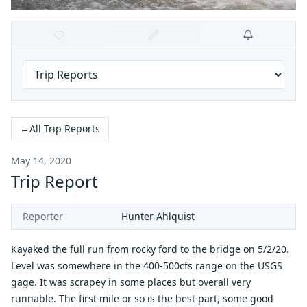
←
All Trip Reports
May 14, 2020
Trip Report
Reporter
Hunter Ahlquist
Kayaked the full run from rocky ford to the bridge on 5/2/20.
Level was somewhere in the 400-500cfs range on the USGS
gage. It was scrapey in some places but overall very
runnable. The first mile or so is the best part, some good