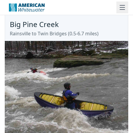
Big Pine Creek
Rainsville to Twin Bridges (0.5-6.7 miles)