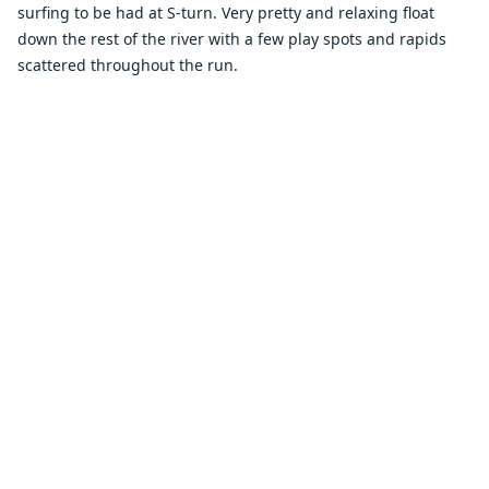
surfing to be had at S-turn. Very pretty and relaxing float
down the rest of the river with a few play spots and rapids
scattered throughout the run.