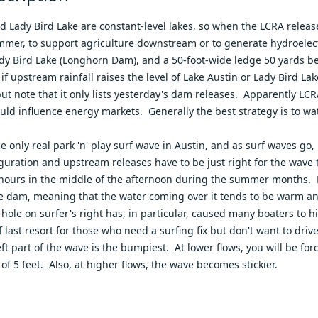
d Lady Bird Lake are constant-level lakes, so when the LCRA releas
mer, to support agriculture downstream or to generate hydroelect
ady Bird Lake (Longhorn Dam), and a 50-foot-wide ledge 50 yards
 if upstream rainfall raises the level of Lake Austin or Lady Bird L
but note that it only lists yesterday's dam releases. Apparently L
uld influence energy markets. Generally the best strategy is to w
he only real park 'n' play surf wave in Austin, and as surf waves g
guration and upstream releases have to be just right for the wave t
 hours in the middle of the afternoon during the summer months. F
se dam, meaning that the water coming over it tends to be warm and
 hole on surfer's right has, in particular, caused many boaters t
f last resort for those who need a surfing fix but don't want to driv
eft part of the wave is the bumpiest. At lower flows, you will be for
of 5 feet. Also, at higher flows, the wave becomes stickier.