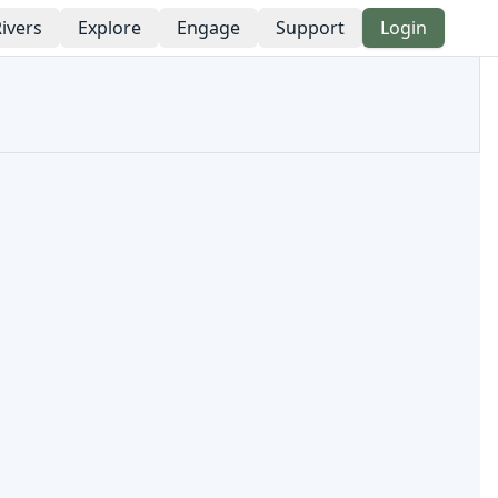
ivers
Explore
Engage
Support
Login