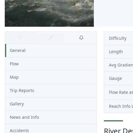
Difficulty
General
Length
Flow
Avg Gradien
Map
Gauge
Trip Reports
Flow Rate as
Gallery
Reach Info 
News and Info
River De
Accidents