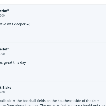
erloff
1900
wave was deeper =()
erloff
1900
s great this day.
t Blake
1900
vailable @ the baseball fields on the Southeast side of the Dam.
 the Dam above the hole. The water is fast and you should not run 