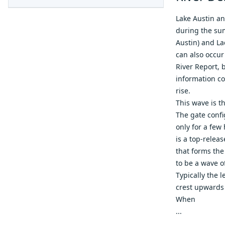
Lake Austin an
during the sum
Austin) and L
can also occur
River Report
, 
information co
rise.
This wave is t
The gate confi
only for a few
is a top-relea
that forms the
to be a wave o
Typically the l
crest upwards 
When
...