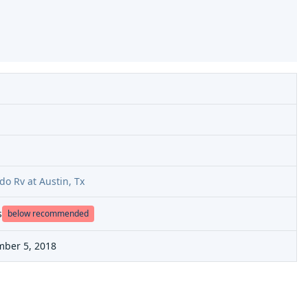
do Rv at Austin, Tx
s
below recommended
mber 5, 2018