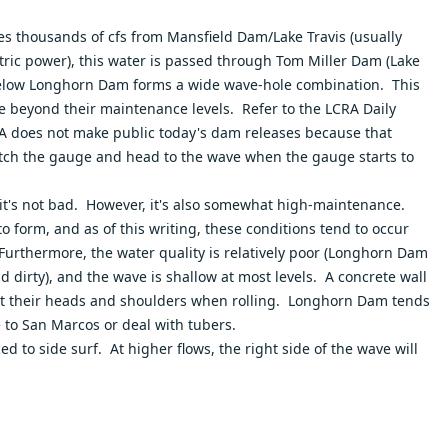
es thousands of cfs from Mansfield Dam/Lake Travis (usually
ric power), this water is passed through Tom Miller Dam (Lake
 below Longhorn Dam forms a wide wave-hole combination. This
ake beyond their maintenance levels. Refer to the
LCRA Daily
CRA does not make public today's dam releases because that
atch the gauge and head to the wave when the gauge starts to
o, it's not bad. However, it's also somewhat high-maintenance.
o form, and as of this writing, these conditions tend to occur
urthermore, the water quality is relatively poor (Longhorn Dam
 dirty), and the wave is shallow at most levels. A concrete wall
o hit their heads and shoulders when rolling. Longhorn Dam tends
e to San Marcos or deal with tubers.
ced to side surf. At higher flows, the right side of the wave will