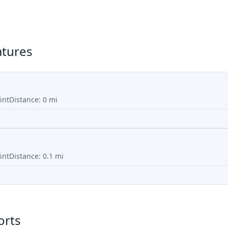
atures
int
Distance:
0
mi
int
Distance:
0.1
mi
orts