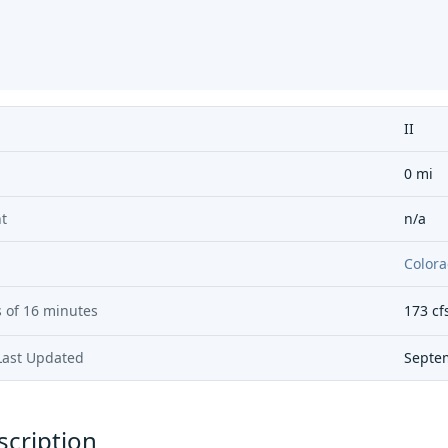
II
0 mi
t
n/a
Colora
 of
16 minutes
173
cf
Last Updated
Septe
scription