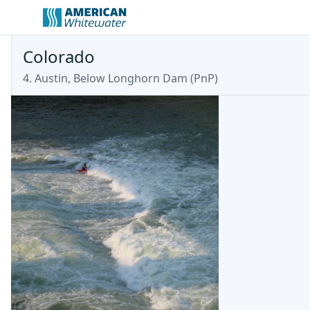
Colorado
4. Austin, Below Longhorn Dam (PnP)