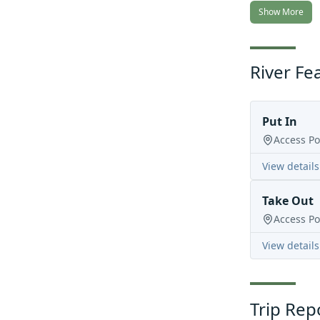
Show More
River Fe
Put In
Access Po
View details
Take Out
Access Po
View details
Trip Rep