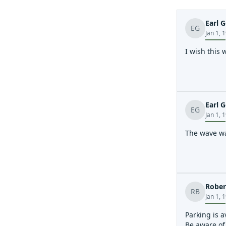
Earl G
EG
Jan 1, 
I wish this 
Earl G
EG
Jan 1, 
The wave wa
Rober
RB
Jan 1, 
Parking is a
Be aware of