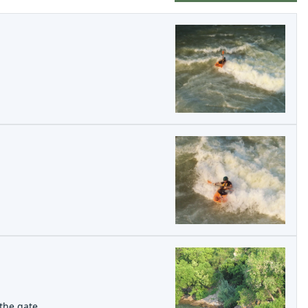
the gate.