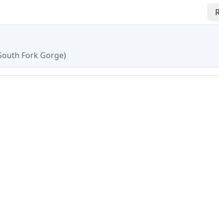
R
South Fork Gorge
)