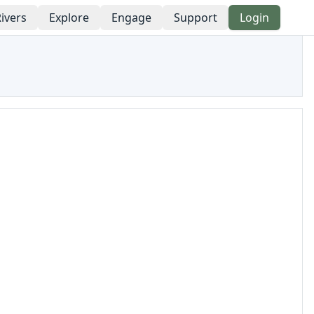
ivers
Explore
Engage
Support
Login