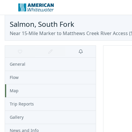
Salmon, South Fork
Near 15-Mile Marker to Matthews Creek River Access
(
General
Flow
Map
Trip Reports
Gallery
News and Info