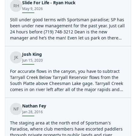
Slide For Life - Ryan Huck
RH
May 9, 2026
Still under good terms with Sportsman paradise; SP has
been under new management for the past year. Just call
24 hours before (719) 748-3212 Dean is the new
manager and he’s the man! Even let us park on there
property at the Put in. Wood situation Wood in Club
Dues, scout left. There is a few strainers in between the
Josh King
main rapids. Wood above the entrance to
JK
Jun 15, 2020
Underprivileged.
For accurate flows in the canyon, you have to subtract
Tarryall Creek Below Tarryall Reservoir flows from the
South Platte above Cheesman Lake gage. Tarryall Creek
comes in on river left after all of the major rapids and
can make the South Platte above Chessman flow higher
than what is actually in the canyon.
Nathan Fey
NF
Jan 28, 2016
The staging area at the north end of Sportsman's
Paradise, where club members have escorted paddlers
through private property to public lands and river