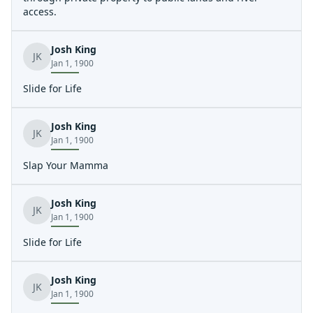
access.
Josh King
JK
Jan 1, 1900
Slide for Life
Josh King
JK
Jan 1, 1900
Slap Your Mamma
Josh King
JK
Jan 1, 1900
Slide for Life
Josh King
JK
Jan 1, 1900