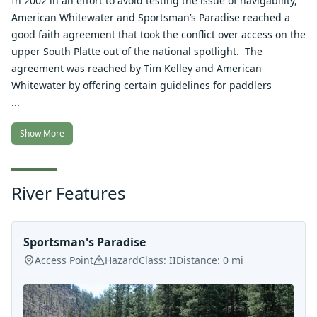
In 2002 in an effort to avoid testing the issue of navigability,
American Whitewater and Sportsman’s Paradise reached a
good faith agreement that took the conflict over access on the
upper South Platte out of the national spotlight. The
agreement was reached by Tim Kelley and American
Whitewater by offering certain guidelines for paddlers
...
Show More
River Features
Sportsman's Paradise
Access Point
Hazard
Class:
II
Distance:
0
mi