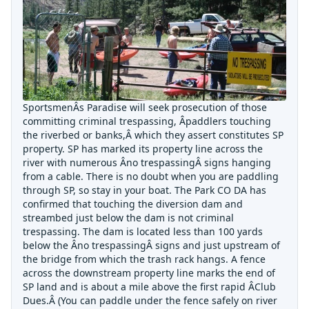
SportsmenÂs Paradise will seek prosecution of those
committing criminal trespassing, Âpaddlers touching
the riverbed or banks,Â which they assert constitutes SP
property. SP has marked its property line across the
river with numerous Âno trespassingÂ signs hanging
from a cable. There is no doubt when you are paddling
through SP, so stay in your boat. The Park CO DA has
confirmed that touching the diversion dam and
streambed just below the dam is not criminal
trespassing. The dam is located less than 100 yards
below the Âno trespassingÂ signs and just upstream of
the bridge from which the trash rack hangs. A fence
across the downstream property line marks the end of
SP land and is about a mile above the first rapid ÂClub
Dues.Â (You can paddle under the fence safely on river