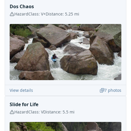
Dos Chaos
Hazard
Class:
V+
Distance:
5.25
mi
View details
7
photos
Slide for Life
Hazard
Class:
V
Distance:
5.5
mi