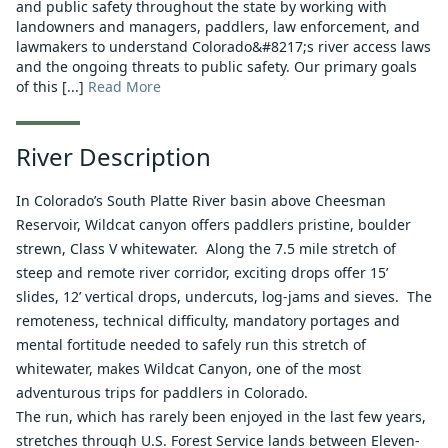
and public safety throughout the state by working with
landowners and managers, paddlers, law enforcement, and
lawmakers to understand Colorado&#8217;s river access laws
and the ongoing threats to public safety. Our primary goals
of this [...]
Read More
River Description
In Colorado’s South Platte River basin above Cheesman
Reservoir, Wildcat canyon offers paddlers pristine, boulder
strewn, Class V whitewater. Along the 7.5 mile stretch of
steep and remote river corridor, exciting drops offer 15’
slides, 12’ vertical drops, undercuts, log-jams and sieves. The
remoteness, technical difficulty, mandatory portages and
mental fortitude needed to safely run this stretch of
whitewater, makes Wildcat Canyon, one of the most
adventurous trips for paddlers in Colorado.
The run, which has rarely been enjoyed in the last few years,
stretches through U.S. Forest Service lands between Eleven-