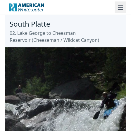
South Platte
02. Lake George to Cheesman
Reservoir
(
Cheeseman / Wildcat Canyon
)