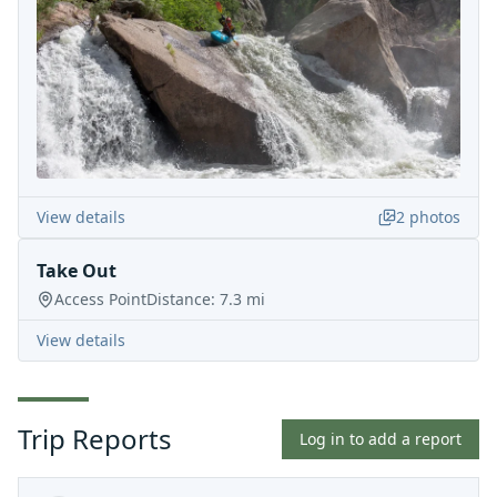
View details
2
photos
Take Out
Access Point
Distance:
7.3
mi
View details
Trip Reports
Log in to add a report