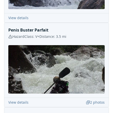
View details
Penis Buster Parfait
Hazard
Class:
V+
Distance:
3.5
mi
View details
2
photos