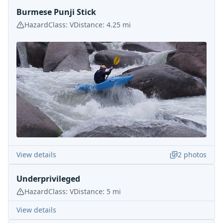
Burmese Punji Stick
Hazard
Class:
V
Distance:
4.25
mi
View details
2
photos
Underprivileged
Hazard
Class:
V
Distance:
5
mi
View details