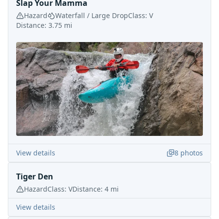
Slap Your Mamma
Hazard
Waterfall / Large Drop
Class:
V
Distance:
3.75
mi
View details
8
photos
Tiger Den
Hazard
Class:
V
Distance:
4
mi
View details