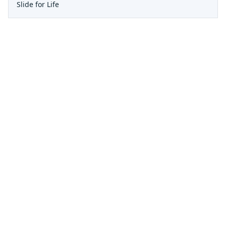
Slide for Life