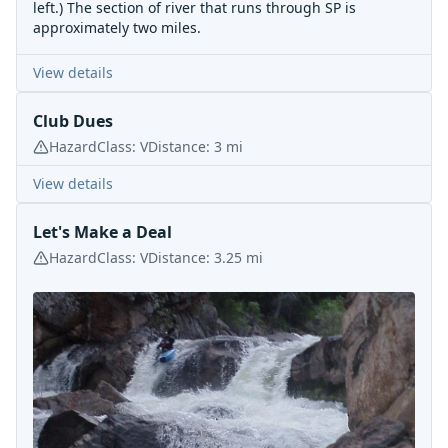
left.) The section of river that runs through SP is
approximately two miles.
View details
Club Dues
Hazard
Class:
V
Distance:
3
mi
View details
Let's Make a Deal
Hazard
Class:
V
Distance:
3.25
mi