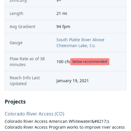
Difficulty
V+
Length
21 mi
Avg Gradient
94 fpm
South Platte River Above
Gauge
Cheesman Lake, Co.
Flow Rate as of
38
100
cfs
below recommended
minutes
Reach Info Last
January 19, 2021
Updated
Projects
Colorado River Access (CO)
Colorado River Access American Whitewater&#8217;s
Colorado River Access Program works to improve river access