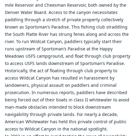
mile Reservoir and Cheesman Reservoir, both owned by the
Denver Water Board. Access to the canyon necessitates
paddling through a stretch of private property collectively
known as Sportsman’s Paradise. This fishing club straddling
the South Platte River has strung fenes along and across the
river. To run Wildcat Canyon, paddlers typically start their
runs upstream of Sportsman’s Paradise at the Happy
Meadows USFS campground, and float through club property
to access USFS lands downstream of Sportsman’s Paradise.
Historically, the act of floating through club property to
access Wildcat Canyon has resulted in harassment by
landowners, physical assault on paddlers and criminal
prosecution. In numerous reports, paddlers have described
being forced out of their boats in class II whitewater to avoid
man-made obstacles intended to block downstream
navigability through private lands. For nearly a decade,
American Whitewater has held this private control of public
access to Wildcat Canyon in the national spotlight.