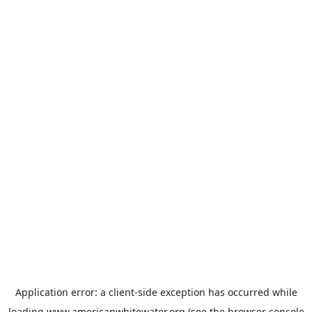
Application error: a
client
-side exception has occurred while
loading
www.americanwhitewater.org
(see the
browser console