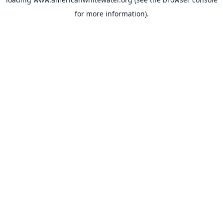
for more information).