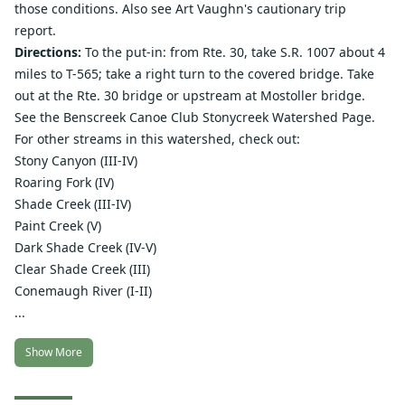
those conditions. Also see Art Vaughn's
cautionary trip
report
.
Directions:
To the put-in: from Rte. 30, take S.R. 1007 about 4
miles to T-565; take a right turn to the covered bridge. Take
out at the Rte. 30 bridge or upstream at Mostoller bridge.
See the
Benscreek Canoe Club Stonycreek Watershed Page
.
For other streams in this watershed, check out:
Stony Canyon
(III-IV)
Roaring Fork
(IV)
Shade Creek
(III-IV)
Paint Creek
(V)
Dark Shade Creek
(IV-V)
Clear Shade Creek
(III)
Conemaugh River
(I-II)
...
Show More