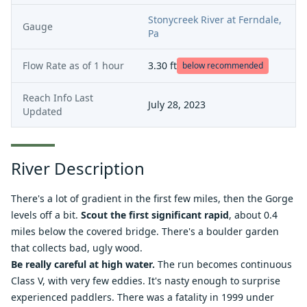
Stonycreek River at Ferndale,
Gauge
Pa
Flow Rate as of
1 hour
3.30
ft
below recommended
Reach Info Last
July 28, 2023
Updated
River Description
There's a lot of gradient in the first few miles, then the Gorge
levels off a bit.
Scout the first significant rapid
, about 0.4
miles below the covered bridge. There's a boulder garden
that collects bad, ugly wood.
Be really careful at high water.
The run becomes continuous
Class V, with very few eddies. It's nasty enough to surprise
experienced paddlers. There was a
fatality
in 1999 under