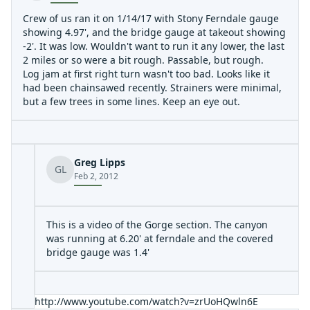
Crew of us ran it on 1/14/17 with Stony Ferndale gauge
showing 4.97', and the bridge gauge at takeout showing
-2'. It was low. Wouldn't want to run it any lower, the last
2 miles or so were a bit rough. Passable, but rough.
Log jam at first right turn wasn't too bad. Looks like it
had been chainsawed recently. Strainers were minimal,
but a few trees in some lines. Keep an eye out.
Greg Lipps
GL
Feb 2, 2012
This is a video of the Gorge section. The canyon
was running at 6.20' at ferndale and the covered
bridge gauge was 1.4'
http://www.youtube.com/watch?v=zrUoHQwln6E