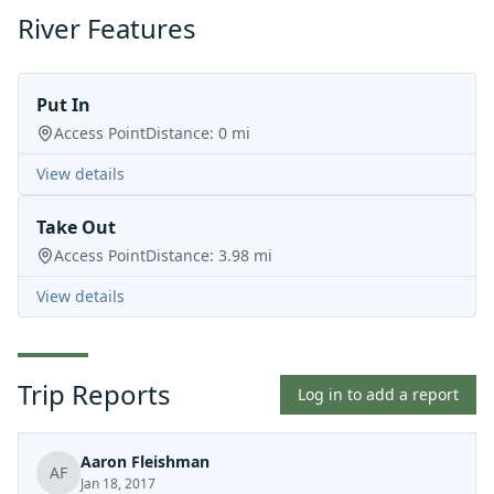
River Features
Put In
Access Point
Distance:
0
mi
View details
Take Out
Access Point
Distance:
3.98
mi
View details
Trip Reports
Log in to add a report
Aaron Fleishman
AF
Jan 18, 2017