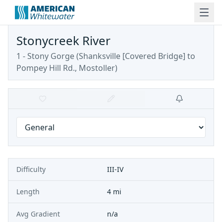
Stonycreek River
1 - Stony Gorge
(
Shanksville [Covered Bridge] to
Pompey Hill Rd., Mostoller
)
Difficulty
III-IV
Length
4 mi
Avg Gradient
n/a