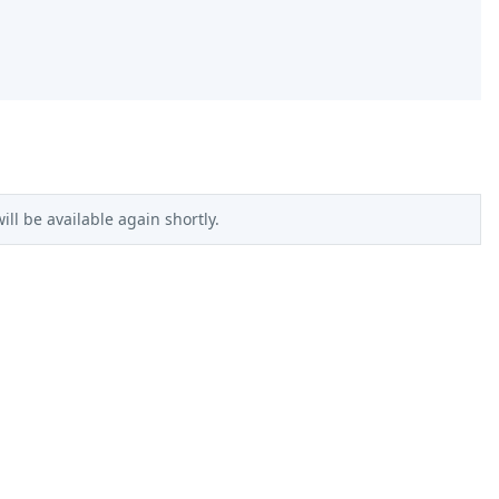
ll be available again shortly.