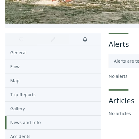
Alerts
General
Alerts are t
Flow
No alerts
Map
Trip Reports
Articles
Gallery
No articles
News and Info
Accidents