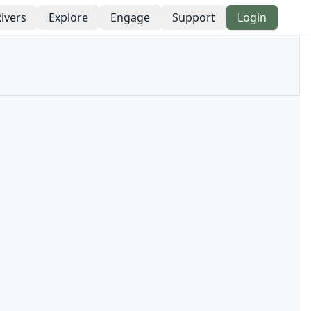
ivers
Explore
Engage
Support
Login