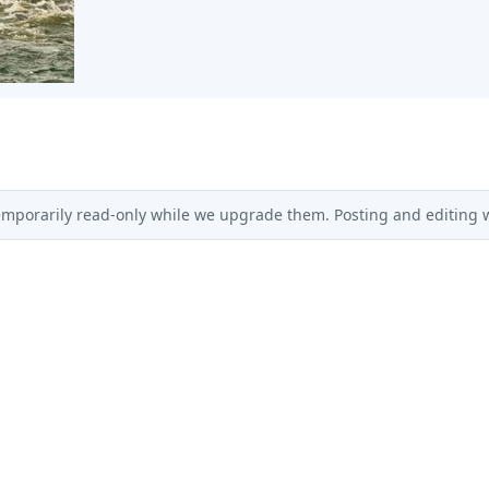
emporarily read-only while we upgrade them. Posting and editing wi