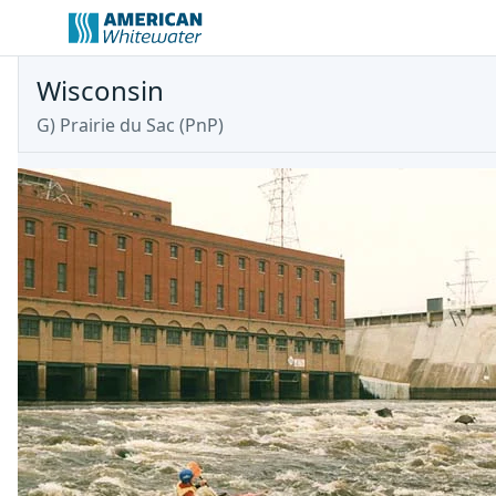
Wisconsin
G) Prairie du Sac (PnP)