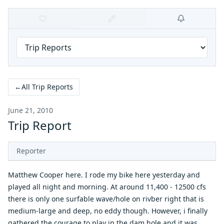
←
All Trip Reports
June 21, 2010
Trip Report
Reporter
Matthew Cooper here. I rode my bike here yesterday and
played all night and morning. At around 11,400 - 12500 cfs
there is only one surfable wave/hole on rivber right that is
medium-large and deep, no eddy though. However, i finally
gathered the courage to play in the dam hole and it was