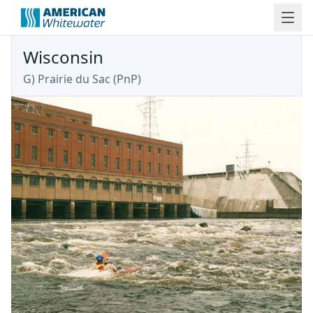
Wisconsin
G) Prairie du Sac (PnP)