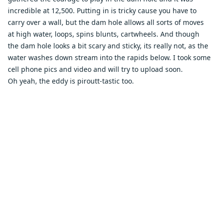
incredible at 12,500. Putting in is tricky cause you have to
carry over a wall, but the dam hole allows all sorts of moves
at high water, loops, spins blunts, cartwheels. And though
the dam hole looks a bit scary and sticky, its really not, as the
water washes down stream into the rapids below. I took some
cell phone pics and video and will try to upload soon.
Oh yeah, the eddy is piroutt-tastic too.