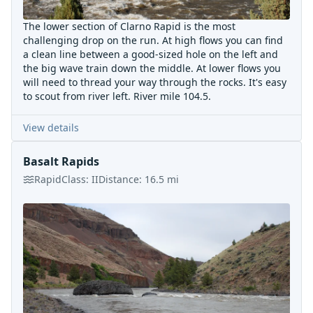
The lower section of Clarno Rapid is the most
challenging drop on the run. At high flows you can find
a clean line between a good-sized hole on the left and
the big wave train down the middle. At lower flows you
will need to thread your way through the rocks. It's easy
to scout from river left. River mile 104.5.
View details
Basalt Rapids
Rapid
Class:
II
Distance:
16.5
mi