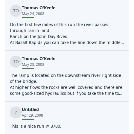
Thomas O'Keefe
TO
May 24, 2008
On the first few miles of this run the river passes
through ranch land.
Ranch on the John Day River.
At Basalt Rapids you can take the line down the middle
or sneak the main rapid by aiming for the narrow chute
between the boulder and the left bank.
Thomas O'Keefe
Below Basalt Rapids more mid-channel boulders create
TO
May 23, 2008
fun hydraulics at higher flows.
The ramp is located on the downstream river right side
of the bridge.
At higher flows the rocks are well covered and there are
some good-sized hydraulics but if you take the time to
scout you can find the line.
Coming around the corner just downstream of Clarno
Untitled
Rapid.
?
Apr 29, 2008
At high flows there is an easy line down the left that sets
you up for the eddy to scout Lower Clarno.
This is a nice run @ 3700.