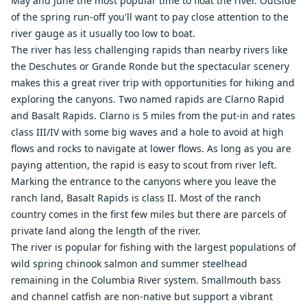
May and June the most popular time to float the river. Outside
of the spring run-off you'll want to pay close attention to the
river gauge as it usually too low to boat.
The river has less challenging rapids than nearby rivers like
the Deschutes or Grande Ronde but the spectacular scenery
makes this a great river trip with opportunities for hiking and
exploring the canyons. Two named rapids are Clarno Rapid
and Basalt Rapids. Clarno is 5 miles from the put-in and rates
class III/IV with some big waves and a hole to avoid at high
flows and rocks to navigate at lower flows. As long as you are
paying attention, the rapid is easy to scout from river left.
Marking the entrance to the canyons where you leave the
ranch land, Basalt Rapids is class II. Most of the ranch
country comes in the first few miles but there are parcels of
private land along the length of the river.
The river is popular for fishing with the largest populations of
wild spring chinook salmon and summer steelhead
remaining in the Columbia River system. Smallmouth bass
and channel catfish are non-native but support a vibrant