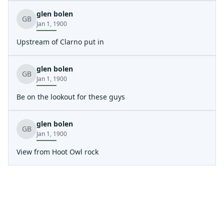
glen bolen
GB
Jan 1, 1900
Upstream of Clarno put in
glen bolen
GB
Jan 1, 1900
Be on the lookout for these guys
glen bolen
GB
Jan 1, 1900
View from Hoot Owl rock