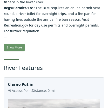
fishery in the lower river.
Regs/Permits/Etc.:
The BLM requires an online permit year
round, a river toilet for overnight trips, and a fire pan for
having fires outside the annual fire ban season. Visit
Recreation.gov for
day use permits
and
overnight permits
.
For further regulation
...
Show More
River Features
Clarno Put-in
Access Point
Distance:
0
mi