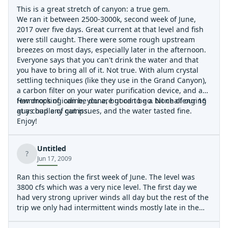
This is a great stretch of canyon: a true gem.
We ran it between 2500-3000k, second week of June,
2017 over five days. Great current at that level and fish
were still caught. There were some rough upstream
breezes on most days, especially later in the afternoon.
Everyone says that you can't drink the water and that
you have to bring all of it. Not true. With alum crystal
settling techniques (like they use in the Grand Canyon),
a carbon filter on your water purification device, and a
few drops of iodine, you are good to go. None of our 16
Hammocking can be done, but can be a bit challenging
guys had any gut issues, and the water tasted fine.
at a couple of camps.
Enjoy!
Untitled
?
Jun 17, 2009
Ran this section the first week of June. The level was
3800 cfs which was a very nice level. The first day we
had very strong upriver winds all day but the rest of the
trip we only had intermittent winds mostly late in the
day. One day after pulling into camp we ended up
getting about three hours of moderate rain, we were