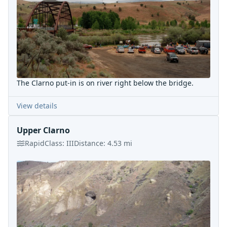
The Clarno put-in is on river right below the bridge.
View details
Upper Clarno
Rapid
Class:
III
Distance:
4.53
mi