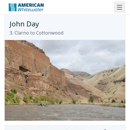
John Day
3. Clarno to Cottonwood