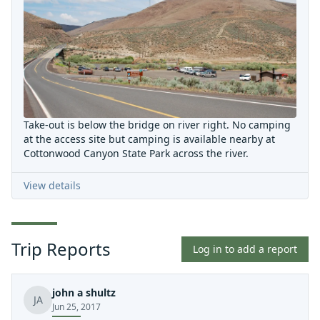
Take-out is below the bridge on river right. No camping
at the access site but camping is available nearby at
Cottonwood Canyon State Park across the river.
View details
Trip Reports
Log in to add a report
john a shultz
JA
Jun 25, 2017