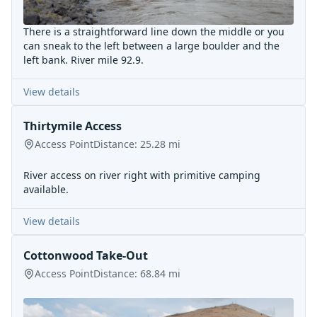
There is a straightforward line down the middle or you
can sneak to the left between a large boulder and the
left bank. River mile 92.9.
View details
Thirtymile Access
Access Point
Distance:
25.28
mi
River access on river right with primitive camping
available.
View details
Cottonwood Take-Out
Access Point
Distance:
68.84
mi