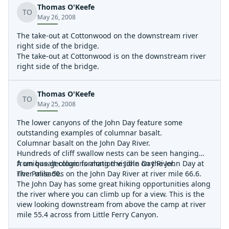
Thomas O'Keefe
sitting under the canopy enjoying a cocktail and a 20
TO
May 26, 2008
foot section of the columnar basalt on the opposite side
of the river fell off the wall broke into three pieces and
The take-out at Cottonwood on the downstream river
into the river. Wow! How often do you get to see that?
right side of the bridge.
Also observed many Big Horn Seep. This is a must do
The take-out at Cottonwood is on the downstream river
trip if you have done this one before. If your looking for
right side of the bridge.
white-water you will be disappointed. If your looking for
an awesome five day scenery trip then the John Day is
for you.
Thomas O'Keefe
TO
May 25, 2008
The lower canyons of the John Day feature some
outstanding examples of columnar basalt.
Columnar basalt on the John Day River.
Hundreds of cliff swallow nests can be seen hanging
from basalt columns along the John Day River.
A unique geologic formation visible on the John Day at
The Palisades on the John Day River at river mile 66.6.
river mile 60.
The John Day has some great hiking opportunities along
the river where you can climb up for a view. This is the
view looking downstream from above the camp at river
mile 55.4 across from Little Ferry Canyon.