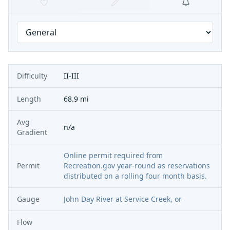
Difficulty
II-III
Length
68.9 mi
Avg
n/a
Gradient
Online permit required from
Permit
Recreation.gov year-round as reservations
distributed on a rolling four month basis.
Gauge
John Day River at Service Creek, or
Flow