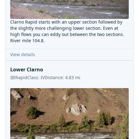
Clarno Rapid starts with an upper section followed by
the slightly more challenging lower section. Even at
high flows you can eddy out between the two sections.
River mile 104.8.
View details
Lower Clarno
Rapid
Class:
IV
Distance:
4.83
mi