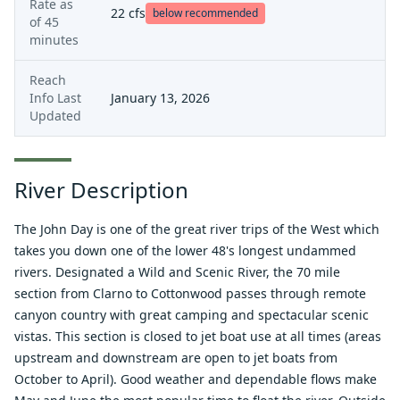
Rate as
22
cfs
below recommended
of
45
minutes
Reach
Info Last
January 13, 2026
Updated
River Description
The John Day is one of the great river trips of the West which
takes you down one of the lower 48's longest undammed
rivers. Designated a Wild and Scenic River, the 70 mile
section from Clarno to Cottonwood passes through remote
canyon country with great camping and spectacular scenic
vistas. This section is closed to jet boat use at all times (areas
upstream and downstream are open to jet boats from
October to April). Good weather and dependable flows make