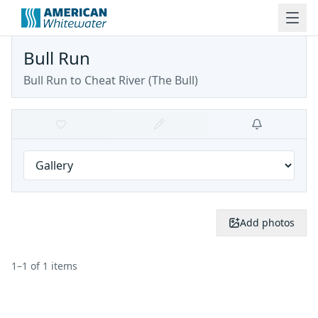
Bull Run
Bull Run to Cheat River
(
The Bull
)
Add photos
1
–
1
of
1
items