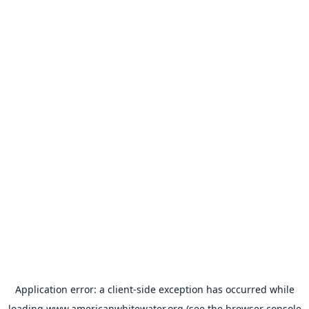
Application error: a
client
-side exception has occurred while
loading
www.americanwhitewater.org
(see the
browser console