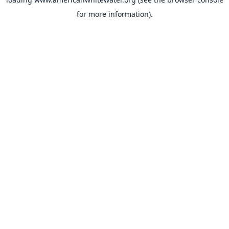
for more information).