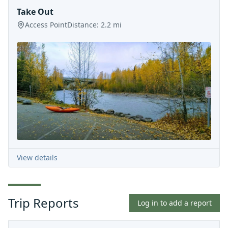
Take Out
Access Point
Distance:
2.2
mi
View details
Trip Reports
Log in to add a report