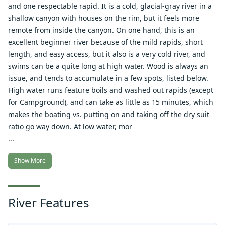
and one respectable rapid. It is a cold, glacial-gray river in a
shallow canyon with houses on the rim, but it feels more
remote from inside the canyon. On one hand, this is an
excellent beginner river because of the mild rapids, short
length, and easy access, but it also is a very cold river, and
swims can be a quite long at high water. Wood is always an
issue, and tends to accumulate in a few spots, listed below.
High water runs feature boils and washed out rapids (except
for Campground), and can take as little as 15 minutes, which
makes the boating vs. putting on and taking off the dry suit
ratio go way down. At low water, mor
...
Show More
River Features