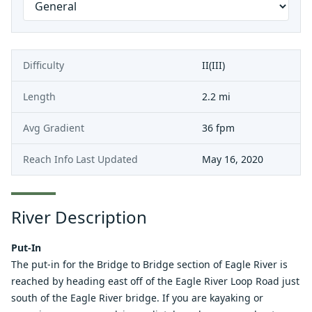
Difficulty
II(III)
Length
2.2 mi
Avg Gradient
36 fpm
Reach Info Last Updated
May 16, 2020
River Description
Put-In
The put-in for the Bridge to Bridge section of Eagle River is
reached by heading east off of the Eagle River Loop Road just
south of the Eagle River bridge. If you are kayaking or