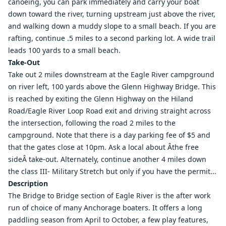
canoeing, you can park immediately and carry your boat
down toward the river, turning upstream just above the river,
and walking down a muddy slope to a small beach. If you are
rafting, continue .5 miles to a second parking lot. A wide trail
leads 100 yards to a small beach.
Take-Out
Take out 2 miles downstream at the Eagle River campground
on river left, 100 yards above the Glenn Highway Bridge. This
is reached by exiting the Glenn Highway on the Hiland
Road/Eagle River Loop Road exit and driving straight across
the intersection, following the road 2 miles to the
campground. Note that there is a day parking fee of $5 and
that the gates close at 10pm. Ask a local about Âthe free
sideÂ take-out. Alternately, continue another 4 miles down
the class III-
Military Stretch
but only if you have the permit...
Description
The Bridge to Bridge section of Eagle River is the after work
run of choice of many Anchorage boaters. It offers a long
paddling season from April to October, a few play features,