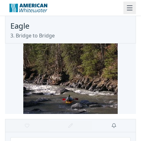
Eagle
3. Bridge to Bridge