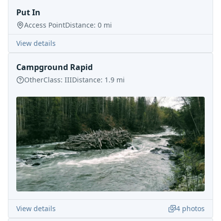
Put In
Access Point
Distance:
0
mi
View details
Campground Rapid
Other
Class:
III
Distance:
1.9
mi
View details
4
photos