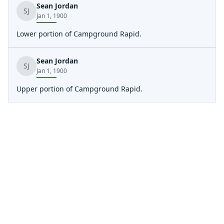
Sean Jordan
SJ
Jan 1, 1900
Lower portion of Campground Rapid.
Sean Jordan
SJ
Jan 1, 1900
Upper portion of Campground Rapid.