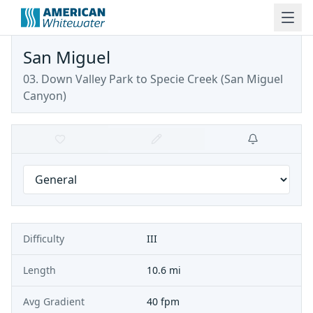
San Miguel
03. Down Valley Park to Specie Creek
(
San Miguel
Canyon
)
Difficulty
III
Length
10.6 mi
Avg Gradient
40 fpm