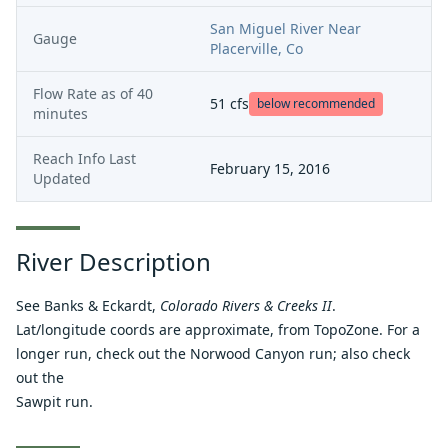
San Miguel River Near
Gauge
Placerville, Co
Flow Rate as of
40
51
cfs
below recommended
minutes
Reach Info Last
February 15, 2016
Updated
River Description
See Banks & Eckardt,
Colorado Rivers & Creeks II
.
Lat/longitude coords are approximate, from TopoZone. For a
longer run, check out the
Norwood Canyon run
; also check
out the
Sawpit run
.