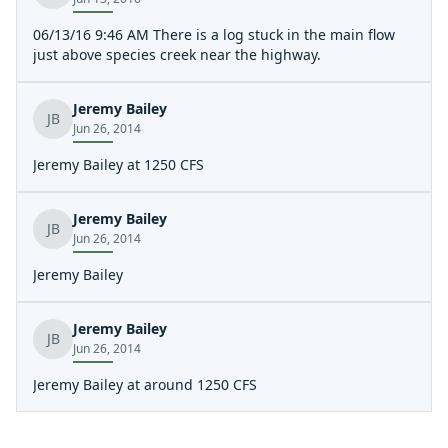
06/13/16 9:46 AM There is a log stuck in the main flow
just above species creek near the highway.
Jeremy Bailey
JB
Jun 26, 2014
Jeremy Bailey at 1250 CFS
Jeremy Bailey
JB
Jun 26, 2014
Jeremy Bailey
Jeremy Bailey
JB
Jun 26, 2014
Jeremy Bailey at around 1250 CFS