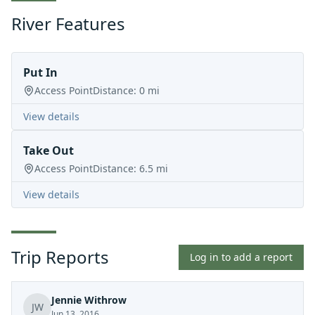
River Features
Put In
Access Point
Distance:
0
mi
View details
Take Out
Access Point
Distance:
6.5
mi
View details
Trip Reports
Log in to add a report
Jennie Withrow
JW
Jun 13, 2016