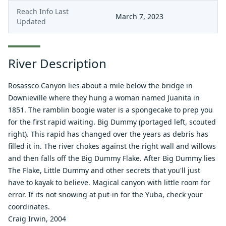
Reach Info Last
March 7, 2023
Updated
River Description
Rosassco Canyon lies about a mile below the bridge in
Downieville where they hung a woman named Juanita in
1851. The ramblin boogie water is a spongecake to prep you
for the first rapid waiting. Big Dummy (portaged left, scouted
right). This rapid has changed over the years as debris has
filled it in. The river chokes against the right wall and willows
and then falls off the Big Dummy Flake. After Big Dummy lies
The Flake, Little Dummy and other secrets that you'll just
have to kayak to believe. Magical canyon with little room for
error. If its not snowing at put-in for the Yuba, check your
coordinates.
Craig Irwin, 2004