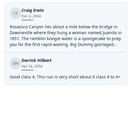
Craig Irwin
CI
Dec 4, 2004
Rosassco Canyon lies about a mile below the bridge in
Downieville where they hung a woman named Juanita in
1851. The ramblin boogie water is a spongecake to prep
you for the first rapid waiting. Big Dummy (portaged
left, scouted right). This rapid has changed over the
years as debris has filled it in. The river chokes against
Darrick Hilbert
the right wall and willows and then falls off the Big
DH
Apr 24, 2004
Dummy Flake. After Big Dummy lies The Flake, Little
Dummy and other secrets that you'll just have to kayak
Good class 4, This run is very short about 6 class 4 to 4+
to believe. Magical canyon with little room for error. If its
not snowing at put-in for the Yuba, check your
coordinates.