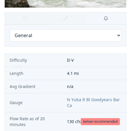
Difficulty
II-V
Length
4.1 mi
Avg Gradient
n/a
N Yuba R Bl Goodyears Bar
Gauge
Ca
Flow Rate as of
20
130
cfs
below recommended
minutes