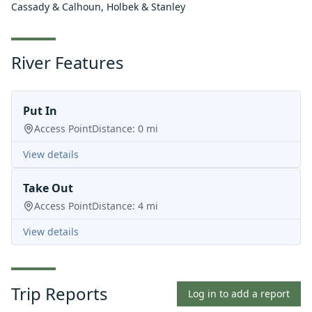
Cassady & Calhoun, Holbek & Stanley
River Features
Put In
Access Point
Distance:
0
mi
View details
Take Out
Access Point
Distance:
4
mi
View details
Trip Reports
Log in to add a report