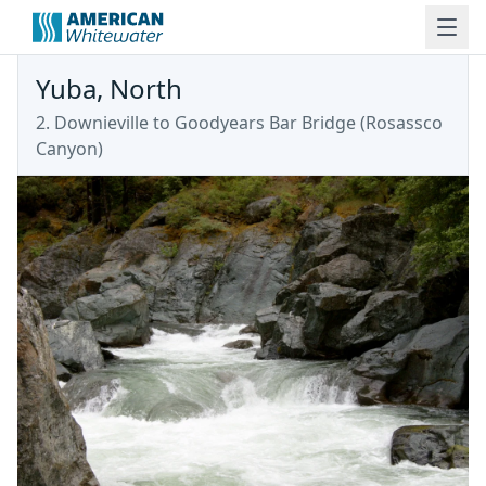
Yuba, North
2. Downieville to Goodyears Bar Bridge
(
Rosassco
Canyon
)