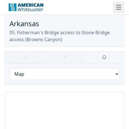
Arkansas
05. Fisherman's Bridge access to Stone Bridge
access
(
Browns Canyon
)