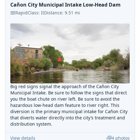
Cañon City Municipal Intake Low-Head Dam
Rapid
Class:
II
Distance:
9.51
mi
Big red signs signal the approach of the Cañon City
Municipal Intake. Be sure to follow the signs that direct
you the boat chute on river left. Be sure to avoid the
hazardous low-head dam feature to river right. This
diversion is the primary municipal intake for Cañon City
that diverts water directly into the city’s treatment and
distribution system.
View details
4
photos