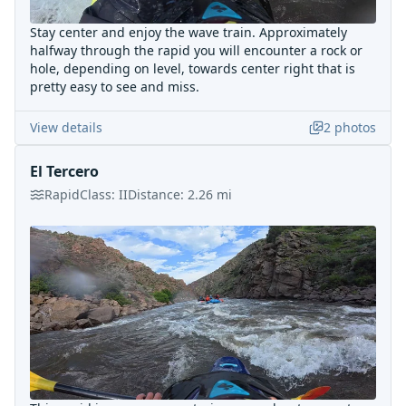
Stay center and enjoy the wave train. Approximately
halfway through the rapid you will encounter a rock or
hole, depending on level, towards center right that is
pretty easy to see and miss.
View details
2
photos
El Tercero
Rapid
Class:
II
Distance:
2.26
mi