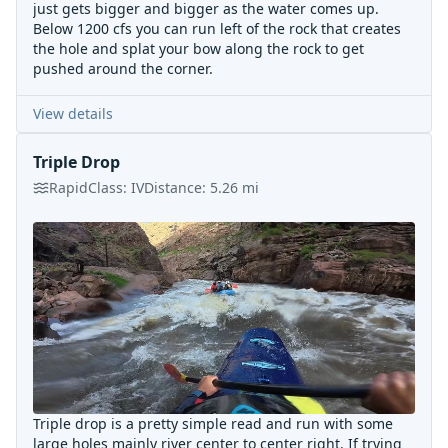
just gets bigger and bigger as the water comes up.
Below 1200 cfs you can run left of the rock that creates
the hole and splat your bow along the rock to get
pushed around the corner.
View details
Triple Drop
Rapid
Class:
IV
Distance:
5.26
mi
Triple drop is a pretty simple read and run with some
large holes mainly river center to center right. If trying