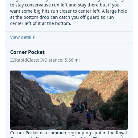
to stay conservative run left and stay there but if you
want some big hits run closer to center left. A large hole
at the bottom drop can catch you off guard so run
center left of it at the bottom.
View details
Corner Pocket
Rapid
Class:
IV
Distance:
5.56
mi
Corner Pocket is a common regrouping spot in the Royal