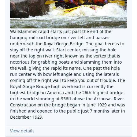
Wallslammer rapid starts just past the end of the
hanging railroad bridge on river left and passes
underneath the Royal Gorge Bridge. The goal here is to
stay off the right wall. Start center, missing the hole
near the top on river right known as the vortex that is
notorious for grabbing boats and slamming them into
the wall, giving the rapid its name. One past the hole
run center with bow left angle and using the laterals
coming off the right wall to keep you out of trouble. The
Royal Gorge Bridge high overhead is currently the
highest bridge in America and the 26th highest bridge
in the world standing at 956ft above the Arkansas River.
Construction on the bridge began in June 1929 and was
finished and opened to the public just 7 months later in
December 1929.
View details