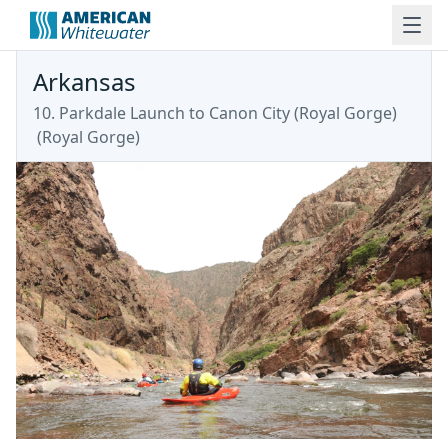
Arkansas
10. Parkdale Launch to Canon City (Royal Gorge)
(
Royal Gorge
)