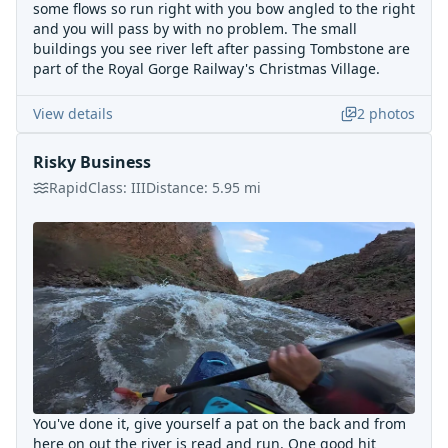
some flows so run right with you bow angled to the right
and you will pass by with no problem. The small
buildings you see river left after passing Tombstone are
part of the Royal Gorge Railway's Christmas Village.
View details
2
photos
Risky Business
Rapid
Class:
III
Distance:
5.95
mi
You've done it, give yourself a pat on the back and from
here on out the river is read and run. One good hit