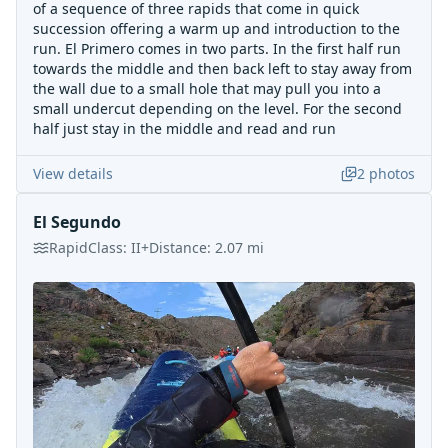
of a sequence of three rapids that come in quick
succession offering a warm up and introduction to the
run. El Primero comes in two parts. In the first half run
towards the middle and then back left to stay away from
the wall due to a small hole that may pull you into a
small undercut depending on the level. For the second
half just stay in the middle and read and run
View details
2
photos
El Segundo
Rapid
Class:
II+
Distance:
2.07
mi