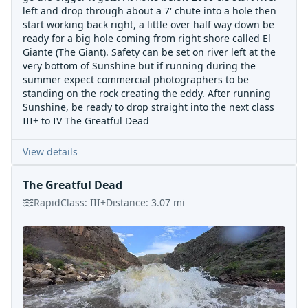
left and drop through about a 7' chute into a hole then
start working back right, a little over half way down be
ready for a big hole coming from right shore called El
Giante (The Giant). Safety can be set on river left at the
very bottom of Sunshine but if running during the
summer expect commercial photographers to be
standing on the rock creating the eddy. After running
Sunshine, be ready to drop straight into the next class
III+ to IV The Greatful Dead
View details
The Greatful Dead
Rapid
Class:
III+
Distance:
3.07
mi