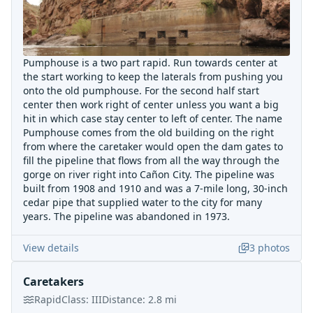
Pumphouse is a two part rapid. Run towards center at
the start working to keep the laterals from pushing you
onto the old pumphouse. For the second half start
center then work right of center unless you want a big
hit in which case stay center to left of center. The name
Pumphouse comes from the old building on the right
from where the caretaker would open the dam gates to
fill the pipeline that flows from all the way through the
gorge on river right into Cañon City. The pipeline was
built from 1908 and 1910 and was a 7-mile long, 30-inch
cedar pipe that supplied water to the city for many
years. The pipeline was abandoned in 1973.
View details
3
photos
Caretakers
Rapid
Class:
III
Distance:
2.8
mi