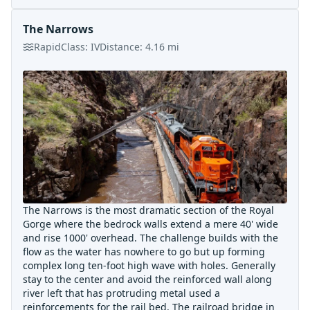
The Narrows
Rapid
Class:
IV
Distance:
4.16
mi
The Narrows is the most dramatic section of the Royal
Gorge where the bedrock walls extend a mere 40' wide
and rise 1000' overhead. The challenge builds with the
flow as the water has nowhere to go but up forming
complex long ten-foot high wave with holes. Generally
stay to the center and avoid the reinforced wall along
river left that has protruding metal used a
reinforcements for the rail bed. The railroad bridge in