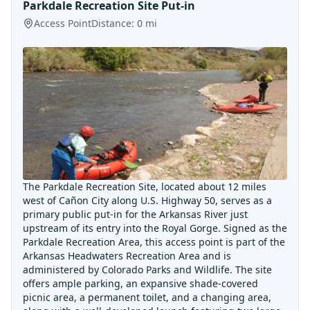
Parkdale Recreation Site Put-in
Access Point
Distance:
0
mi
The Parkdale Recreation Site, located about 12 miles
west of Cañon City along U.S. Highway 50, serves as a
primary public put-in for the Arkansas River just
upstream of its entry into the Royal Gorge. Signed as the
Parkdale Recreation Area, this access point is part of the
Arkansas Headwaters Recreation Area and is
administered by Colorado Parks and Wildlife. The site
offers ample parking, an expansive shade-covered
picnic area, a permanent toilet, and a changing area,