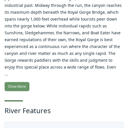
industrial past. Midway through the run, the canyon reaches
its maximum depth beneath the Royal Gorge Bridge, which
spans nearly 1,000 feet overhead while tourists peer down
into the gorge below. While individual rapids such as
Sunshine, Sledgehammer, the Narrows, and Boat Eater have
earned reputations of their own, the Royal Gorge is best
experienced as a continuous run where the character of the
canyon and river matter as much as any single rapid. The
Gorge rewards paddlers with the skills and judgment to
enjoy this special place across a wide range of flows. Even
...
Show More
River Features