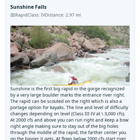
Sunshine Falls
Rapid
Class:
IV
Distance:
2.97
mi
Sunshine is the first big rapid in the gorge recognized
by a very large boulder marks the entrance river right.
The rapid can be scouted on the right which is also a
portage option for kayaks. The line and level of difficulty
changes depending on level (Class III-IV at \ 3,000 cfs).
At 2000 cfs and above you can run right and keep a bow
right angle making sure to stay out of the big holes
through the middle of the rapid; the farther center you
go the bigger it gets. At flows below 2000 cfs start river