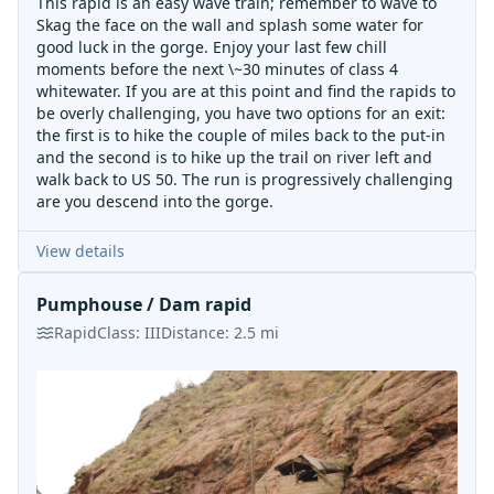
This rapid is an easy wave train; remember to wave to
Skag the face on the wall and splash some water for
good luck in the gorge. Enjoy your last few chill
moments before the next \~30 minutes of class 4
whitewater. If you are at this point and find the rapids to
be overly challenging, you have two options for an exit:
the first is to hike the couple of miles back to the put-in
and the second is to hike up the trail on river left and
walk back to US 50. The run is progressively challenging
are you descend into the gorge.
View details
Pumphouse / Dam rapid
Rapid
Class:
III
Distance:
2.5
mi