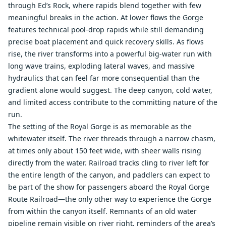
through Ed’s Rock, where rapids blend together with few
meaningful breaks in the action. At lower flows the Gorge
features technical pool-drop rapids while still demanding
precise boat placement and quick recovery skills. As flows
rise, the river transforms into a powerful big-water run with
long wave trains, exploding lateral waves, and massive
hydraulics that can feel far more consequential than the
gradient alone would suggest. The deep canyon, cold water,
and limited access contribute to the committing nature of the
run.
The setting of the Royal Gorge is as memorable as the
whitewater itself. The river threads through a narrow chasm,
at times only about 150 feet wide, with sheer walls rising
directly from the water. Railroad tracks cling to river left for
the entire length of the canyon, and paddlers can expect to
be part of the show for passengers aboard the Royal Gorge
Route Railroad—the only other way to experience the Gorge
from within the canyon itself. Remnants of an old water
pipeline remain visible on river right, reminders of the area’s