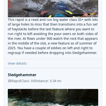
This rapid is a read and run big water class III+ with lots
of large holes to miss that then transitions into a fun set
of haystacks before the last feature where you want to
run right to left avoiding the pour overs on both sides of
the river. At flows under 900 watch the rock that appears
in the middle of the slot, a new feature as of summer of
2025. You have a couple of eddies on left and right to
regroup if needed before dropping into Sledgehammer.
View details
Sledgehammer
Rapid
Class:
IV
Distance:
3.34
mi