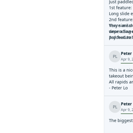
Just paddled
1st feature:
Long slide e
2nd feature
Very similar
There are de
depending o
wear a Swee
3rd feature:
psyched to h
River curves
4th feature:
Peter
Junk cars in
PL
Apr 9, 
5th feature:
River curves
This is a ni
because I d
takeout bein
6th feature:
All rapids a
Sticky, rive
- Peter Lo
Peter
PL
Apr 9, 
The biggest 