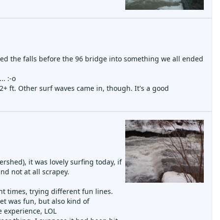
ed the falls before the 96 bridge into something we all ended
. :-o
+ ft. Other surf waves came in, though. It's a good
shed), it was lovely surfing today, if
nd not at all scrapey.
!
 times, trying different fun lines.
et was fun, but also kind of
he experience, LOL