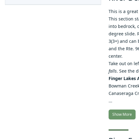
This is a great
This section st
into bedrock, o
degree slide. 
3(3+) and can 
and the Rte. 96
center.
Take out on le
falls
. See the 
Finger Lakes 
Bowman Cree
Canaseraga C
...
Show More