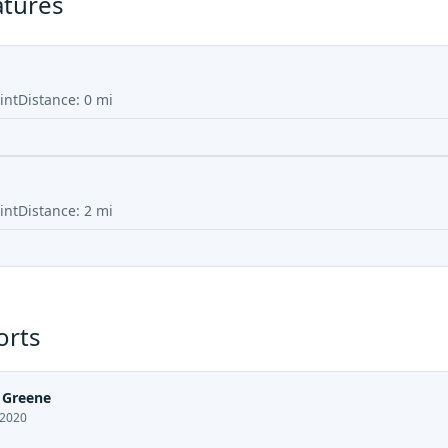
atures
int
Distance:
0
mi
int
Distance:
2
mi
orts
 Greene
 2020