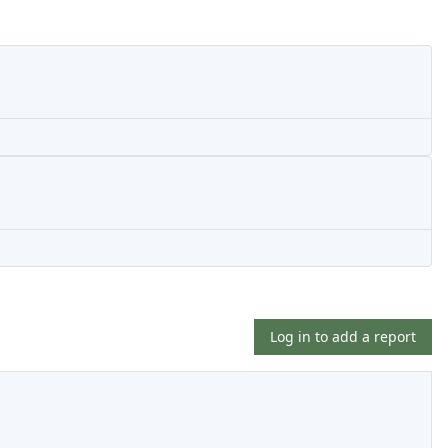
Log in to add a report