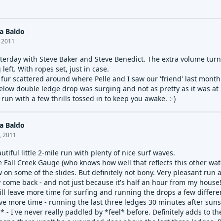
a Baldo
, 2011
sterday with Steve Baker and Steve Benedict. The extra volume turn
left. With ropes set, just in case.
 fur scattered around where Pelle and I saw our 'friend' last month..
elow double ledge drop was surging and not as pretty as it was at 2
run with a few thrills tossed in to keep you awake. :-)
a Baldo
, 2011
autiful little 2-mile run with plenty of nice surf waves.
e Fall Creek Gauge (who knows how well that reflects this other water
w on some of the slides. But definitely not bony. Very pleasant run a
ely come back - and not just because it's half an hour from my house
ll leave more time for surfing and running the drops a few different
ave more time - running the last three ledges 30 minutes after suns
* - I've never really paddled by *feel* before. Definitely adds to t