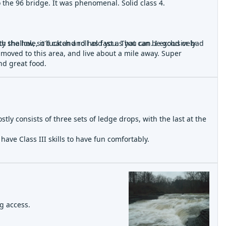
o the 96 bridge. It was phenomenal. Solid class 4.
unch the hole, it'll catch and hold you. That can be good or bad
shallow, so tuck and roll as fast as you can. I exclusively
 moved to this area, and live about a mile away. Super
nd great food.
wn you if you're not yet an experienced paddler. I didn't run it
ostly consists of three sets of ledge drops, with the last at the
t to happen about 4 years ago.
ave Class III skills to have fun comfortably.
de is better.
ng access.