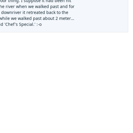
oor thing. I suppose it had been hit
 the river when we walked past and for
 downriver it retreated back to the
e while we walked past about 2 meters
 'Chef's Special.' :-o