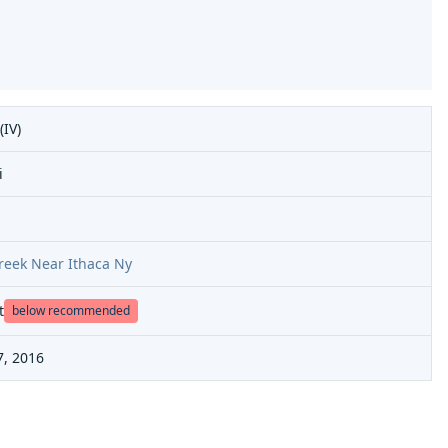
(IV)
i
Creek Near Ithaca Ny
t
below recommended
7, 2016