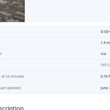
II-III+
1.9 m
t
n/a
Fall 
 of
23 minutes
0.76
f
Last Updated
June 
scription