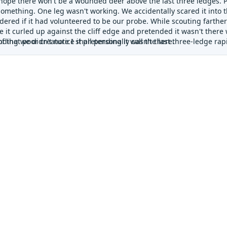
 hope there won't be a wounded deer above the last three ledges. P
 something. One leg wasn't working. We accidentally scared it into
ered if it had volunteered to be our probe. While scouting farther
e it curled up against the cliff edge and pretended it wasn't ther
ding we didn't notice it pretending it wasn't there.
 that poor creature I shall personally call the last three-ledge rapid