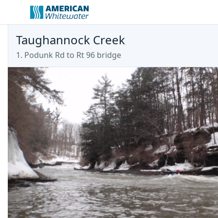
Taughannock Creek
1. Podunk Rd to Rt 96 bridge