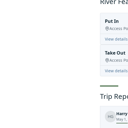
River Fe
Put In
Access Po
View details
Take Out
Access Po
View details
Trip Rep
Harry
HG
May 1,