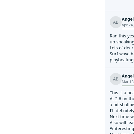
Angel
AB
Apr 24
Ran this ye
up sneaking 
Lots of deer
Surf wave b
playboating 
Angel
AB
Mar 13
This is a be
At 2.6 on th
a bit shallo
I'll definit
Next time wi
Also will le
*interesting