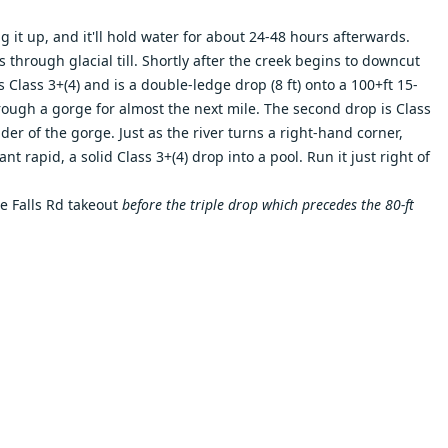
ng it up, and it'll hold water for about 24-48 hours afterwards.
s through glacial till. Shortly after the creek begins to downcut
s Class 3+(4) and is a double-ledge drop (8 ft) onto a 100+ft 15-
rough a gorge for almost the next mile. The second drop is Class
er of the gorge. Just as the river turns a right-hand corner,
t rapid, a solid Class 3+(4) drop into a pool. Run it just right of
he Falls Rd takeout
before the triple drop which precedes the 80-ft