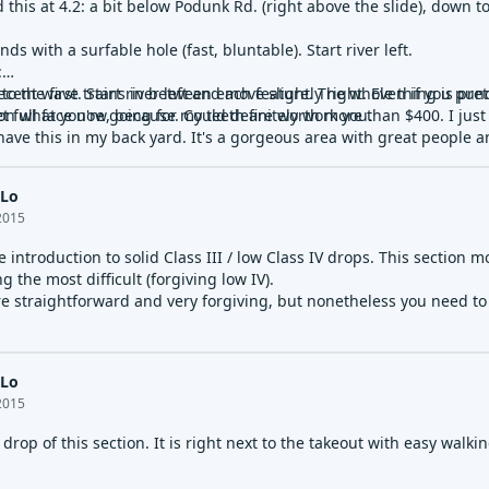
 this at 4.2: a bit below Podunk Rd. (right above the slide), down t
nds with a surfable hole (fast, bluntable). Start river left.
:
 to the first. Start river left and move slightly right. Even if you p
cent wave trains in between each feature. The whole thing is pretty 
n what you're going for. Could definitely work you.
t full face now, because my teeth are worth more than $400. I just
ave this in my back yard. It's a gorgeous area with great people a
 into two surfable holes. Nothing hairy. Just great.
 Lo
 yard, river left. Fantastic sticky wave with a foam pile.
2015
 to the left. Drop is class V in that it could hold you enough to dro
ce introduction to solid Class III / low Class IV drops. This section m
on't run Class V alone, given that my ego dissolved enough for tha
g the most difficult (forgiving low IV).
re straightforward and very forgiving, but nonetheless you need to h
r-wide hole after the bridge. Good fun, but the first hole after the sli
 Lo
2015
drop of this section. It is right next to the takeout with easy walki