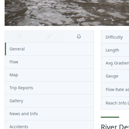
Difficulty
General
Length
Flow
Avg Gradien
Map
Gauge
Trip Reports
Flow Rate as
Gallery
Reach Info 
News and Info
River De
Accidents