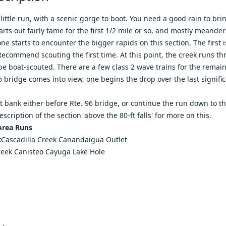
 little run, with a scenic gorge to boot. You need a good rain to bri
arts out fairly tame for the first 1/2 mile or so, and mostly meander
ne starts to encounter the bigger rapids on this section. The first i
Recommend scouting the first time. At this point, the creek runs th
be boat-scouted. There are a few class 2 wave trains for the remaind
 bridge comes into view, one begins the drop over the last significan
ft bank either before Rte. 96 bridge, or continue the run down to t
description of
the section 'above the 80-ft falls'
for more on this.
Area Runs
k
Cascadilla Creek
Canandaigua Outlet
reek
Canisteo
Cayuga Lake Hole