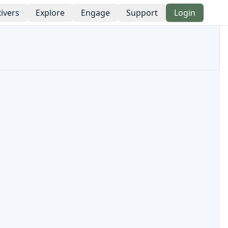
ivers
Explore
Engage
Support
Login