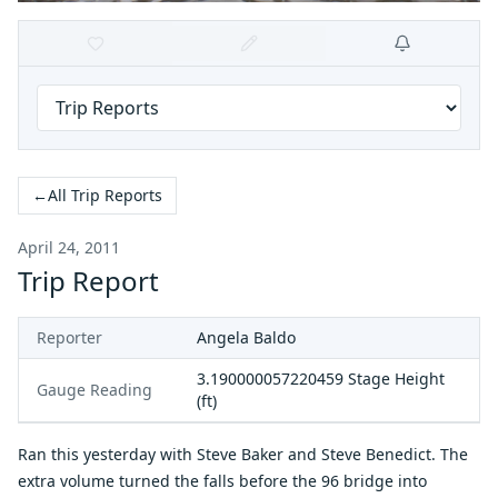
←
All Trip Reports
April 24, 2011
Trip Report
Reporter
Angela Baldo
3.190000057220459
Stage Height
Gauge Reading
(ft)
Ran this yesterday with Steve Baker and Steve Benedict. The
extra volume turned the falls before the 96 bridge into