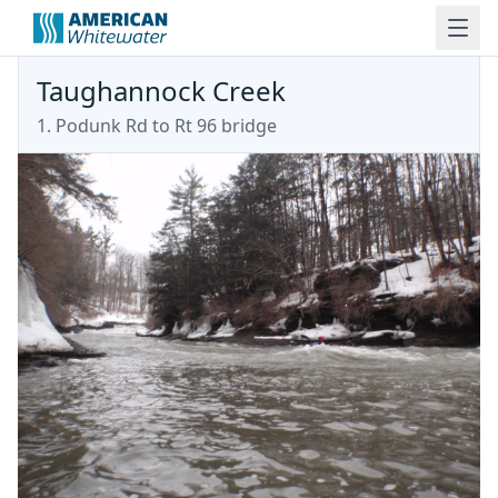
Taughannock Creek
1. Podunk Rd to Rt 96 bridge