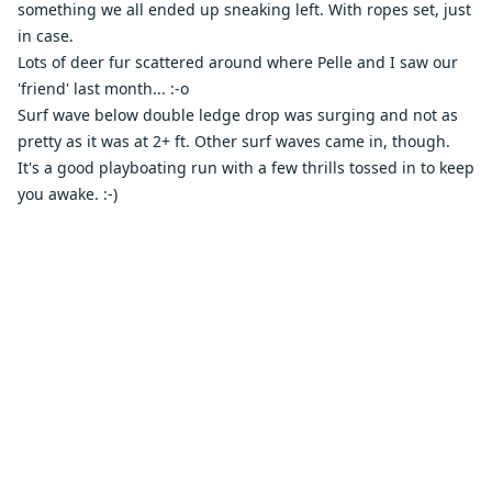
something we all ended up sneaking left. With ropes set, just
in case.
Lots of deer fur scattered around where Pelle and I saw our
'friend' last month... :-o
Surf wave below double ledge drop was surging and not as
pretty as it was at 2+ ft. Other surf waves came in, though.
It's a good playboating run with a few thrills tossed in to keep
you awake. :-)