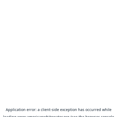
Application error: a
client
-side exception has occurred while
loading
www.americanwhitewater.org
(see the
browser console