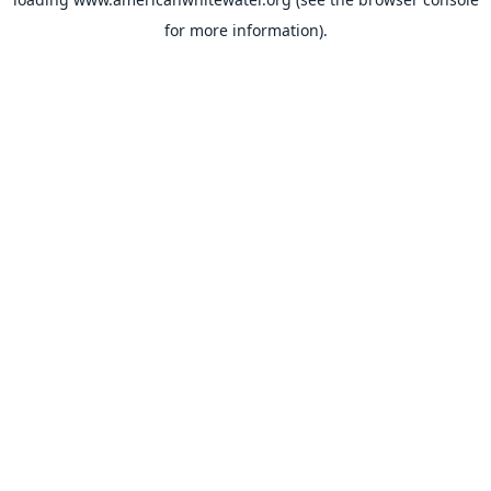
for more information).