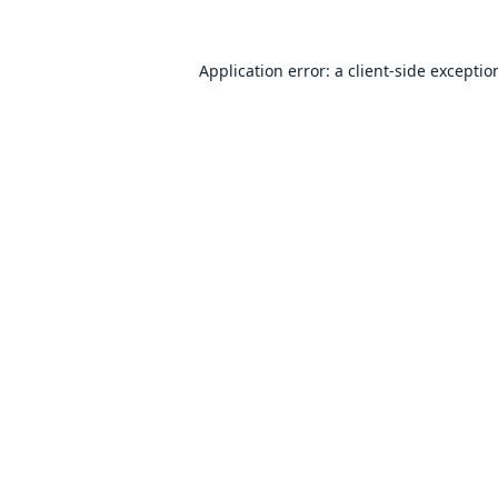
Application error: a
client
-side exceptio