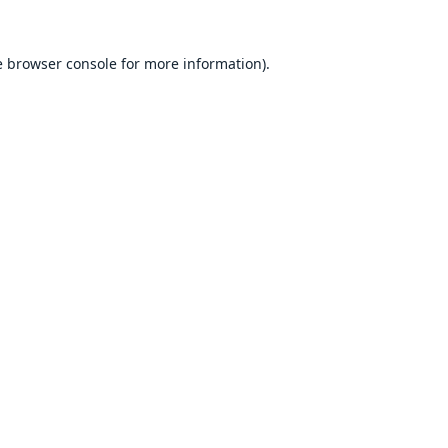
e
browser console
for more information).