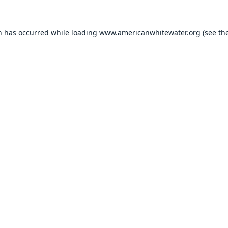
n has occurred while loading
www.americanwhitewater.org
(see th