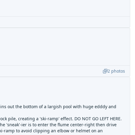
2
photos
rains out the bottom of a largish pool with huge edddy and
rock pile, creating a 'ski-ramp' effect. DO NOT GO LEFT HERE.
he 'sneak'-ier is to enter the flume center-right then drive
ki-ramp to avoid clipping an elbow or helmet on an