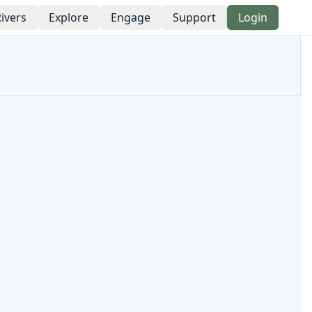
ivers
Explore
Engage
Support
Login