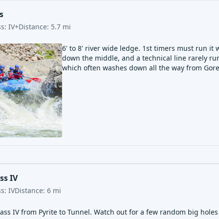
s
ss:
IV+
Distance:
5.7
mi
6' to 8' river wide ledge. 1st timers must run it 
down the middle, and a technical line rarely run
which often washes down all the way from Gore
ss IV
ss:
IV
Distance:
6
mi
ass IV from Pyrite to Tunnel. Watch out for a few random big holes