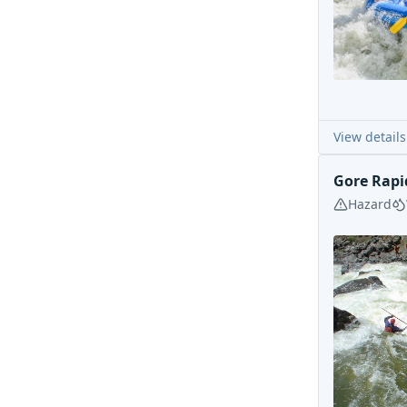
View details
Gore Rapi
Hazard