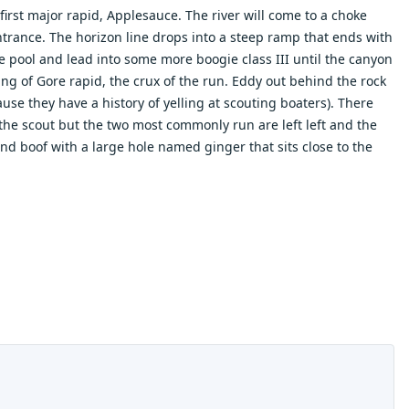
first major rapid, Applesauce. The river will come to a choke
entrance. The horizon line drops into a steep ramp that ends with
rge pool and lead into some more boogie class III until the canyon
ng of Gore rapid, the crux of the run. Eddy out behind the rock
use they have a history of yelling at scouting boaters). There
 the scout but the two most commonly run are left left and the
hand boof with a large hole named ginger that sits close to the