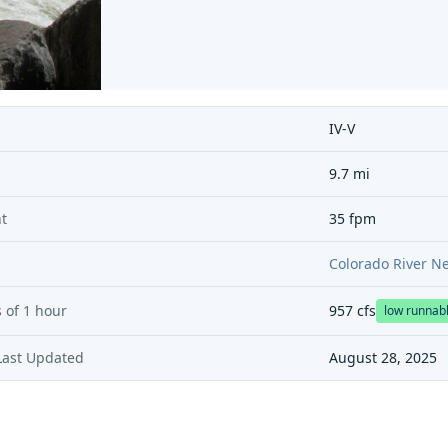
IV-V
9.7 mi
t
35 fpm
Colorado River N
 of
1 hour
957
cfs
low runnab
Last Updated
August 28, 2025