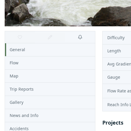
Difficulty
General
Length
Flow
Avg Gradien
Map
Gauge
Trip Reports
Flow Rate as
Gallery
Reach Info 
News and Info
Projects
Accidents