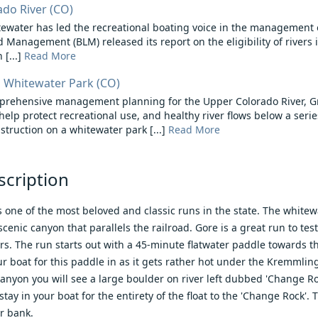
do River (CO)
water has led the recreational boating voice in the management of
 Management (BLM) released its report on the eligibility of rivers 
[...]
Read More
 Whitewater Park (CO)
mprehensive management planning for the Upper Colorado River, G
 help protect recreational use, and healthy river flows below a serie
truction on a whitewater park [...]
Read More
scription
 one of the most beloved and classic runs in the state. The whitewat
scenic canyon that parallels the railroad. Gore is a great run to te
rs. The run starts out with a 45-minute flatwater paddle towards th
ur boat for this paddle in as it gets rather hot under the Kremmli
anyon you will see a large boulder on river left dubbed 'Change R
tay in your boat for the entirety of the float to the 'Change Rock'.
er bank.