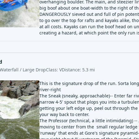
overhanging boulder. The main, and steezier lin
big boof about one boat-width to the right of the
DANGEROUSLY sieved out and full of pin potentia
to go over the top for rafts and kayaks alike, th
at all costs. Kayaks can run the boof head on u
creating a hazard, at which point the only run is
d
Waterfall / Large Drop
Class:
V
Distance:
5.3
mi
This is the signature drop of the run. Sorta lo
river-right
The Sneak (sneaky, approachable)-- Enter far riv
narrow 4-5' spout that plops you into a turbule
getting your left edge up, peel out through the 
your way back to center.
The Professor (technical, a little intimidating) -
moving to center from the small regular ledge t
'runway' that ends at Gore's signature pyramid-