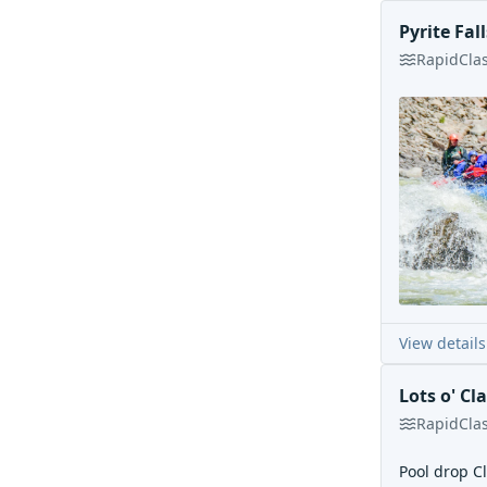
Pyrite Fall
Rapid
Cla
View details
Lots o' Cla
Rapid
Cla
Pool drop Cl