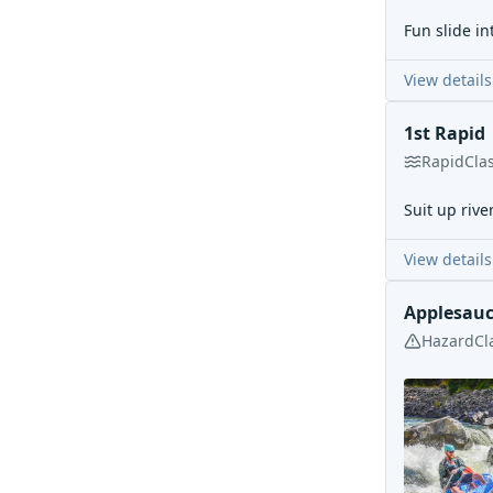
Fun slide in
View details
1st Rapid
Rapid
Cla
Suit up river
View details
Applesau
Hazard
Cl