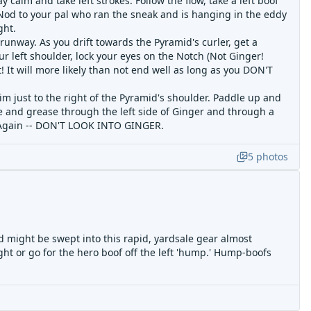
 calm and take left strokes. Follow the flow, take a left boof
 Nod to your pal who ran the sneak and is hanging in the eddy
ght.
e runway. As you drift towards the Pyramid's curler, get a
ur left shoulder, lock your eyes on the Notch (Not Ginger!
! It will more likely than not end well as long as you DON'T
aim just to the right of the Pyramid's shoulder. Paddle up and
oke and grease through the left side of Ginger and through a
w. Again -- DON'T LOOK INTO GINGER.
5
photos
 might be swept into this rapid, yardsale gear almost
right or go for the hero boof off the left 'hump.' Hump-boofs