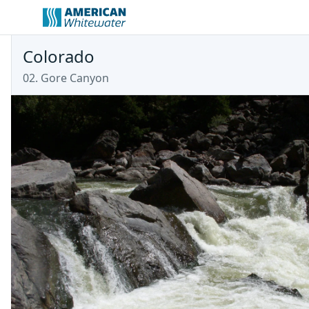
Colorado
02. Gore Canyon