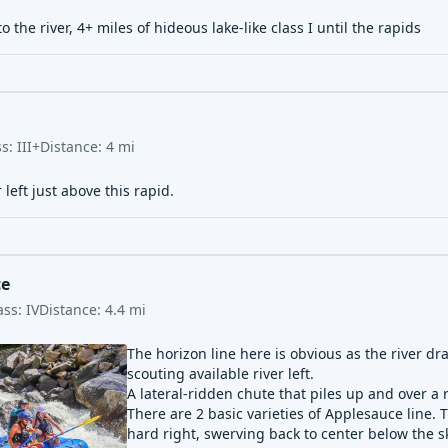
to the river, 4+ miles of hideous lake-like class I until the rapids
ss:
III+
Distance:
4
mi
 left just above this rapid.
ce
ass:
IV
Distance:
4.4
mi
The horizon line here is obvious as the river d
scouting available river left.
A lateral-ridden chute that piles up and over a 
There are 2 basic varieties of Applesauce line. T
hard right, swerving back to center below the s