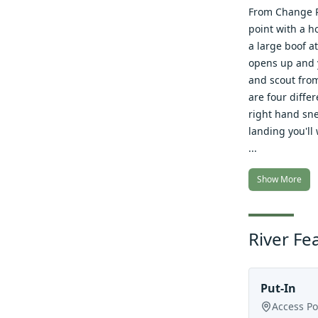
From Change Ro
point with a h
a large boof a
opens up and y
and scout from
are four diffe
right hand snea
landing you'll 
...
Show More
River Fe
Put-In
Access Po