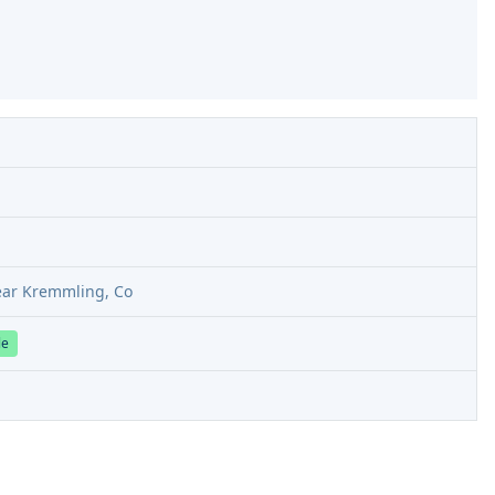
ear Kremmling, Co
le