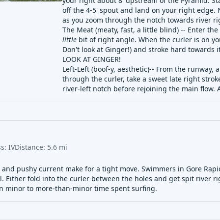
your right about 8' upstream of the Pyramid. Stay
off the 4-5' spout and land on your right edge.
as you zoom through the notch towards river ri
The Meat (meaty, fast, a little blind) -- Enter th
little
bit of right angle. When the curler is on yo
Don't look at Ginger!) and stroke hard towards it
LOOK AT GINGER!
Left-Left (boof-y, aesthetic)-- From the runway, 
through the curler, take a sweet late right str
river-left notch before rejoining the main flo
ss:
IV
Distance:
5.6
mi
s and pushy current make for a tight move. Swimmers in Gore Rapid
ll. Either fold into the curler between the holes and get spit river 
in minor to more-than-minor time spent surfing.