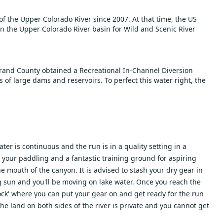
 the Upper Colorado River since 2007. At that time, the US
in the Upper Colorado River basin for Wild and Scenic River
rand County obtained a Recreational In-Channel Diversion
s of large dams and reservoirs. To perfect this water right, the
er is continuous and the run is in a quality setting in a
st your paddling and a fantastic training ground for aspiring
e mouth of the canyon. It is advised to stash your dry gear in
ng sun and you'll be moving on lake water. Once you reach the
ock' where you can put your gear on and get ready for the run
 The land on both sides of the river is private and you cannot get