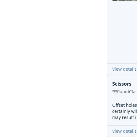
View details
Scissors
Rapid
Cla
Offset hole
certainly wi
may result 
View details