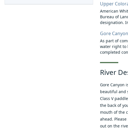
Upper Colora
American White
Bureau of Land
designation. In 
Gore Canyon
As part of co
water right to
completed cons
River De
Gore Canyon is
beautiful and 
Class V paddle
the back of yo
mouth of the c
ahead. Please s
out on the riv