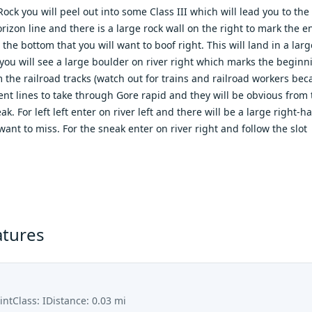
ck you will peel out into some Class III which will lead you to the 
orizon line and there is a large rock wall on the right to mark the 
t the bottom that you will want to boof right. This will land in a la
ou will see a large boulder on river right which marks the beginni
 the railroad tracks (watch out for trains and railroad workers beca
rent lines to take through Gore rapid and they will be obvious from
k. For left left enter on river left and there will be a large right-
want to miss. For the sneak enter on river right and follow the slot
atures
int
Class:
I
Distance:
0.03
mi