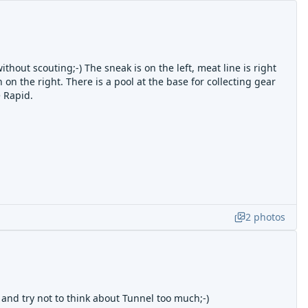
without scouting;-) The sneak is on the left, meat line is right
 on the right. There is a pool at the base for collecting gear
 Rapid.
2
photos
 and try not to think about Tunnel too much;-)