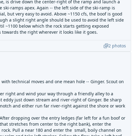
e, is drive down the center-right of the ramp and launch a
 ski-ramps apex. Again -- the left side of the ski-ramp is
l, but very easy to avoid. Above ~1150 cfs, the boof is good
ough a slight right angle should be used to avoid the left side
ntil ~1100 below which the rock starts getting exposed
 towards the right wherever it looks like it goes.
2
photos
ng with technical moves and one mean hole -- Ginger. Scout on
er right and wind your way through a friendly alley to a
nt eddy just down stream and river-right of Ginger. Be sharp
notch and either run far river-right against the shore or work
- After dropping over the entry ledges (far left for a fun boof or
hat stretches from center to the right bank), enter the
 rock. Pull a near 180 and enter the small, boily channel on