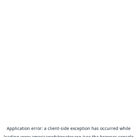
Application error: a
client
-side exception has occurred while
loading
www.americanwhitewater.org
(see the
browser console