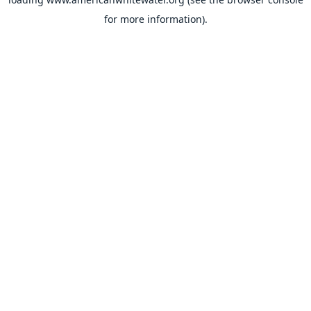
for more information).