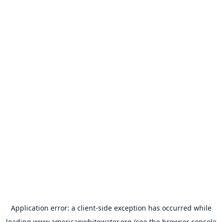
Application error: a
client
-side exception has occurred while
loading
www.americanwhitewater.org
(see the
browser console