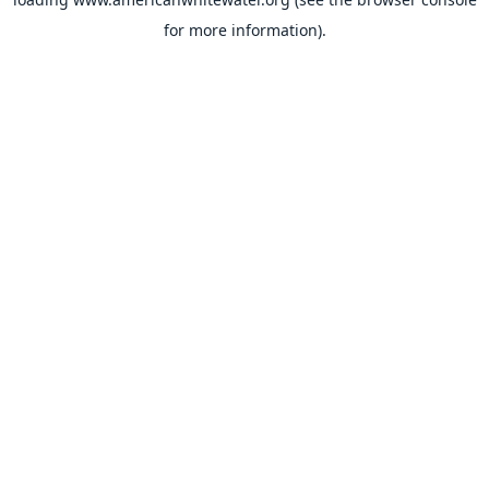
for more information).