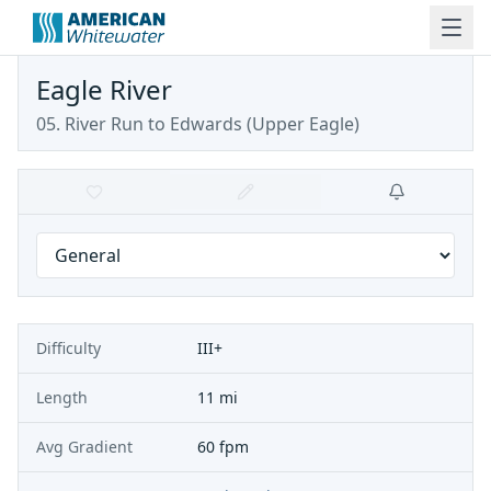
Eagle River
05. River Run to Edwards
(
Upper Eagle
)
Difficulty
III+
Length
11 mi
Avg Gradient
60 fpm