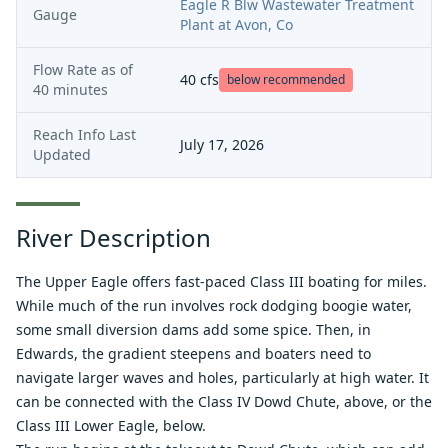
Eagle R Blw Wastewater Treatment
Gauge
Plant at Avon, Co
Flow Rate as of
40
cfs
below recommended
40 minutes
Reach Info Last
July 17, 2026
Updated
River Description
The Upper Eagle offers fast-paced Class III boating for miles.
While much of the run involves rock dodging boogie water,
some small diversion dams add some spice. Then, in
Edwards, the gradient steepens and boaters need to
navigate larger waves and holes, particularly at high water. It
can be connected with the Class IV Dowd Chute, above, or the
Class III Lower Eagle, below.