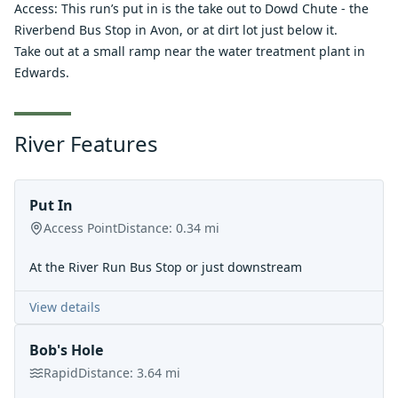
Access: This run’s put in is the take out to Dowd Chute - the
Riverbend Bus Stop in Avon, or at dirt lot just below it.
Take out at a small ramp near the water treatment plant in
Edwards.
River Features
Put In
Access Point
Distance:
0.34
mi
At the River Run Bus Stop or just downstream
View details
Bob's Hole
Rapid
Distance:
3.64
mi