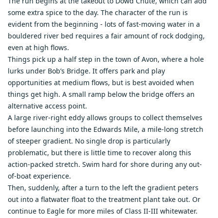
The run begins at the takeout to Dowd Chute, which can add
some extra spice to the day. The character of the run is
evident from the beginning - lots of fast-moving water in a
bouldered river bed requires a fair amount of rock dodging,
even at high flows.
Things pick up a half step in the town of Avon, where a hole
lurks under Bob’s Bridge. It offers park and play
opportunities at medium flows, but is best avoided when
things get high. A small ramp below the bridge offers an
alternative access point.
A large river-right eddy allows groups to collect themselves
before launching into the Edwards Mile, a mile-long stretch
of steeper gradient. No single drop is particularly
problematic, but there is little time to recover along this
action-packed stretch. Swim hard for shore during any out-
of-boat experience.
Then, suddenly, after a turn to the left the gradient peters
out into a flatwater float to the treatment plant take out. Or
continue to Eagle for more miles of Class II-III whitewater.