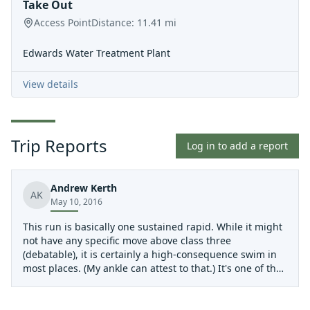
Take Out
Access Point
Distance:
11.41
mi
Edwards Water Treatment Plant
View details
Trip Reports
Log in to add a report
Andrew Kerth
AK
May 10, 2016
This run is basically one sustained rapid. While it might
not have any specific move above class three
(debatable), it is certainly a high-consequence swim in
most places. (My ankle can attest to that.) It's one of the
more fun intermediate runs in the state, but not to be
taken lightly.