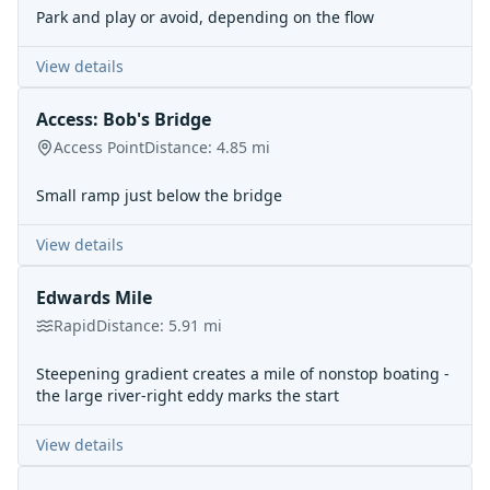
Park and play or avoid, depending on the flow
View details
Access: Bob's Bridge
Access Point
Distance:
4.85
mi
Small ramp just below the bridge
View details
Edwards Mile
Rapid
Distance:
5.91
mi
Steepening gradient creates a mile of nonstop boating -
the large river-right eddy marks the start
View details