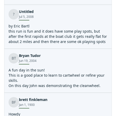
bad Rob and Tim weren't here to enjoy it!
Untitled
?
Jul 5, 2008
by Eric Bartl
this run is fun and it does have some play spots, but
after the first rapids at the boat club it gets really flat for
about 2 miles and then there are some ok playing spots
Bryan Tudor
BT
Jun 19, 2004
A fun day in the sun!
This is a good place to learn to cartwheel or refine your
skills.
On this day John was demonstrating the cleanwheel.
brett finkleman
BF
Jan 1, 1900
Howdy