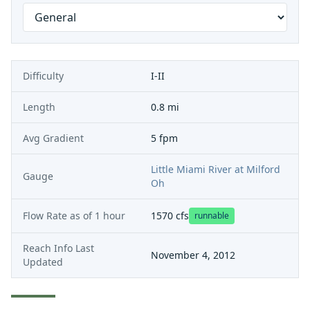
Difficulty
I-II
Length
0.8 mi
Avg Gradient
5 fpm
Little Miami River at Milford
Gauge
Oh
Flow Rate as of
1 hour
1570
cfs
runnable
Reach Info Last
November 4, 2012
Updated