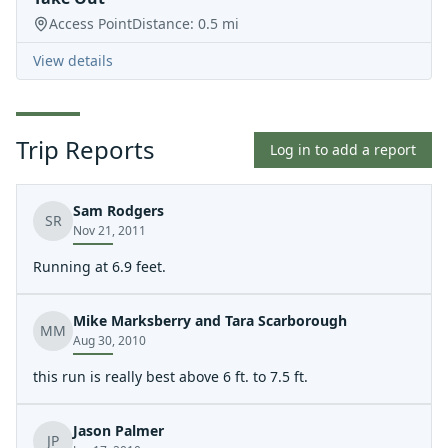
Access Point
Distance:
0.5
mi
View details
Trip Reports
Log in to add a report
Sam Rodgers
SR
Nov 21, 2011
Running at 6.9 feet.
Mike Marksberry and Tara Scarborough
MM
Aug 30, 2010
this run is really best above 6 ft. to 7.5 ft.
Jason Palmer
JP