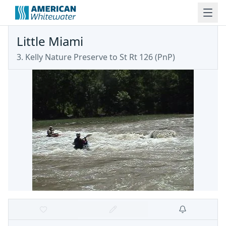
Little Miami
3. Kelly Nature Preserve to St Rt 126 (PnP)