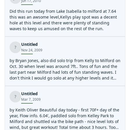
Jun 17, 2010
Did this run today from Lake Isabella to milford at 7.64
this was an awsome level,Kellys play spot was a decent
hole at this level and there were plenty of standing
waves to keep us amused on the rest of the run.
Untitled
?
Nov 24, 2009
by Bryan Jones, also did solo trip from Kelly to Milford on
Oct. 30 when level was around 7ft.. Tons of fun and the
last part near Milford had lots of fun standing waves. I
don't think I would go solo at any higher levels and it
probably wasn't a great idea to do it by myself but at
that level, there were still plenty of eddies and bypasses
Untitled
of tricky spots.
?
Mar 7, 2009
by Keith Oliver Beautiful day today - first 70F+ day of the
year, Flow info. 6.04', paddled solo from Kelley Park to
Milford and shuttled via the bike path - nice level lots of
wind, but great workout! Total time about 3 hours. Too