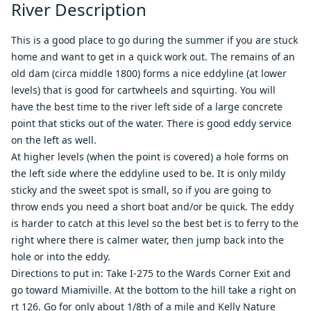
River Description
This is a good place to go during the summer if you are stuck
home and want to get in a quick work out. The remains of an
old dam (circa middle 1800) forms a nice eddyline (at lower
levels) that is good for cartwheels and squirting. You will
have the best time to the river left side of a large concrete
point that sticks out of the water. There is good eddy service
on the left as well.
At higher levels (when the point is covered) a hole forms on
the left side where the eddyline used to be. It is only mildy
sticky and the sweet spot is small, so if you are going to
throw ends you need a short boat and/or be quick. The eddy
is harder to catch at this level so the best bet is to ferry to the
right where there is calmer water, then jump back into the
hole or into the eddy.
Directions to put in: Take I-275 to the Wards Corner Exit and
go toward Miamiville. At the bottom to the hill take a right on
rt 126. Go for only about 1/8th of a mile and Kelly Nature