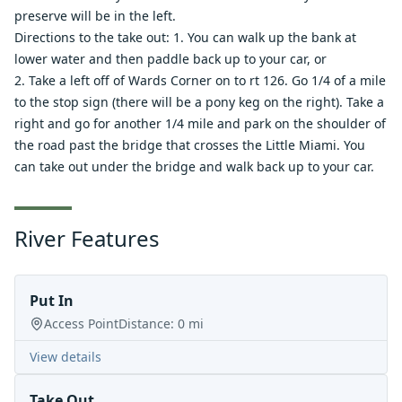
preserve will be in the left.
Directions to the take out: 1. You can walk up the bank at
lower water and then paddle back up to your car, or
2. Take a left off of Wards Corner on to rt 126. Go 1/4 of a mile
to the stop sign (there will be a pony keg on the right). Take a
right and go for another 1/4 mile and park on the shoulder of
the road past the bridge that crosses the Little Miami. You
can take out under the bridge and walk back up to your car.
River Features
Put In
Access Point
Distance:
0
mi
View details
Take Out