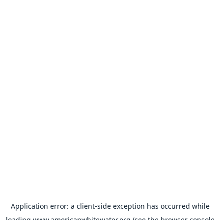
Application error: a
client
-side exception has occurred while
loading
www.americanwhitewater.org
(see the
browser console