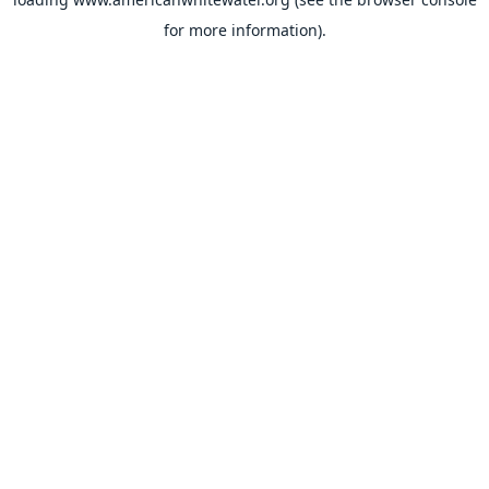
for more information).