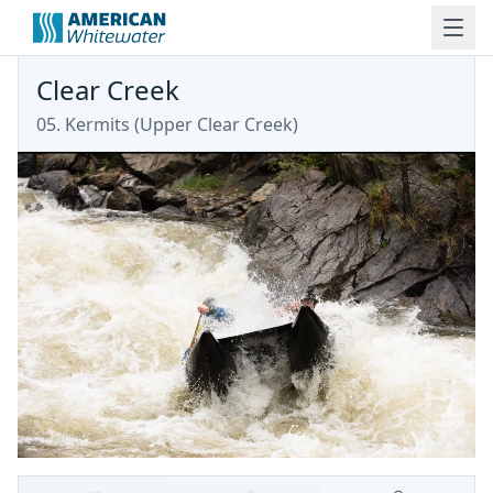
Clear Creek
05. Kermits
(
Upper Clear Creek
)