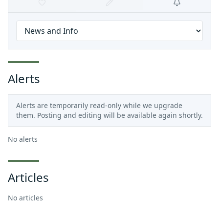
Alerts
Alerts are temporarily read-only while we upgrade
them. Posting and editing will be available again shortly.
No alerts
Articles
No articles