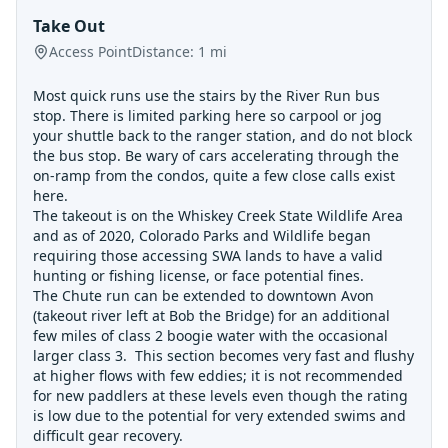
Take Out
Access Point
Distance:
1
mi
Most quick runs use the stairs by the River Run bus
stop. There is limited parking here so carpool or jog
your shuttle back to the ranger station, and do not block
the bus stop. Be wary of cars accelerating through the
on-ramp from the condos, quite a few close calls exist
here.
The takeout is on the Whiskey Creek State Wildlife Area
and as of 2020, Colorado Parks and Wildlife began
requiring those accessing SWA lands to have a valid
hunting or fishing license, or face potential fines.
The Chute run can be extended to downtown Avon
(takeout river left at Bob the Bridge) for an additional
few miles of class 2 boogie water with the occasional
larger class 3. This section becomes very fast and flushy
at higher flows with few eddies; it is not recommended
for new paddlers at these levels even though the rating
is low due to the potential for very extended swims and
difficult gear recovery.