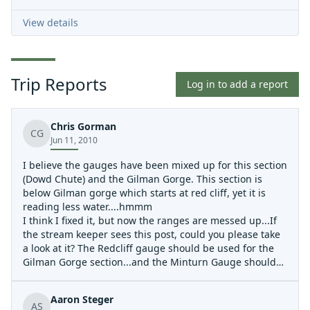
View details
Trip Reports
Log in to add a report
Chris Gorman
CG
Jun 11, 2010
I believe the gauges have been mixed up for this section
(Dowd Chute) and the Gilman Gorge. This section is
below Gilman gorge which starts at red cliff, yet it is
reading less water....hmmm
I think I fixed it, but now the ranges are messed up...If
the stream keeper sees this post, could you please take
a look at it? The Redcliff gauge should be used for the
Gilman Gorge section...and the Minturn Gauge should
be used for the Dowd chute section.
Aaron Steger
AS