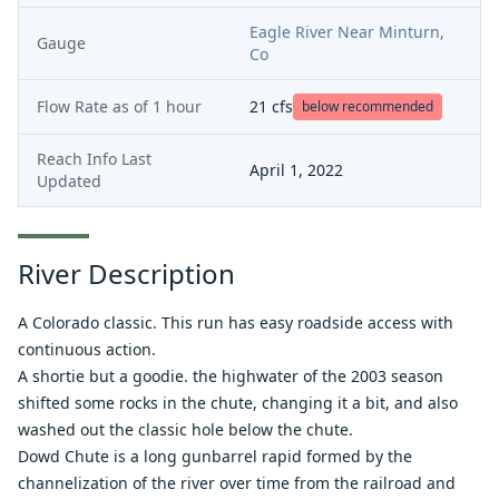
Eagle River Near Minturn,
Gauge
Co
Flow Rate as of
1 hour
21
cfs
below recommended
Reach Info Last
April 1, 2022
Updated
River Description
A Colorado classic. This run has easy roadside access with
continuous action.
A shortie but a goodie. the highwater of the 2003 season
shifted some rocks in the chute, changing it a bit, and also
washed out the classic hole below the chute.
Dowd Chute is a long gunbarrel rapid formed by the
channelization of the river over time from the railroad and