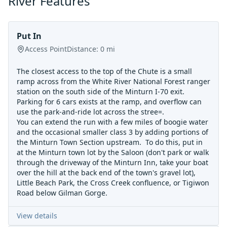
River Features
Put In
Access Point
Distance:
0
mi
The closest access to the top of the Chute is a small
ramp across from the White River National Forest ranger
station on the south side of the Minturn I-70 exit.
Parking for 6 cars exists at the ramp, and overflow can
use the park-and-ride lot across the stree=.
You can extend the run with a few miles of boogie water
and the occasional smaller class 3 by adding portions of
the Minturn Town Section upstream. To do this, put in
at the Minturn town lot by the Saloon (don't park or walk
through the driveway of the Minturn Inn, take your boat
over the hill at the back end of the town's gravel lot),
Little Beach Park, the Cross Creek confluence, or Tigiwon
Road below Gilman Gorge.
View details