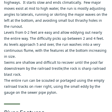
highways. It starts slow and ends climatically. Few major
moves exist at mid to high water, the run is mostly adjusting
angles to laterals, running or skirting the major waves on the
left at the bottom, and avoiding small but thrashy holes in
the runout.
Levels from 0-2 feet are easy and allow eddying out nearly
the entire way. The difficulty picks up between 2 and 4 feet.
As levels approach 5 and over, the run washes into a very
continuous flume, with the features at the bottom increasing
in size.
Swims are shallow and difficult to recover until the pool far
downstream by the railroad trestle;the rock is sharp railroad
blast rock.
The entire run can be scouted or portaged using the empty
railroad tracks on river right, using the small eddy by the
gauge on the sewer pipe pylon.