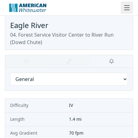
Eagle River
04. Forest Service Visitor Center to River Run
(Dowd Chute)
Difficulty
IV
Length
1.4 mi
Avg Gradient
70 fpm