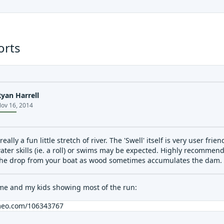
orts
Ryan Harrell
ov 16, 2014
 really a fun little stretch of river. The 'Swell' itself is very user f
ater skills (ie. a roll) or swims may be expected. Highly recommen
the drop from your boat as wood sometimes accumulates the dam.
 me and my kids showing most of the run:
imeo.com/106343767