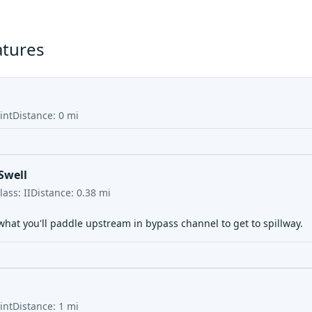
atures
int
Distance:
0
mi
Swell
lass:
II
Distance:
0.38
mi
what you'll paddle upstream in bypass channel to get to spillway.
int
Distance:
1
mi