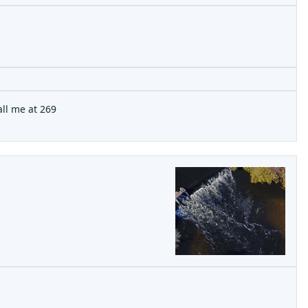
all me at 269