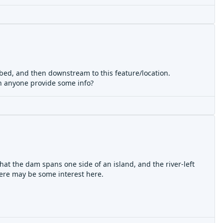
ribed, and then downstream to this feature/location.
an anyone provide some info?
that the dam spans one side of an island, and the river-left
there may be some interest here.