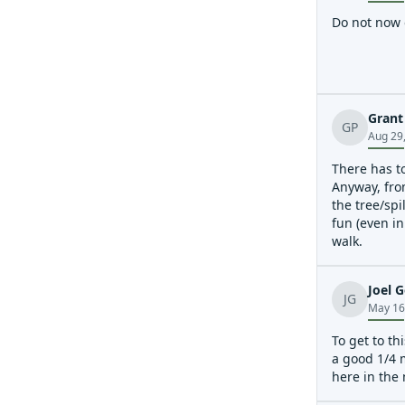
Do not now o
Grant
GP
Aug 29
There has to
Anyway, from
the tree/spi
fun (even in
walk.
Joel G
JG
May 16
To get to th
a good 1/4 m
here in the