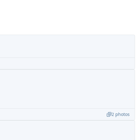
2
photos