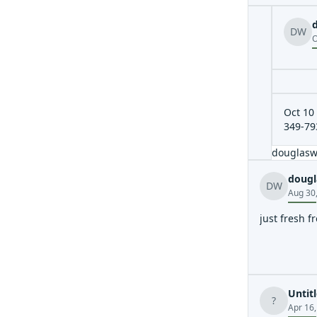
DW
O
Oct 10 
349-79
douglas
dougl
DW
Aug 30
just fresh 
Untit
?
Apr 16