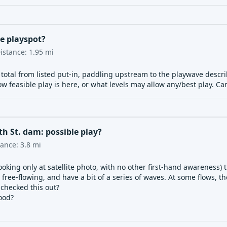
ve playspot?
istance:
1.95
mi
s total from listed put-in, paddling upstream to the playwave desc
 feasible play is here, or what levels may allow any/best play. C
h St. dam: possible play?
tance:
3.8
mi
ooking only at satellite photo, with no other first-hand awareness) 
free-flowing, and have a bit of a series of waves. At some flows, 
checked this out?
ood?