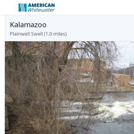
Kalamazoo
Plainwell Swell (1.0 miles)