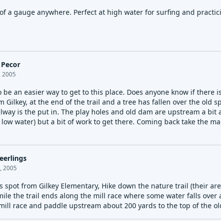
f a gauge anywhere. Perfect at high water for surfing and practici
 Pecor
, 2005
 be an easier way to get to this place. Does anyone know if there i
 Gilkey, at the end of the trail and a tree has fallen over the old 
llway is the put in. The play holes and old dam are upstream a bit a
 low water) but a bit of work to get there. Coming back take the mai
eerlings
, 2005
is spot from Gilkey Elementary, Hike down the nature trail (their are 
ile the trail ends along the mill race where some water falls over 
 mill race and paddle upstream about 200 yards to the top of the ol