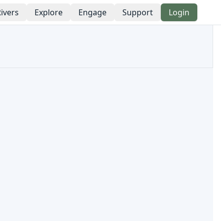
ivers
Explore
Engage
Support
Login