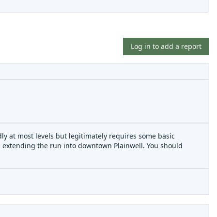
Log in to add a report
riendly at most levels but legitimately requires some basic
d extending the run into downtown Plainwell. You should