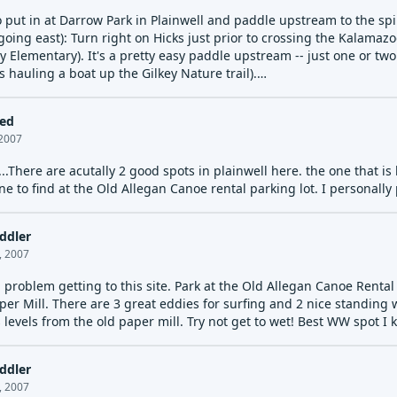
 put in at Darrow Park in Plainwell and paddle upstream to the spill
oing east): Turn right on Hicks just prior to crossing the Kalamazoo
y Elementary). It's a pretty easy paddle upstream -- just one or two
ts hauling a boat up the Gilkey Nature trail).
 tree blocking the dam at the end of last summer, be careful. On M
r left and the wave is surfing better then ever.
led
 2007
...There are acutally 2 good spots in plainwell here. the one that is 
ne to find at the Old Allegan Canoe rental parking lot. I personally 
ddler
, 2007
problem getting to this site. Park at the Old Allegan Canoe Rental 
per Mill. There are 3 great eddies for surfing and 2 nice standing
levels from the old paper mill. Try not get to wet! Best WW spot I 
ddler
, 2007