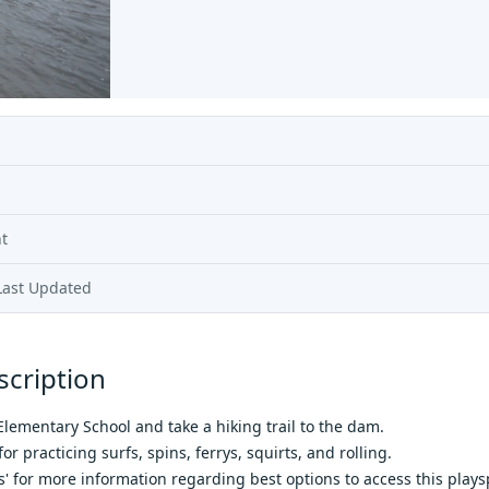
t
Last Updated
scription
 Elementary School and take a hiking trail to the dam.
or practicing surfs, spins, ferrys, squirts, and rolling.
 for more information regarding best options to access this plays