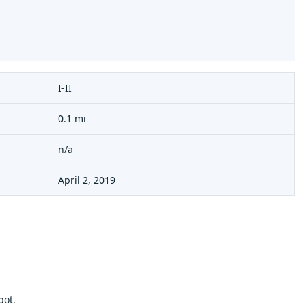
I-II
0.1 mi
n/a
April 2, 2019
pot.