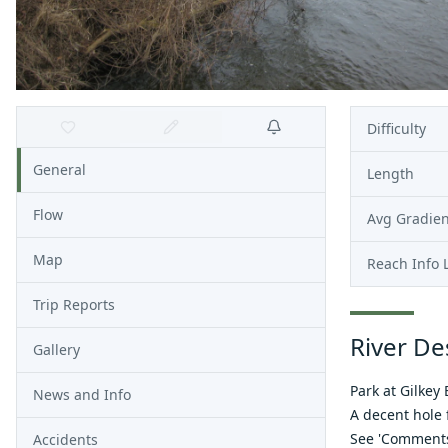
Difficulty
General
Length
Flow
Avg Gradien
Map
Reach Info 
Trip Reports
River De
Gallery
Park at Gilkey
News and Info
A decent hole f
See 'Comments'
Accidents