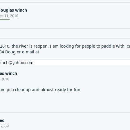
douglas winch
ct 11, 2010
2010, the river is reopen. I am looking for people to paddle with, c
34 Doug or e-mail at
winch@yahoo.com
.
as winch
, 2010
from pcb cleanup and almost ready for fun
led
, 2009