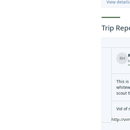
View details
Trip Rep
RH
N
This is
whitew
scout 
Vid of
http://v