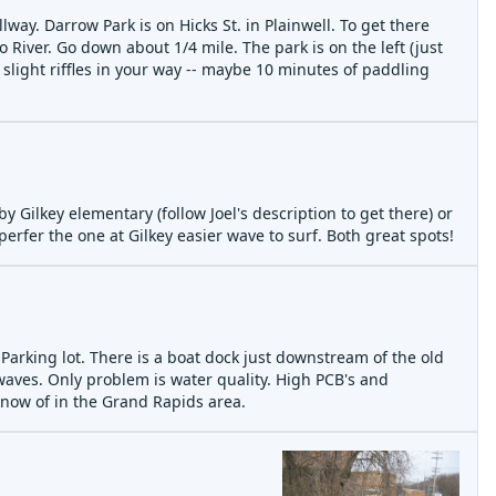
way. Darrow Park is on Hicks St. in Plainwell. To get there
 River. Go down about 1/4 mile. The park is on the left (just
 slight riffles in your way -- maybe 10 minutes of paddling
ay 24 09 the tree
by Gilkey elementary (follow Joel's description to get there) or
perfer the one at Gilkey easier wave to surf. Both great spots!
Parking lot. There is a boat dock just downstream of the old
 waves. Only problem is water quality. High PCB's and
know of in the Grand Rapids area.