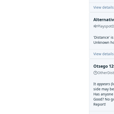
View details
Alternati
Playspot
D
'Distance' i
Unknown how
View details
Otsego 12t
Other
Dis
It
appears
(l
side may be 
Has anyone 
Good? No g
Report!