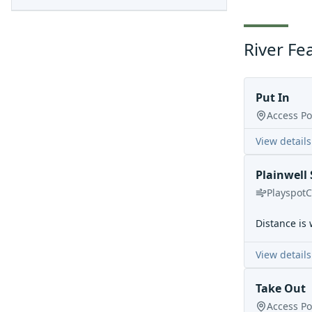
River Fe
Put In
Access Po
View details
Plainwell 
Playspot
C
Distance is 
View details
Take Out
Access Po