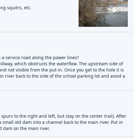
ng squitrs, etc.
s a service road along the power lines?
spillway, which obstructs the waterflow. The upstream side of
nd not visible from the put-in. Once you get to the hole it is
n river back to the side of the school parking lot and avoid a
spurs to the right and left, but stay on the center trail). After
a small old dam into a channel back to the main river. Put in
d dam on the main river.