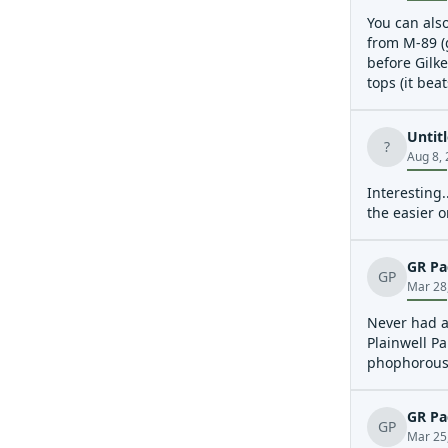
You can also
from M-89 (g
before Gilke
tops (it bea
Noted a big
move to rive
Untit
?
Aug 8,
Interesting.
the easier o
GR Pa
GP
Mar 28
Never had a 
Plainwell Pa
phophorous 
GR Pa
GP
Mar 25