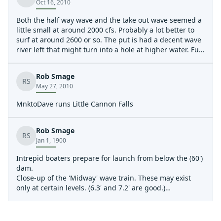
Oct 16, 2010
Both the half way wave and the take out wave seemed a
little small at around 2000 cfs. Probably a lot better to
surf at around 2600 or so. The put is had a decent wave
river left that might turn into a hole at higher water. Fun
quick trip if your looking to get a beginner out. The bike
ride is a quick 10 minute shuttle. You can easily PnP on
Rob Smage
the take out wave, eddy access isn't too bad at lower
RS
May 27, 2010
levels.
MnktoDave runs Little Cannon Falls
Rob Smage
RS
Jan 1, 1900
Intrepid boaters prepare for launch from below the (60')
dam.
Close-up of the 'Midway' wave train. These may exist
only at certain levels. (6.3' and 7.2' are good.)
The wave train, midway down the run. These may exist
only at certain levels. (6.3' and 7.2' are good.)
Greg surfs the take-out wave.