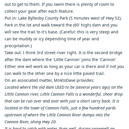
out to get to them. If you swim there is plenty of room to
collect your gear after each feature.
Put in: Lake Byllesby County Park (5 minutes west of Hwy 52).
Park in the lot and walk toward the (60' high) dam and you
will see the trail to it's base. (Careful: this is very steep and
can be muddy or icy depending time of year and
precipitation.)
Take out: I think 3rd street river right. It is the second bridge
after the dam where the 'Little Cannon' joins the 'Cannon'
Either one will work as long as your car is there and if not you
can walk to the other one by a nice little paved trail.
On an associated matter, MnktoDave provides:
Located where the old dam USED to be (several years ago) on the
Little Cannon river, Little Cannon Falls is a wonderful, sheer drop
that can be run over and over with just a short carry back. It is
located in the town of Cannon Falls, just a few hundred yards
upstream of where the Little Cannon River dumps into the
Cannon River, along Hwy 20.
It is hard to catch with water. Runs well, during snowmelt an