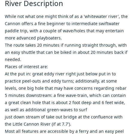
River Description
While not what one might think of as a 'whitewater river', the
Cannon offers a fine beginner to intermediate swiftwater
paddle trip, with a couple of wave/holes that may entertain
more advanced playboaters.
The route takes 20 minutes if running straight through, with
an easy shuttle that can be biked in about 20 minutes back if
needed.
Places of interest are:
At the put in: great eddy river right just below put in to
practice peel-outs and eddy turns; additionally, at some
levels, one big hole that may have concerns regarding rebar
5 minutes downstream: a fine wave-train, which can contain
a great clean hole that is about 2 foot deep and 6 feet wide,
as well as additional green-waves to surf
just down stream of take out bridge at the confluence with
the Little Cannon River (if at 7.7').
Most all features are accessible by a ferry and an easy peel