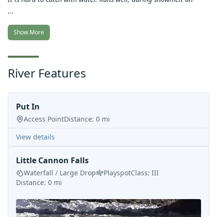
...
Show More
River Features
Put In
Access Point
Distance:
0
mi
View details
Little Cannon Falls
Waterfall / Large Drop
Playspot
Class:
III
Distance:
0
mi