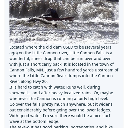
Located where the old dam USED to be (several years
ago) on the Little Cannon river, Little Cannon Falls is a
wonderful, sheer drop that can be run over and over
with just a short carry back. It is located in the town of
Cannon Falls, MN. just a few hundred yards upstream of
where the Little Cannon River dumps into the Cannon
River, along Hwy 20.
It is hard to catch with water. Runs well, during
snowmelt....and after heavy localized rains. Or, maybe
whenever the Cannon is running a fairly high level.
Go over the falls pretty much anywhere, but it widens
out considerably before going over the lower ledges.
With good water, I'm sure there would be a nice surf
wave at the bottom ledge.
The take-out has good parking, portapotties, and bike