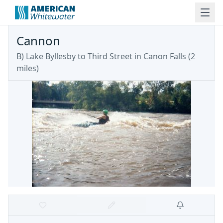
Cannon
B) Lake Byllesby to Third Street in Canon Falls (2
miles)