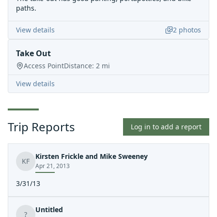
paths.
View details
2
photos
Take Out
Access Point
Distance:
2
mi
View details
Trip Reports
Log in to add a report
Kirsten Frickle and Mike Sweeney
KF
Apr 21, 2013
3/31/13
Untitled
?