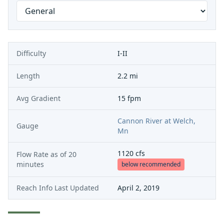
Difficulty
I-II
Length
2.2 mi
Avg Gradient
15 fpm
Cannon River at Welch,
Gauge
Mn
1120
cfs
Flow Rate as of
20
minutes
below recommended
Reach Info Last Updated
April 2, 2019