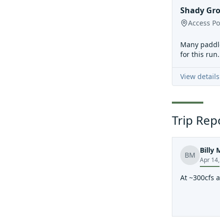
Shady Gr
Access Po
Many paddle
for this run
View details
Trip Rep
Billy 
BM
Apr 14
At ~300cfs a