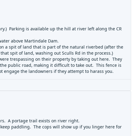
.) Parking is available up the hill at river left along the CR
t water above Martindale Dam.
 a spit of land that is part of the natural riverbed (after the
that spit of land, washing out Sculls Rd in the process.)
 were trespassing on their property by taking out here. They
e public road, making it difficult to take out. This fence is
not engage the landowners if they attempt to harass you.
. A portage trail exists on river right.
 keep paddling. The cops will show up if you linger here for