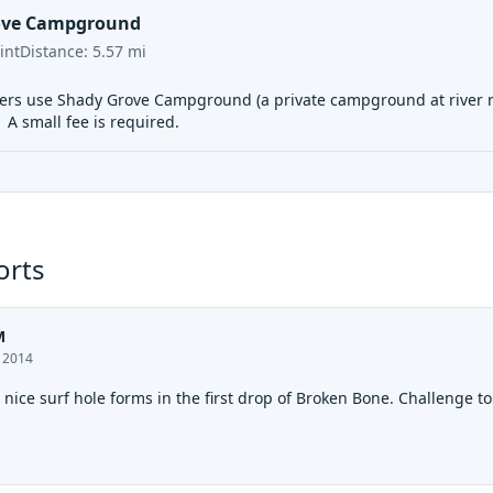
ove Campground
int
Distance:
5.57
mi
rs use Shady Grove Campground (a private campground at river rig
. A small fee is required.
orts
M
, 2014
 nice surf hole forms in the first drop of Broken Bone. Challenge to 