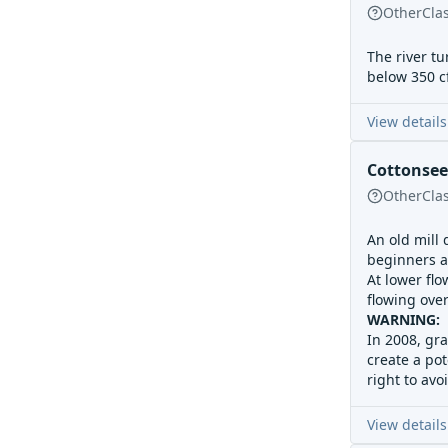
Other
Cla
The river tu
below 350 cf
View details
Cottonse
Other
Cla
An old mill
beginners an
At lower flo
flowing over
WARNING: S
In 2008, gr
create a pot
right to avo
View details