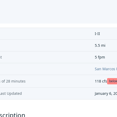
I-II
5.5 mi
t
5 fpm
San Marcos 
 of
28 minutes
118
cfs
belo
Last Updated
January 6, 2
scription