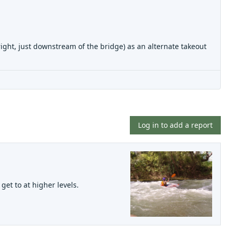
ht, just downstream of the bridge) as an alternate takeout
Log in to add a report
get to at higher levels.