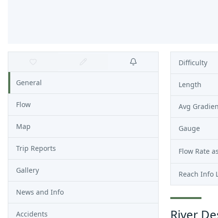
Difficulty
General
Length
Flow
Avg Gradien
Map
Gauge
Trip Reports
Flow Rate as
Gallery
Reach Info 
News and Info
River De
Accidents