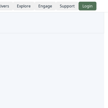
ivers
Explore
Engage
Support
Login