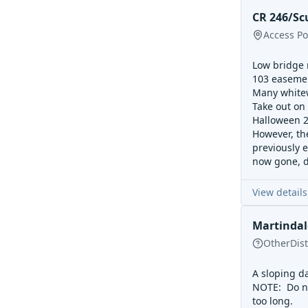
CR 246/Scu
Access Po
Low bridge m
103 easement
Many whitew
Take out on 
Halloween 20
However, the
previously e
now gone, d
View details
Martinda
Other
Dis
A sloping da
NOTE: Do no
too long.