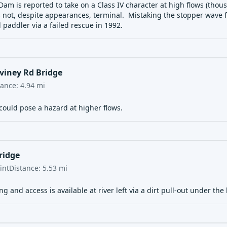
am is reported to take on a Class IV character at high flows (thous
 not, despite appearances, terminal. Mistaking the stopper wave for
d paddler
via a failed rescue in 1992.
viney Rd Bridge
tance:
4.94
mi
could pose a hazard at higher flows.
ridge
int
Distance:
5.53
mi
ng and access is available at river left via a dirt pull-out under the