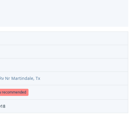
Rv Nr Martindale, Tx
w recommended
018