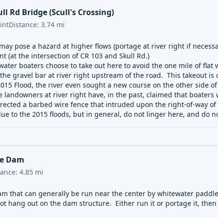
ll Rd Bridge (Scull's Crossing)
int
Distance:
3.74
mi
ay pose a hazard at higher flows (portage at river right if necessary
 (at the intersection of CR 103 and Skull Rd.)
ater boaters choose to take out here to avoid the one mile of fla
the gravel bar at river right upstream of the road. This takeout is on
15 Flood, the river even sought a new course on the other side of 
 landowners at river right have, in the past, claimed that boaters
rected a barbed wire fence that intruded upon the right-of-way of th
ue to the 2015 floods, but in general, do not linger here, and do 
le Dam
tance:
4.85
mi
m that can generally be run near the center by whitewater paddlers
t hang out on the dam structure. Either run it or portage it, then