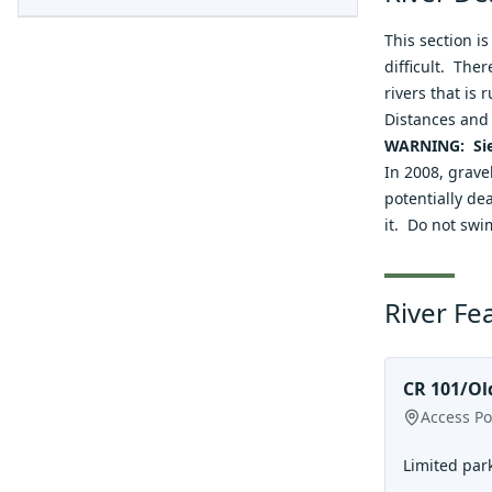
This section i
difficult. The
rivers that is
Distances and 
WARNING: Sie
In 2008, grave
potentially dea
it. Do not swi
River Fe
CR 101/Ol
Access Po
Limited park