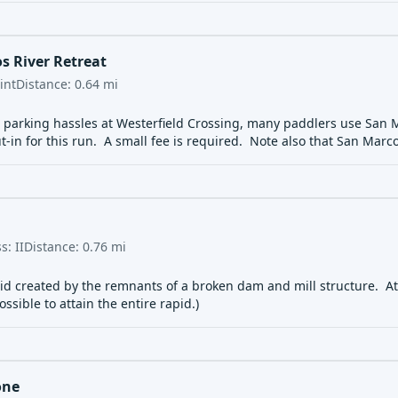
s River Retreat
int
Distance:
0.64
mi
e parking hassles at Westerfield Crossing, many paddlers use San Ma
t-in for this run. A small fee is required. Note also that San Marc
ss:
II
Distance:
0.76
mi
pid created by the remnants of a broken dam and mill structure. At 
ssible to attain the entire rapid.)
one