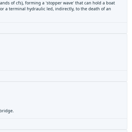
ands of cfs), forming a 'stopper wave' that can hold a boat
 a terminal hydraulic led, indirectly, to the
death of an
 bridge.