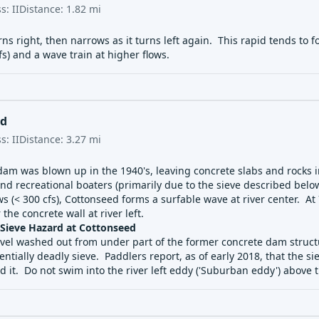
ss:
II
Distance:
1.82
mi
rns right, then narrows as it turns left again. This rapid tends to
s) and a wave train at higher flows.
ed
ss:
II
Distance:
3.27
mi
 dam was blown up in the 1940's, leaving concrete slabs and rocks i
d recreational boaters (primarily due to the sieve described below
ws (< 300 cfs), Cottonseed forms a surfable wave at river center. A
 the concrete wall at river left.
ieve Hazard at Cottonseed
avel washed out from under part of the former concrete dam structu
entially deadly sieve. Paddlers report, as of early 2018, that the sie
id it. Do not swim into the river left eddy ('Suburban eddy') above