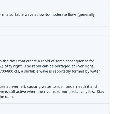
 form a surfable wave at low-to-moderate flows (generally
n the river that create a rapid of some consequence for
.) Stay right. The rapid can be portaged at river right.
t 700-800 cfs, a surfable wave is reportedly formed by water
re at river left, causing water to rush underneath it and
ve is still active when the river is running relatively low. Stay
 the dam.