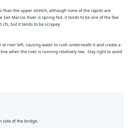
ds than the upper stretch, although none of the rapids are
e San Marcos River is spring-fed, it tends to be one of the few
cfs, but it tends to be scrapey.
at river left, causing water to rush underneath it and create a
active when the river is running relatively low. Stay right to avoid
m side of the bridge.