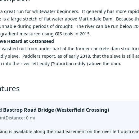
s a great run for whitewater beginners. It generally has more rapi
re is a large stretch of flat water above Martindale Dam. Because th
 runnable during periods of drought. The river can be run below 200 
gradient measured using GIS tools in 2015.
ve Hazard at Cottonseed
l washed out from under part of the former concrete dam structure 
dly sieve. Paddlers report, as of early 2018, that the sieve is still 
m into the river left eddy ('Suburban eddy') above the dam.
atures
d Bastrop Road Bridge (Westerfield Crossing)
int
Distance:
0
mi
ing is available along the road easement on the river left upstrea