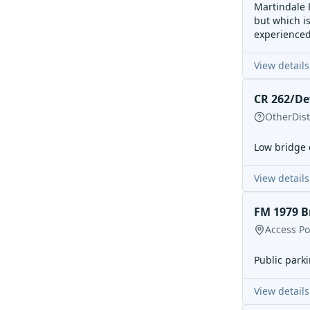
Martindale D
but which is
experience
View details
CR 262/De
Other
Dis
Low bridge 
View details
FM 1979 B
Access Po
Public parki
View details