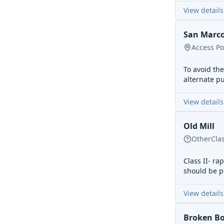
View details
San Marco
Access Po
To avoid th
alternate pu
View details
Old Mill
Other
Cla
Class II- ra
should be po
View details
Broken B