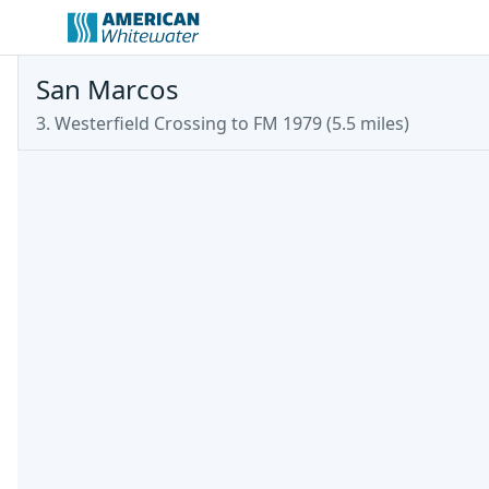
San Marcos
3. Westerfield Crossing to FM 1979 (5.5 miles)