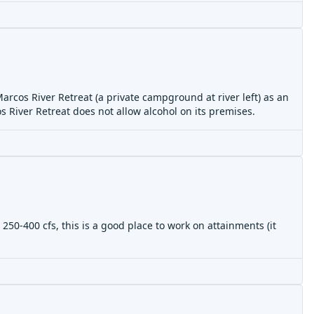
rcos River Retreat (a private campground at river left) as an
os River Retreat does not allow alcohol on its premises.
250-400 cfs, this is a good place to work on attainments (it