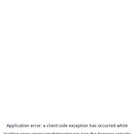
Application error: a
client
-side exception has occurred while
loading
www.americanwhitewater.org
(see the
browser console