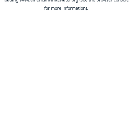
for more information).