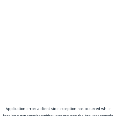
Application error: a
client
-side exception has occurred while
loading
www.americanwhitewater.org
(see the
browser console