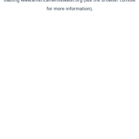
for more information).