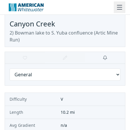
Canyon Creek
2) Bowman lake to S. Yuba confluence
(
Artic Mine
Run
)
Difficulty
V
Length
10.2 mi
Avg Gradient
n/a