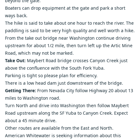
beyond the gate.
Boaters can drop equipment at the gate and park a short
ways back.
The hike is said to take about one hour to reach the river. The
paddling is said to be very high quality and well worth a hike.
From the take out bridge near Washington continue driving
upstream for about 1/2 mile, then turn left up the Artic Mine
Road, which may not be marked.
Take Out:
Maybert Road bridge crosses Canyon Creek just
above the confluence with the South Fork Yuba.
Parking is tight so please plan for efficiency.
There is a low head dam just downstream of the bridge.
Getting There:
From Nevada City follow Highway 20 about 13
miles to Washington road.
Turn North and drive into Washington then follow Maybert
Road upstream along the SF Yuba to Canyon Creek. Expect
about a 45 minute drive.
Other routes are available from the East and North.
American Whitewater is seeking information about this