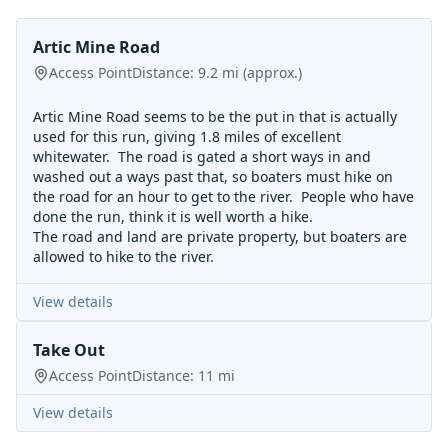
Artic Mine Road
Access Point
Distance:
9.2
mi
(approx.)
Artic Mine Road seems to be the put in that is actually
used for this run, giving 1.8 miles of excellent
whitewater. The road is gated a short ways in and
washed out a ways past that, so boaters must hike on
the road for an hour to get to the river. People who have
done the run, think it is well worth a hike.
The road and land are private property, but boaters are
allowed to hike to the river.
View details
Take Out
Access Point
Distance:
11
mi
View details