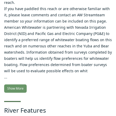
reach.
If you have paddled this reach or are otherwise familiar with
it, please leave comments and contact an AW Streamteam
member so your information can be included on this page.
American Whitewater is partnering with Nevada Irrigation
District (NID) and Pacific Gas and Electric Company (PG&E) to
identify a preferred range of whitewater boating flows on this
reach and on numerous other reaches in the Yuba and Bear
watersheds. Information obtained from surveys completed by
boaters will help us identify flow preferences for whitewater
boating. Flow preferences determined from boater surveys
will be used to evaluate possible effects on whit
...
Show More
River Features