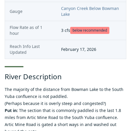
Canyon Creek Below Bowman
Gauge
Lake
Flow Rate as of
1
3
cfs
below recommended
hour
Reach Info Last
February 17, 2026
Updated
River Description
The majority of the distance from Bowman Lake to the South
Yuba confluence is not paddled.
(Perhaps because it is overly steep and congested?)
Put in:
The section that is commonly paddled is the last 1.8
miles from Artic Mine Road to the South Yuba confluence.
Artic Mine Road is gated a short ways in and washed out