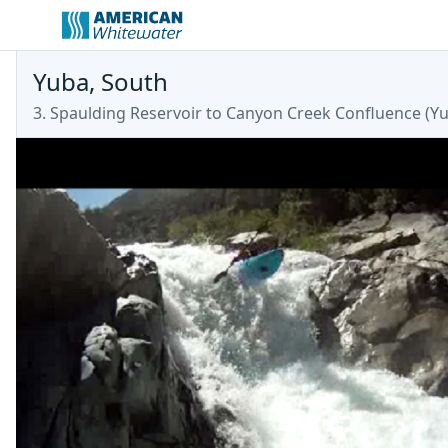
Yuba, South
3. Spaulding Reservoir to Canyon Creek Confluence
(
Y