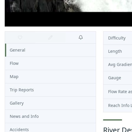
Difficulty
General
Length
Flow
Avg Gradien
Map
Gauge
Trip Reports
Flow Rate as
Gallery
Reach Info 
News and Info
River De
Accidents