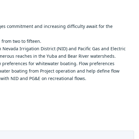
s commitment and increasing difficulty await for the
from two to fifteen.
Nevada Irrigation District (NID) and Pacific Gas and Electric
umerous reaches in the Yuba and Bear River watersheds.
w preferences for whitewater boating. Flow preferences
ater boating from Project operation and help define flow
 with NID and PG&E on recreational flows.