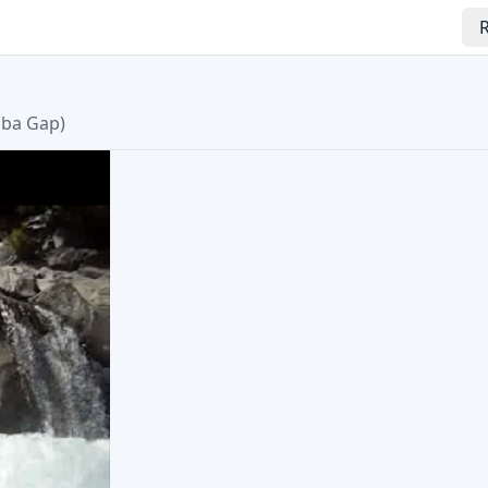
R
uba Gap
)