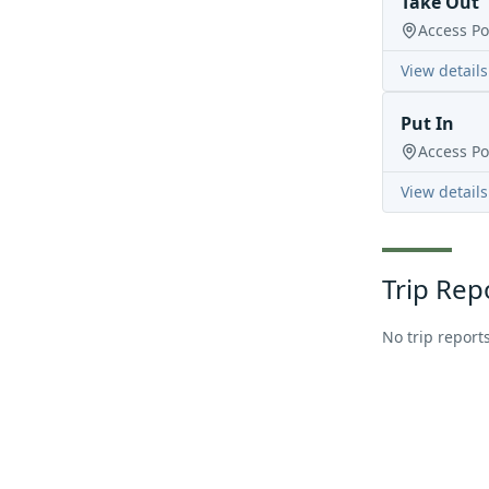
Take Out
Access Po
View details
Put In
Access Po
View details
Trip Rep
No trip reports