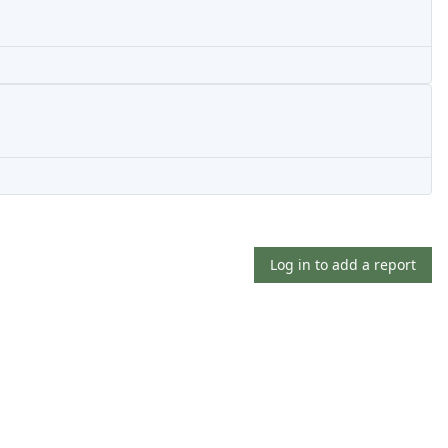
Log in to add a report