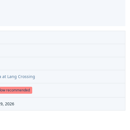
a at Lang Crossing
low recommended
9, 2026