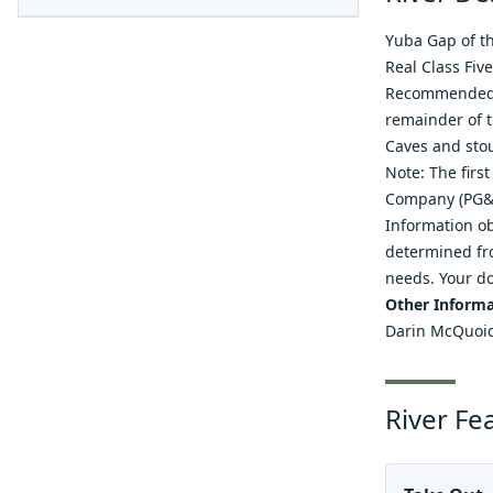
Yuba Gap of th
Real Class Fiv
Recommended t
remainder of t
Caves and stou
Note: The firs
Company (PG&E
Information ob
determined fro
needs. Your do
Other Informa
Darin McQuoi
River Fe