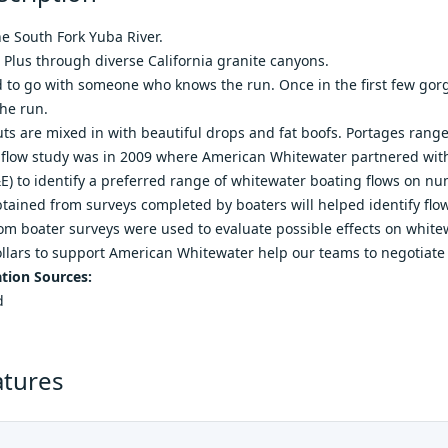
e South Fork Yuba River.
e Plus through diverse California granite canyons.
o go with someone who knows the run. Once in the first few gorge
he run.
ts are mixed in with beautiful drops and fat boofs. Portages range 
t flow study was in 2009 where American Whitewater partnered with 
) to identify a preferred range of whitewater boating flows on n
tained from surveys completed by boaters will helped identify flo
m boater surveys were used to evaluate possible effects on whitew
llars to support American Whitewater help our teams to negotiate
tion Sources:
d
atures