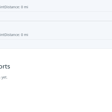
int
Distance:
0
mi
int
Distance:
0
mi
orts
 yet.