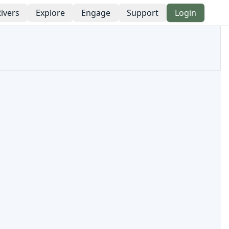
ivers
Explore
Engage
Support
Login