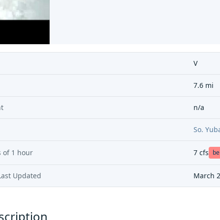
V
7.6 mi
t
n/a
So. Yub
 of
1 hour
7
cfs
be
Last Updated
March 2
scription