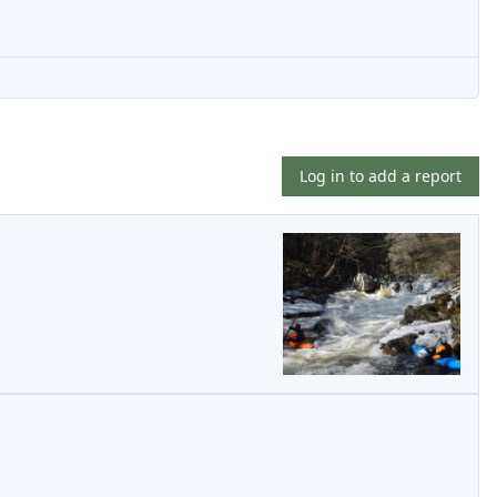
Log in to add a report