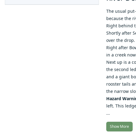
The usual put-
because the riv
Right behind th
Shortly after 
over the drop.
Right after Bo
in a creek no
Next up is a c
the second led
and a giant bo
rooster tails 
the narrow slo
Hazard Warni
left. This ledg
...
Show More