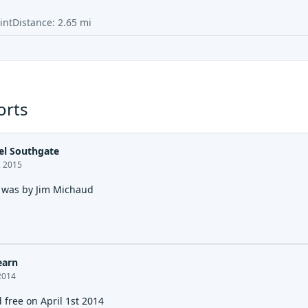
int
Distance:
2.65
mi
orts
l Southgate
, 2015
t was by Jim Michaud
earn
2014
 free on April 1st 2014