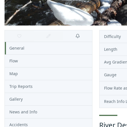
Difficulty
General
Length
Flow
Avg Gradien
Map
Gauge
Trip Reports
Flow Rate as
Gallery
Reach Info 
News and Info
River De
Accidents