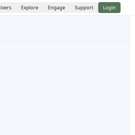
ivers
Explore
Engage
Support
Login