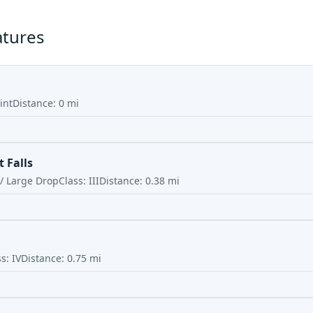
atures
int
Distance:
0
mi
 Falls
 / Large Drop
Class:
III
Distance:
0.38
mi
ss:
IV
Distance:
0.75
mi