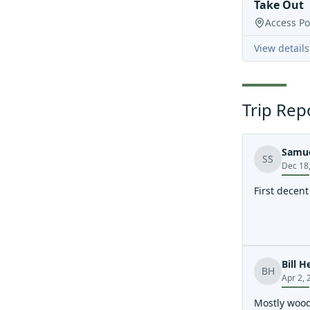
Take Out
Access Po
View details
Trip Rep
Samue
SS
Dec 18
First decen
Bill H
BH
Apr 2, 
Mostly wood