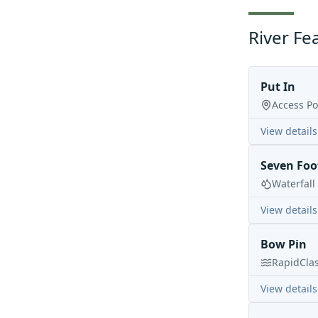
River Fe
Put In
Access Po
View details
Seven Foot
Waterfall
View details
Bow Pin
Rapid
Cla
View details