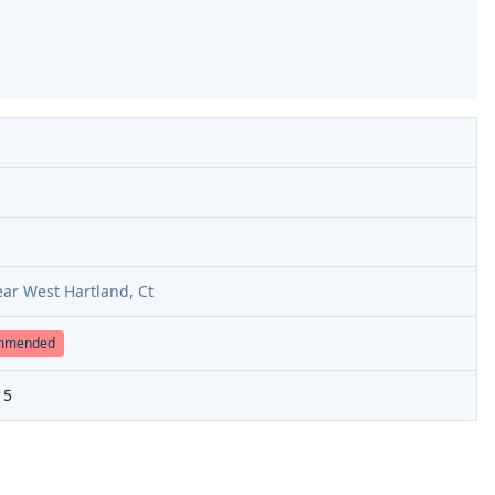
ar West Hartland, Ct
ommended
15