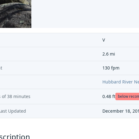
V
2.6 mi
t
130 fpm
Hubbard River Ne
 of
38 minutes
0.48
ft
below rec
Last Updated
December 18, 20
scription