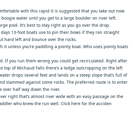
omfortable with this rapid it is suggested that you take out now
 boogie water until you get to a large boulder on river left.
rge pool. It’s best to stay right as you go over the drop.
 days 13-foot boats use to pin their bows if they ran straight
cut hard left and bounce over the rocks.
h it unless you’re paddling a pointy boat. Who uses pointy boats
ed. If you run them wrong you could get recirculated. Right after
he top of Michaud Falls there’s a ledge outcropping on the left
ater drops several feet and lands on a steep slope that’s full of
t and slammed against some rocks. The preferred route is to enter
w over half way down the river.
ver right that’s almost river wide with an easy passage on the
d paddler who knew the run well.
Click here
for the acciden