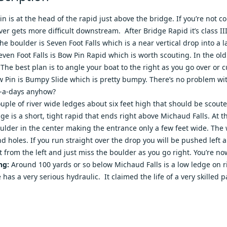
in is at the head of the rapid just above the bridge. If you’re not c
er gets more difficult downstream. After Bridge Rapid it’s class III
e boulder is Seven Foot Falls which is a near vertical drop into a la
Seven Foot Falls is Bow Pin Rapid which is worth scouting. In the old
 The best plan is to angle your boat to the right as you go over or 
w Pin is Bumpy Slide which is pretty bumpy. There’s no problem wit
w-a-days anyhow?
ouple of river wide ledges about six feet high that should be scout
ge is a short, tight rapid that ends right above Michaud Falls. At t
ulder in the center making the entrance only a few feet wide. The w
and holes. If you run straight over the drop you will be pushed lef
t from the left and just miss the boulder as you go right. You’re no
ng:
Around 100 yards or so below Michaud Falls is a low ledge on ri
e has a very serious hydraulic. It claimed the life of a very skille