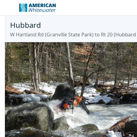
Hubbard
W Hartland Rd (Granville State Park) to Rt 20
(
Hubbard