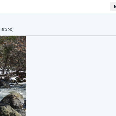
R
 Brook
)