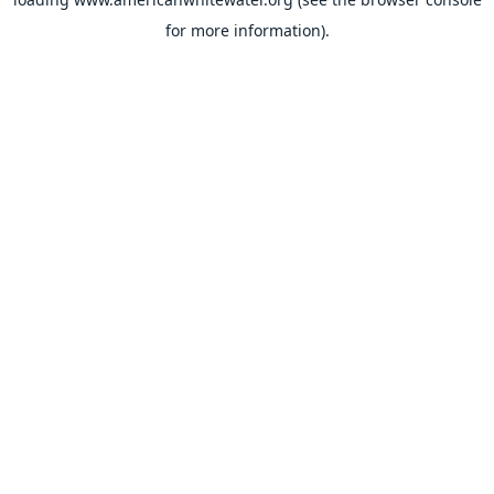
for more information).