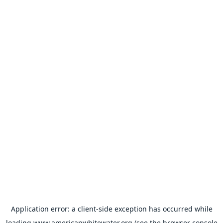
Application error: a
client
-side exception has occurred while
loading
www.americanwhitewater.org
(see the
browser console