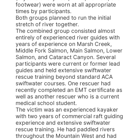
footwear) were worn at all appropriate
times by participants.
Both groups planned to run the initial
stretch of river together.
The combined group consisted almost
entirely of experienced river guides with
years of experience on Marsh Creek,
Middle Fork Salmon, Main Salmon, Lower
Salmon, and Cataract Canyon. Several
participants were current or former lead
guides and held extensive swiftwater
rescue training beyond standard ACA
swiftwater courses. One rescuer had
recently completed an EMT certificate as
well as another rescuer who is a current
medical school student.
The victim was an experienced kayaker
with two years of commercial raft guiding
experience and extensive swiftwater
rescue training. He had paddled rivers
throughout the Mountain West and had