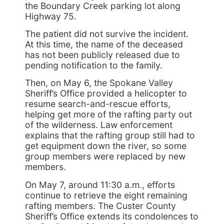
the Boundary Creek parking lot along
Highway 75.
The patient did not survive the incident.
At this time, the name of the deceased
has not been publicly released due to
pending notification to the family.
Then, on May 6, the Spokane Valley
Sheriff’s Office provided a helicopter to
resume search-and-rescue efforts,
helping get more of the rafting party out
of the wilderness. Law enforcement
explains that the rafting group still had to
get equipment down the river, so some
group members were replaced by new
members.
On May 7, around 11:30 a.m., efforts
continue to retrieve the eight remaining
rafting members. The Custer County
Sheriff’s Office extends its condolences to