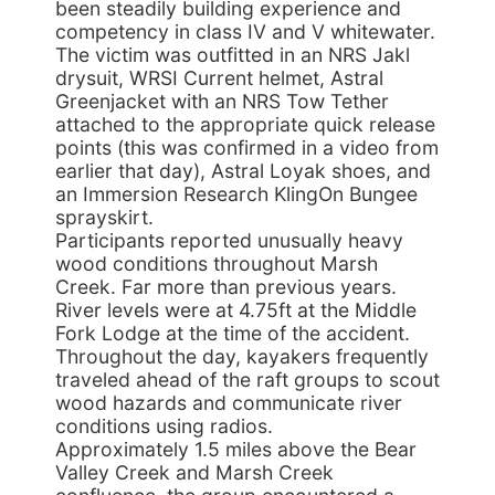
been steadily building experience and
competency in class IV and V whitewater.
The victim was outfitted in an NRS Jakl
drysuit, WRSI Current helmet, Astral
Greenjacket with an NRS Tow Tether
attached to the appropriate quick release
points (this was confirmed in a video from
earlier that day), Astral Loyak shoes, and
an Immersion Research KlingOn Bungee
sprayskirt.
Participants reported unusually heavy
wood conditions throughout Marsh
Creek. Far more than previous years.
River levels were at 4.75ft at the Middle
Fork Lodge at the time of the accident.
Throughout the day, kayakers frequently
traveled ahead of the raft groups to scout
wood hazards and communicate river
conditions using radios.
Approximately 1.5 miles above the Bear
Valley Creek and Marsh Creek