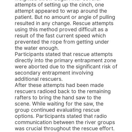
attempts of setting up the cinch, one
attempt appeared to wrap around the
patient. But no amount or angle of pulling
resulted in any change. Rescue attempts
using this method proved difficult as a
result of the fast current speed which
prevented the rope from getting under
the water enough.
Participants stated that rescue attempts
directly into the primary entrapment zone
were aborted due to the significant risk of
secondary entrapment involving
additional rescuers.
After these attempts had been made
rescuers radioed back to the remaining
rafters to bring the hand saw to the
scene. While waiting for the saw, the
group continued evaluating rescue
options. Participants stated that radio
communication between the river groups
was crucial throughout the rescue effort.