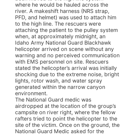
where he would be hauled across the
river. A makeshift harness (NRS strap,
PFD, and helmet) was used to attach him
to the high line. The rescuers were
attaching the patient to the pulley system
when, at approximately midnight, an
Idaho Army National Guard Blackhawk
helicopter arrived on scene without any
warning and no perceived communication
with EMS personnel on site. Rescuers
stated the helicopter’s arrival was initially
shocking due to the extreme noise, bright
lights, rotor wash, and water spray
generated within the narrow canyon
environment.
The National Guard medic was
airdropped at the location of the group’s
campsite on river right, where the fellow
rafters tried to point the helicopter to the
site of the victim. Once on the ground, the
National Guard Medic asked for the