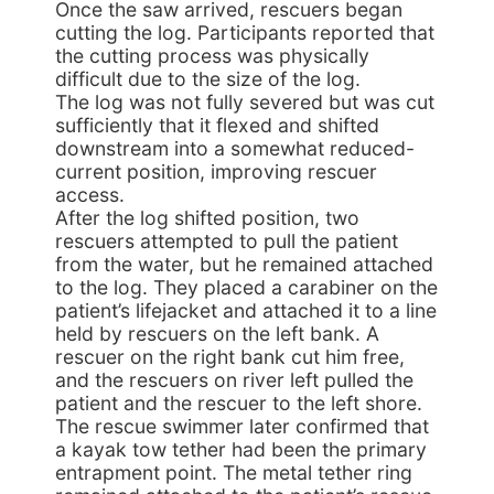
Once the saw arrived, rescuers began
cutting the log. Participants reported that
the cutting process was physically
difficult due to the size of the log.
The log was not fully severed but was cut
sufficiently that it flexed and shifted
downstream into a somewhat reduced-
current position, improving rescuer
access.
After the log shifted position, two
rescuers attempted to pull the patient
from the water, but he remained attached
to the log. They placed a carabiner on the
patient’s lifejacket and attached it to a line
held by rescuers on the left bank. A
rescuer on the right bank cut him free,
and the rescuers on river left pulled the
patient and the rescuer to the left shore.
The rescue swimmer later confirmed that
a kayak tow tether had been the primary
entrapment point. The metal tether ring