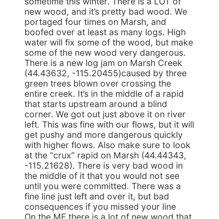
sometime this winter. There is a LOT of
new wood, and it’s pretty bad wood. We
portaged four times on Marsh, and
boofed over at least as many logs. High
water will fix some of the wood, but make
some of the new wood very dangerous.
There is a new log jam on Marsh Creek
(44.43632, -115.20455)caused by three
green trees blown over crossing the
entire creek. It’s in the middle of a rapid
that starts upstream around a blind
corner. We got out just above it on river
left. This was fine with our flows, but it will
get pushy and more dangerous quickly
with higher flows. Also make sure to look
at the “crux” rapid on Marsh (44.44343,
-115.21628). There is very bad wood in
the middle of it that you would not see
until you were committed. There was a
fine line just left and over it, but bad
consequences if you missed your line
On the MF there is a lot of new wood that