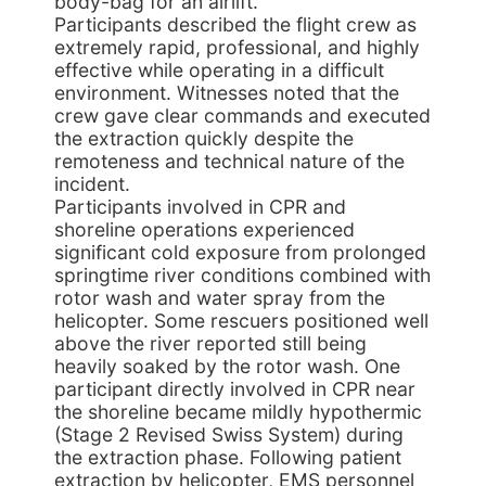
body-bag for an airlift.
Participants described the flight crew as
extremely rapid, professional, and highly
effective while operating in a difficult
environment. Witnesses noted that the
crew gave clear commands and executed
the extraction quickly despite the
remoteness and technical nature of the
incident.
Participants involved in CPR and
shoreline operations experienced
significant cold exposure from prolonged
springtime river conditions combined with
rotor wash and water spray from the
helicopter. Some rescuers positioned well
above the river reported still being
heavily soaked by the rotor wash. One
participant directly involved in CPR near
the shoreline became mildly hypothermic
(Stage 2 Revised Swiss System) during
the extraction phase. Following patient
extraction by helicopter, EMS personnel