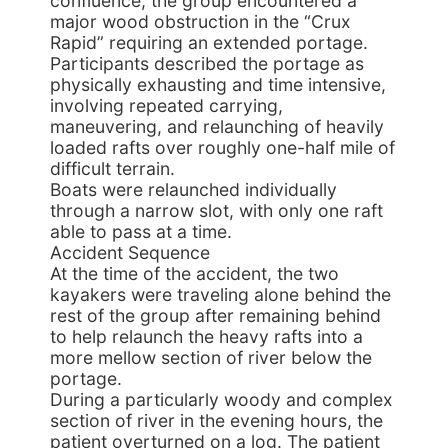
confluence, the group encountered a
major wood obstruction in the “Crux
Rapid” requiring an extended portage.
Participants described the portage as
physically exhausting and time intensive,
involving repeated carrying,
maneuvering, and relaunching of heavily
loaded rafts over roughly one-half mile of
difficult terrain.
Boats were relaunched individually
through a narrow slot, with only one raft
able to pass at a time.
Accident Sequence
At the time of the accident, the two
kayakers were traveling alone behind the
rest of the group after remaining behind
to help relaunch the heavy rafts into a
more mellow section of river below the
portage.
During a particularly woody and complex
section of river in the evening hours, the
patient overturned on a log. The patient