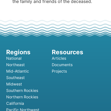
the family and friends of the deceased.
National
Articles
Northeast
Documents
Mid-Atlantic
Projects
Southeast
Midwest
Southern Rockies
Northern Rockies
California
Pacific Northwest