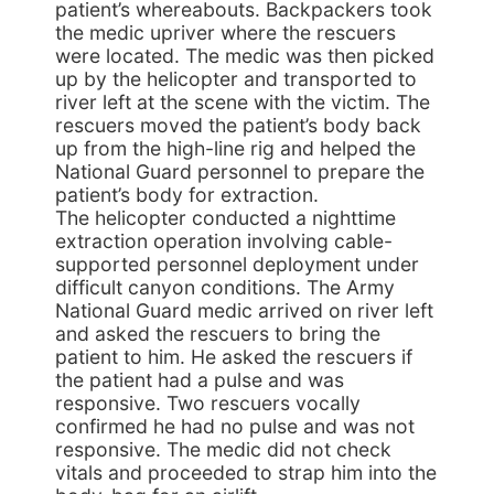
patient’s whereabouts. Backpackers took
the medic upriver where the rescuers
were located. The medic was then picked
up by the helicopter and transported to
river left at the scene with the victim. The
rescuers moved the patient’s body back
up from the high-line rig and helped the
National Guard personnel to prepare the
patient’s body for extraction.
The helicopter conducted a nighttime
extraction operation involving cable-
supported personnel deployment under
difficult canyon conditions. The Army
National Guard medic arrived on river left
and asked the rescuers to bring the
patient to him. He asked the rescuers if
the patient had a pulse and was
responsive. Two rescuers vocally
confirmed he had no pulse and was not
responsive. The medic did not check
vitals and proceeded to strap him into the