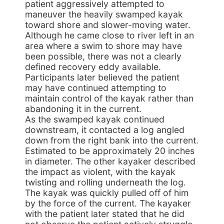
patient aggressively attempted to
maneuver the heavily swamped kayak
toward shore and slower-moving water.
Although he came close to river left in an
area where a swim to shore may have
been possible, there was not a clearly
defined recovery eddy available.
Participants later believed the patient
may have continued attempting to
maintain control of the kayak rather than
abandoning it in the current.
As the swamped kayak continued
downstream, it contacted a log angled
down from the right bank into the current.
Estimated to be approximately 20 inches
in diameter. The other kayaker described
the impact as violent, with the kayak
twisting and rolling underneath the log.
The kayak was quickly pulled off of him
by the force of the current. The kayaker
with the patient later stated that he did