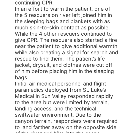
continuing CPR.
In an effort to warm the patient, one of
the 5 rescuers on river left joined him in
the sleeping bags and blankets with as
much skin-to-skin contact as possible.
While the 4 other rescuers continued to
give CPR. The rescuers also started a fire
near the patient to give additional warmth
while also creating a signal for search and
rescue to find them. The patient’s life
jacket, drysuit, and clothes were cut off
of him before placing him in the sleeping
bags.
Initial air medical personnel and flight
paramedics deployed from St. Luke’s
Medical in Sun Valley responded rapidly
to the area but were limited by terrain,
landing access, and the technical
swiftwater environment. Due to the
canyon terrain, responders were required
to land farther away on the opposite side