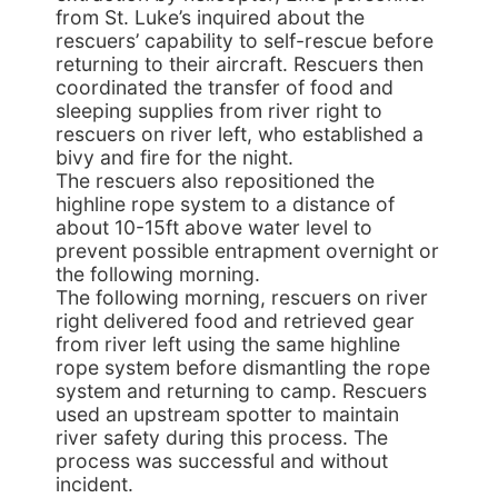
from St. Luke’s inquired about the
rescuers’ capability to self-rescue before
returning to their aircraft. Rescuers then
coordinated the transfer of food and
sleeping supplies from river right to
rescuers on river left, who established a
bivy and fire for the night.
The rescuers also repositioned the
highline rope system to a distance of
about 10-15ft above water level to
prevent possible entrapment overnight or
the following morning.
The following morning, rescuers on river
right delivered food and retrieved gear
from river left using the same highline
rope system before dismantling the rope
system and returning to camp. Rescuers
used an upstream spotter to maintain
river safety during this process. The
process was successful and without
incident.