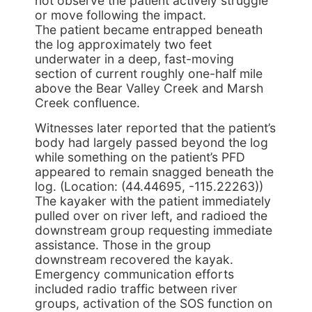
not observe the patient actively struggle
or move following the impact.
The patient became entrapped beneath
the log approximately two feet
underwater in a deep, fast-moving
section of current roughly one-half mile
above the Bear Valley Creek and Marsh
Creek confluence.
Witnesses later reported that the patient’s
body had largely passed beyond the log
while something on the patient’s PFD
appeared to remain snagged beneath the
log. (Location: (44.44695, -115.22263))
The kayaker with the patient immediately
pulled over on river left, and radioed the
downstream group requesting immediate
assistance. Those in the group
downstream recovered the kayak.
Emergency communication efforts
included radio traffic between river
groups, activation of the SOS function on