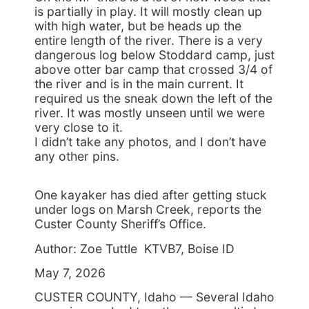
is partially in play. It will mostly clean up
with high water, but be heads up the
entire length of the river. There is a very
dangerous log below Stoddard camp, just
above otter bar camp that crossed 3/4 of
the river and is in the main current. It
required us the sneak down the left of the
river. It was mostly unseen until we were
very close to it.
I didn’t take any photos, and I don’t have
any other pins.
One kayaker has died after getting stuck
under logs on Marsh Creek, reports the
Custer County Sheriff’s Office.
Author: Zoe Tuttle KTVB7, Boise ID
May 7, 2026
CUSTER COUNTY, Idaho — Several Idaho