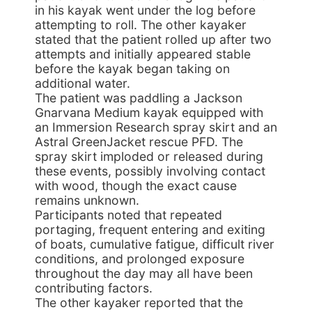
in his kayak went under the log before
attempting to roll. The other kayaker
stated that the patient rolled up after two
attempts and initially appeared stable
before the kayak began taking on
additional water.
The patient was paddling a Jackson
Gnarvana Medium kayak equipped with
an Immersion Research spray skirt and an
Astral GreenJacket rescue PFD. The
spray skirt imploded or released during
these events, possibly involving contact
with wood, though the exact cause
remains unknown.
Participants noted that repeated
portaging, frequent entering and exiting
of boats, cumulative fatigue, difficult river
conditions, and prolonged exposure
throughout the day may all have been
contributing factors.
The other kayaker reported that the