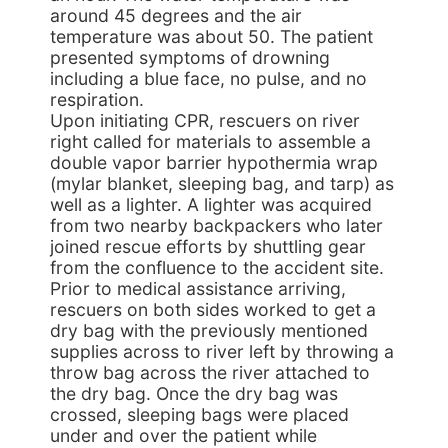
around 45 degrees and the air
temperature was about 50. The patient
presented symptoms of drowning
including a blue face, no pulse, and no
respiration.
Upon initiating CPR, rescuers on river
right called for materials to assemble a
double vapor barrier hypothermia wrap
(mylar blanket, sleeping bag, and tarp) as
well as a lighter. A lighter was acquired
from two nearby backpackers who later
joined rescue efforts by shuttling gear
from the confluence to the accident site.
Prior to medical assistance arriving,
rescuers on both sides worked to get a
dry bag with the previously mentioned
supplies across to river left by throwing a
throw bag across the river attached to
the dry bag. Once the dry bag was
crossed, sleeping bags were placed
under and over the patient while