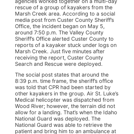
agencies worked together on a multi-day
rescue of a group of kayakers from the
Marsh Creek area. According to a social
media post from Custer County Sheriff’s
Office, the incident began on May 5,
around 7:50 p.m. The Valley County
Sheriff’s Office alerted Custer County to
reports of a kayaker stuck under logs on
Marsh Creek. Just five minutes after
receiving the report, Custer County
Search and Rescue were deployed.
The social post states that around the
8:39 p.m. time frame, the sheriff’s office
was told that CPR had been started by
other kayakers in the group. Air St. Luke’s
Medical helicopter was dispatched from
Wood River; however, the terrain did not
allow for a landing. That’s when the Idaho
National Guard was deployed. The
National Guard was able to retrieve the
patient and bring him to an ambulance at