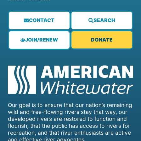
CONTACT
SEARCH
JOIN/RENEW
DONATE
Our goal is to ensure that our nation’s remaining
wild and free-flowing rivers stay that way, our
developed rivers are restored to function and
flourish, that the public has access to rivers for
recreation, and that river enthusiasts are active
and effective river advocates.