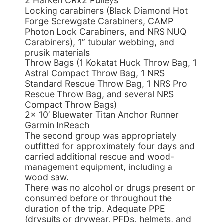
2 Harken CRx2 Pulleys
Locking carabiners (Black Diamond Hot
Forge Screwgate Carabiners, CAMP
Photon Lock Carabiners, and NRS NUQ
Carabiners), 1” tubular webbing, and
prusik materials
Throw Bags (1 Kokatat Huck Throw Bag, 1
Astral Compact Throw Bag, 1 NRS
Standard Rescue Throw Bag, 1 NRS Pro
Rescue Throw Bag, and several NRS
Compact Throw Bags)
2x 10’ Bluewater Titan Anchor Runner
Garmin InReach
The second group was appropriately
outfitted for approximately four days and
carried additional rescue and wood-
management equipment, including a
wood saw.
There was no alcohol or drugs present or
consumed before or throughout the
duration of the trip. Adequate PPE
(drysuits or drywear, PFDs, helmets, and