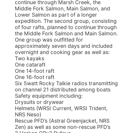
continue through Marsh Creek, the
Middle Fork Salmon, Main Salmon, and
Lower Salmon as part of a longer
expedition. The second group, consisting
of four rafts, planned to continue through
the Middle Fork Salmon and Main Salmon.
One group was outfitted for
approximately seven days and included
overnight and cooking gear as well as:
Two kayaks
One cataraft
One 14-foot raft
One 16-foot raft
Six 5watt Rocky Talkie radios transmitting
on channel 21 distributed among boats
Safety equipment including:
Drysuits or drywear
Helmets (WRSI Current, WRSI Trident,
NRS Neso)
Rescue PFD’s (Astral Greenjacket, NRS
Zen) as well as some non-rescue PFD’s