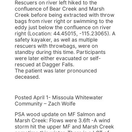
Rescuers on river left hiked to the
confluence of Bear Creek and Marsh
Creek before being extracted with throw
bags from river right or swimming to the
eddy just below the confluence on river
right (Location: 44.45015, -115.23065). A
safety kayaker, as well as multiple
rescuers with throwbags, were on
standby during this time. Participants
were later either evacuated or self-
rescued at Dagger Falls.
The patient was later pronounced
deceased.
Posted April 1- Missoula Whitewater
Community – Zach Wolfe
PSA wood update on MF Salmon and
Marsh Creek: Flows were 3.6ft -A wind
storm hit the upper MF and Marsh Creek