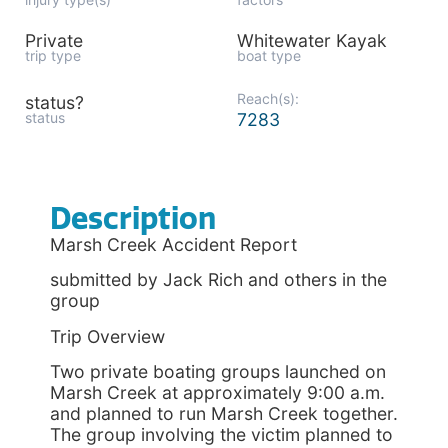
Private
Whitewater Kayak
trip type
boat type
Reach(s):
status?
status
7283
Description
Marsh Creek Accident Report
submitted by Jack Rich and others in the
group
Trip Overview
Two private boating groups launched on
Marsh Creek at approximately 9:00 a.m.
and planned to run Marsh Creek together.
The group involving the victim planned to