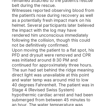
remained attached to the patient’s rescue
belt during the rescue.
Witnesses reported observing blood from
the patient’s nose during recovery as well
as a potentially fresh impact mark on his
helmet. Several participants later believed
the impact with the log may have
rendered him unconscious immediately
following the collision, though this could
not be definitively confirmed.
Upon moving the patient to a flat spot, his
PFD and drysuit were removed and CPR
was initiated around 8:30 PM and
continued for approximately three hours.
The sun had set behind the ridge meaning
direct light was unavailable at this point
and water temp was around mid to low
40 degrees Fahrenheit. The patient was in
Stage 4 (Revised Swiss System)
hypothermic cardiac arrest and had been
submerged from between 45 minutes to
an hour. The water temperature was