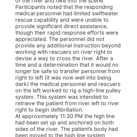
of the river and hike into the scene.
Participants noted that the responding
medical personnel had limited swiftwater
rescue capability and were unable to
provide significant direct assistance,
though their rapid response efforts were
appreciated. The personnel did not
provide any additional instruction beyond
working with rescuers on river right to
devise a way to cross the river. After a
time and a determination that it would no
longer be safe to transfer personnel from
right to left (it was now well into being
dark) the medical personnel and rescuers
on the left worked to rig a high-line pulley
system. This system was intended to
retrieve the patient from river left to river
right to begin defibrillation.
At approximately 11:30 PM the high line
had been set up and anchored on both
sides of the river. The patient’s body had
been moved to the high line system