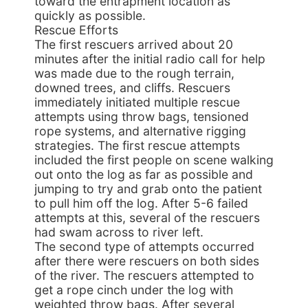
toward the entrapment location as
quickly as possible.
Rescue Efforts
The first rescuers arrived about 20
minutes after the initial radio call for help
was made due to the rough terrain,
downed trees, and cliffs. Rescuers
immediately initiated multiple rescue
attempts using throw bags, tensioned
rope systems, and alternative rigging
strategies. The first rescue attempts
included the first people on scene walking
out onto the log as far as possible and
jumping to try and grab onto the patient
to pull him off the log. After 5-6 failed
attempts at this, several of the rescuers
had swam across to river left.
The second type of attempts occurred
after there were rescuers on both sides
of the river. The rescuers attempted to
get a rope cinch under the log with
weighted throw bags. After several