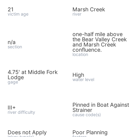
21
Marsh Creek
victim age
river
one-half mile above
the Bear Valley Creek
n/a
and Marsh Creek
section
confluence.
location
4.75' at Middle Fork
High
Lodge
water level
gage
Pinned in Boat Against
III+
Strainer
river difficulty
cause code(s)
Does not Apply
Poor Planning
injury type(s)
factors