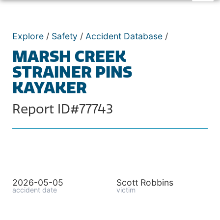
Explore
/
Safety
/
Accident Database
/
MARSH CREEK
STRAINER PINS
KAYAKER
Report ID#77743
2026-05-05
Scott Robbins
accident date
victim