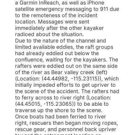
a Garmin InReach, as well as iPhone
satellite emergency messaging to 911 due
to the remoteness of the incident
location. Messages were sent
immediately after the other kayaker
radioed about the situation.
Due to the nature of the channel and
limited available eddies, the raft groups
had already eddied out below the
confluence, waiting for the kayakers. The
rafters were eddied out on the same side
of the river as Bear valley creek (left)
(Location: (44.44982, -115.23115)), which
initially impeded efforts to get upriver to
the scene of the accident. The rafters had
to ferry across to river right (Location:
(44.45015, -115.23065)) to be able to
traverse up the shore to the scene.
Once boats had been ferried to river
right, rescuers then began moving ropes,
rescue gear, and personnel back upriver