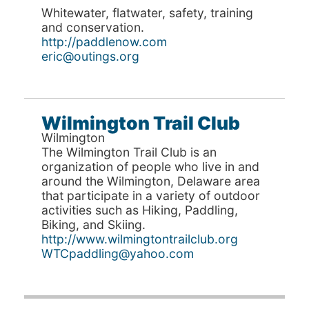
Whitewater, flatwater, safety, training
and conservation.
http://paddlenow.com
eric@outings.org
Wilmington Trail Club
Wilmington
The Wilmington Trail Club is an
organization of people who live in and
around the Wilmington, Delaware area
that participate in a variety of outdoor
activities such as Hiking, Paddling,
Biking, and Skiing.
http://www.wilmingtontrailclub.org
WTCpaddling@yahoo.com