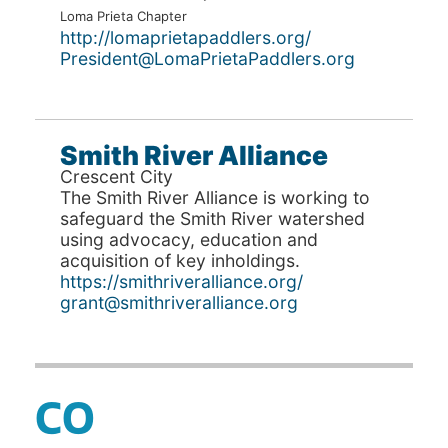
Loma Prieta Chapter
http://lomaprietapaddlers.org/
President@LomaPrietaPaddlers.org
Smith River Alliance
Crescent City
The Smith River Alliance is working to
safeguard the Smith River watershed
using advocacy, education and
acquisition of key inholdings.
https://smithriveralliance.org/
grant@smithriveralliance.org
CO