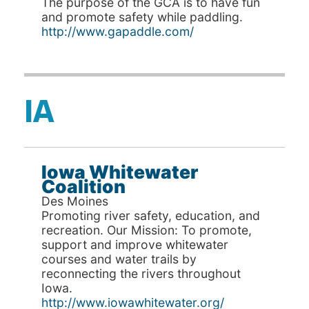
The purpose of the GCA is to have fun
and promote safety while paddling.
http://www.gapaddle.com/
IA
Iowa Whitewater
Coalition
Des Moines
Promoting river safety, education, and
recreation. Our Mission: To promote,
support and improve whitewater
courses and water trails by
reconnecting the rivers throughout
Iowa.
http://www.iowawhitewater.org/