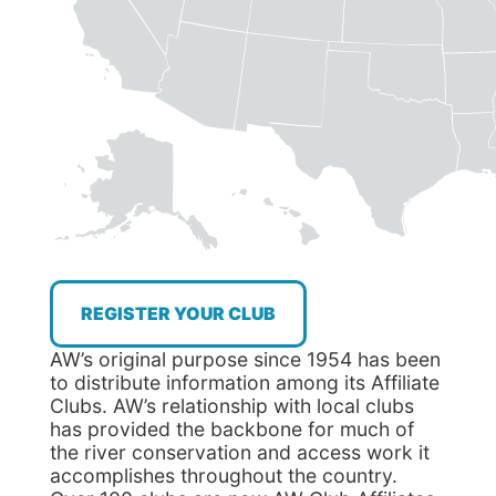
REGISTER YOUR CLUB
AW’s original purpose since 1954 has been
to distribute information among its Affiliate
Clubs. AW’s relationship with local clubs
has provided the backbone for much of
the river conservation and access work it
accomplishes throughout the country.