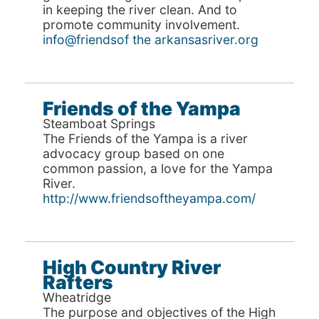
in keeping the river clean. And to
promote community involvement.
info@friendsof the arkansasriver.org
Friends of the Yampa
Steamboat Springs
The Friends of the Yampa is a river
advocacy group based on one
common passion, a love for the Yampa
River.
http://www.friendsoftheyampa.com/
High Country River
Rafters
Wheatridge
The purpose and objectives of the High