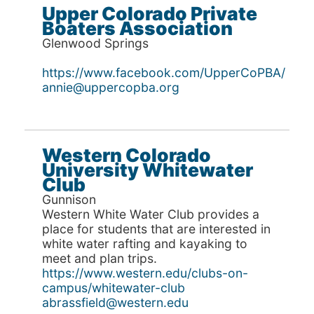
Upper Colorado Private
Boaters Association
Glenwood Springs
https://www.facebook.com/UpperCoPBA/
annie@uppercopba.org
Western Colorado
University Whitewater
Club
Gunnison
Western White Water Club provides a
place for students that are interested in
white water rafting and kayaking to
meet and plan trips.
https://www.western.edu/clubs-on-
campus/whitewater-club
abrassfield@western.edu