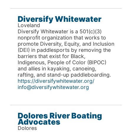
Diversify Whitewater
Loveland
Diversify Whitewater is a 501(c)(3)
nonprofit organization that works to
promote Diversity, Equity, and Inclusion
(DEI) in paddlesports by removing the
barriers that exist for Black,
Indigenous, People of Color (BIPOC)
and allies in kayaking, canoeing,
rafting, and stand-up paddleboarding.
https://diversifywhitewater.org/
info@diversifywhitewater.org
Dolores River Boating
Advocates
Dolores