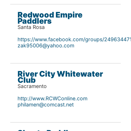
Redwood Empire
Paddlers
Santa Rosa
https://www.facebook.com/groups/24963447
zak95006@yahoo.com
River City Whitewater
Club
Sacramento
http://www.RCWConline.com
philamen@comcast.net