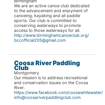
Birmingham
We are an active canoe club dedicated
to the advancement and enjoyment of
canoeing, kayaking and all paddle
sports. Our club is committed to
conserving waterways to promote
access to those waterways for all.
http://www.birminghamcanoeclub.org/
bccofficial205@gmail.com
Coosa River Paddling
Club
Montgomery
Our mission is to address recreational
and conservation issues on the Coosa
River.
https://www.facebook.com/coosawhitewater/
info@coosariverpaddlingclub.com