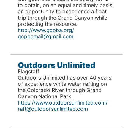
to obtain, on an equal and timely basis,
an opportunity to experience a float
trip through the Grand Canyon while
protecting the resource.
http://www.gcpba.org/
gcpbamail@gmail.com
Outdoors Unlimited
Flagstaff
Outdoors Unlimited has over 40 years
of experience white water rafting on
the Colorado River through Grand
Canyon National Park.
https://www.outdoorsunlimited.com/
raft@outdoorsunlimited.com