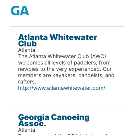
GA
Atlanta Whitewater
Club
Atlanta
The Atlanta Whitewater Club (AWC)
welcomes all levels of paddlers, from
newbies to the very experienced. Our
members are kayakers, canoeists, and
rafters.
http://www.atlantawhitewater.com/
Georgia Canoeing
Assoc.
Atlanta