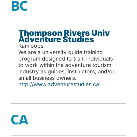
BC
Thompson Rivers Univ
Adventure Studies
Kamloops
We are a university guide training
program designed to train individuals
to work within the adventure tourism
industry as guides, instructors, and/or
small business owners.
http://www.adventurestudies.ca
CA