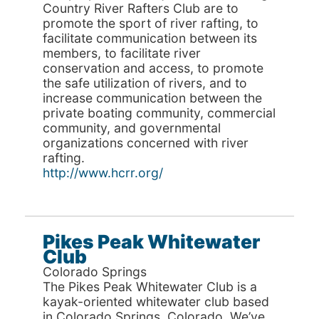
Country River Rafters Club are to
promote the sport of river rafting, to
facilitate communication between its
members, to facilitate river
conservation and access, to promote
the safe utilization of rivers, and to
increase communication between the
private boating community, commercial
community, and governmental
organizations concerned with river
rafting.
http://www.hcrr.org/
Pikes Peak Whitewater
Club
Colorado Springs
The Pikes Peak Whitewater Club is a
kayak-oriented whitewater club based
in Colorado Springs, Colorado. We’ve