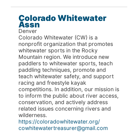
Colorado Whitewater
Assn
Denver
Colorado Whitewater (CW) is a
nonprofit organization that promotes
whitewater sports in the Rocky
Mountain region. We introduce new
paddlers to whitewater sports, teach
paddling techniques, promote and
teach whitewater safety, and support
racing and freestyle kayak
competitions. In addition, our mission is
to inform the public about river access,
conservation, and actively address
related issues concerning rivers and
wilderness.
https://coloradowhitewater.org/
cowhitewatertreasurer@gmail.com