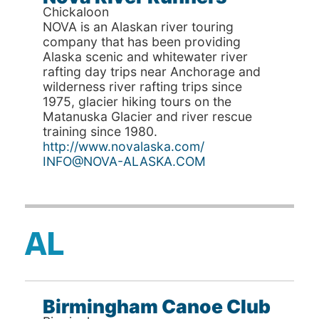
Chickaloon
NOVA is an Alaskan river touring
company that has been providing
Alaska scenic and whitewater river
rafting day trips near Anchorage and
wilderness river rafting trips since
1975, glacier hiking tours on the
Matanuska Glacier and river rescue
training since 1980.
http://www.novalaska.com/
INFO@NOVA-ALASKA.COM
AL
Birmingham Canoe Club