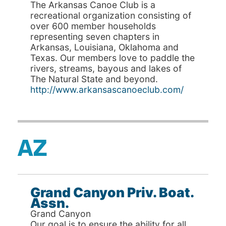
The Arkansas Canoe Club is a
recreational organization consisting of
over 600 member households
representing seven chapters in
Arkansas, Louisiana, Oklahoma and
Texas. Our members love to paddle the
rivers, streams, bayous and lakes of
The Natural State and beyond.
http://www.arkansascanoeclub.com/
AZ
Grand Canyon Priv. Boat.
Assn.
Grand Canyon
Our goal is to ensure the ability for all