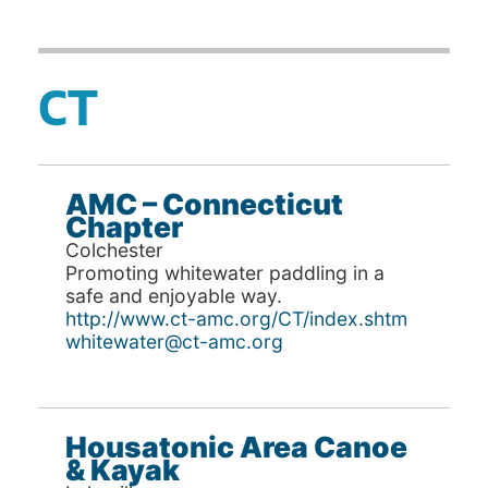
CT
AMC – Connecticut
Chapter
Colchester
Promoting whitewater paddling in a
safe and enjoyable way.
http://www.ct-amc.org/CT/index.shtm
whitewater@ct-amc.org
Housatonic Area Canoe
& Kayak