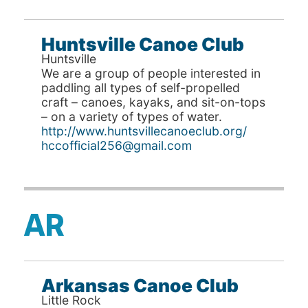
Huntsville Canoe Club
Huntsville
We are a group of people interested in
paddling all types of self-propelled
craft – canoes, kayaks, and sit-on-tops
– on a variety of types of water.
http://www.huntsvillecanoeclub.org/
hccofficial256@gmail.com
AR
Arkansas Canoe Club
Little Rock