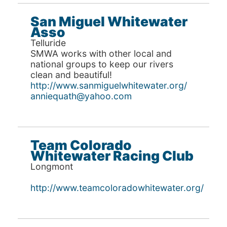
San Miguel Whitewater
Asso
Telluride
SMWA works with other local and
national groups to keep our rivers
clean and beautiful!
http://www.sanmiguelwhitewater.org/
anniequath@yahoo.com
Team Colorado
Whitewater Racing Club
Longmont
http://www.teamcoloradowhitewater.org/