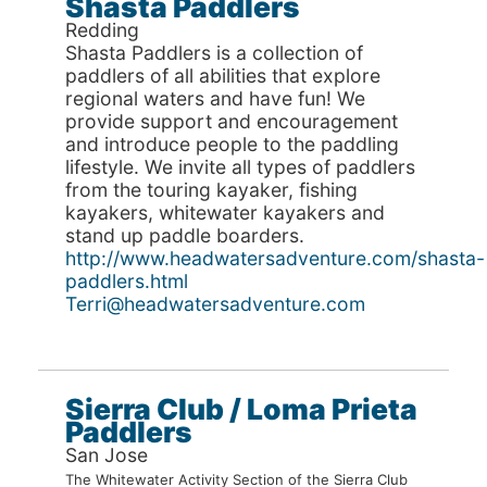
Shasta Paddlers
Redding
Shasta Paddlers is a collection of
paddlers of all abilities that explore
regional waters and have fun! We
provide support and encouragement
and introduce people to the paddling
lifestyle. We invite all types of paddlers
from the touring kayaker, fishing
kayakers, whitewater kayakers and
stand up paddle boarders.
http://www.headwatersadventure.com/shasta-
paddlers.html
Terri@headwatersadventure.com
Sierra Club / Loma Prieta
Paddlers
San Jose
The Whitewater Activity Section of the Sierra Club