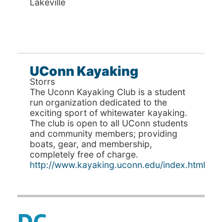
Lakeville
UConn Kayaking
Storrs
The Uconn Kayaking Club is a student
run organization dedicated to the
exciting sport of whitewater kayaking.
The club is open to all UConn students
and community members; providing
boats, gear, and membership,
completely free of charge.
http://www.kayaking.uconn.edu/index.html