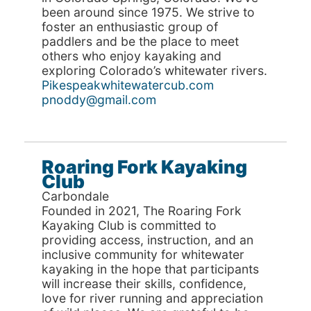
been around since 1975. We strive to
foster an enthusiastic group of
paddlers and be the place to meet
others who enjoy kayaking and
exploring Colorado’s whitewater rivers.
Pikespeakwhitewatercub.com
pnoddy@gmail.com
Roaring Fork Kayaking
Club
Carbondale
Founded in 2021, The Roaring Fork
Kayaking Club is committed to
providing access, instruction, and an
inclusive community for whitewater
kayaking in the hope that participants
will increase their skills, confidence,
love for river running and appreciation