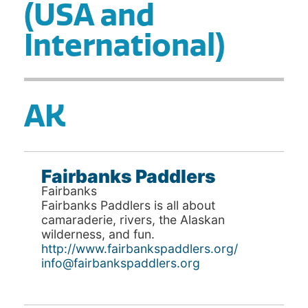
(USA and
International)
AK
Fairbanks Paddlers
Fairbanks
Fairbanks Paddlers is all about
camaraderie, rivers, the Alaskan
wilderness, and fun.
http://www.fairbankspaddlers.org/
info@fairbankspaddlers.org