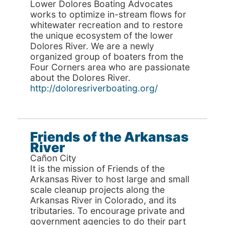
Lower Dolores Boating Advocates
works to optimize in-stream flows for
whitewater recreation and to restore
the unique ecosystem of the lower
Dolores River. We are a newly
organized group of boaters from the
Four Corners area who are passionate
about the Dolores River.
http://doloresriverboating.org/
Friends of the Arkansas
River
Cañon City
It is the mission of Friends of the
Arkansas River to host large and small
scale cleanup projects along the
Arkansas River in Colorado, and its
tributaries. To encourage private and
government agencies to do their part