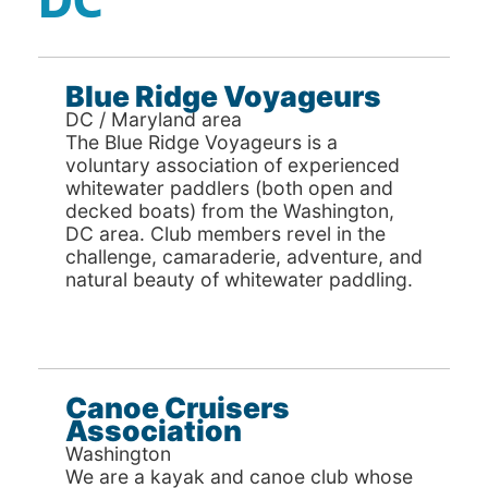
DC
Blue Ridge Voyageurs
DC / Maryland area
The Blue Ridge Voyageurs is a
voluntary association of experienced
whitewater paddlers (both open and
decked boats) from the Washington,
DC area. Club members revel in the
challenge, camaraderie, adventure, and
natural beauty of whitewater paddling.
Canoe Cruisers
Association
Washington
We are a kayak and canoe club whose