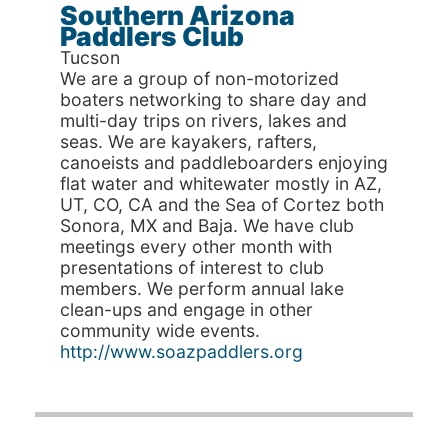
Southern Arizona
Paddlers Club
Tucson
We are a group of non-motorized
boaters networking to share day and
multi-day trips on rivers, lakes and
seas. We are kayakers, rafters,
canoeists and paddleboarders enjoying
flat water and whitewater mostly in AZ,
UT, CO, CA and the Sea of Cortez both
Sonora, MX and Baja. We have club
meetings every other month with
presentations of interest to club
members. We perform annual lake
clean-ups and engage in other
community wide events.
http://www.soazpaddlers.org