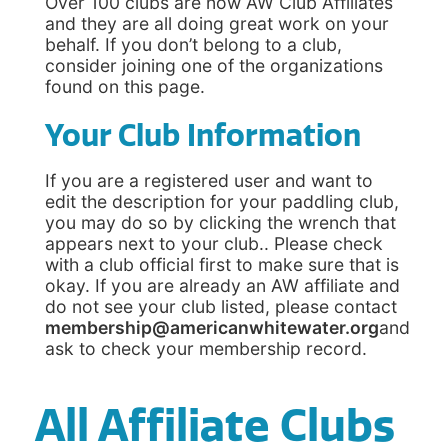
Over 100 clubs are now AW Club Affiliates
and they are all doing great work on your
behalf. If you don’t belong to a club,
consider joining one of the organizations
found on this page.
Your Club Information
If you are a registered user and want to
edit the description for your paddling club,
you may do so by clicking the wrench that
appears next to your club.. Please check
with a club official first to make sure that is
okay. If you are already an AW affiliate and
do not see your club listed, please contact
membership@americanwhitewater.org
and
ask to check your membership record.
All Affiliate Clubs