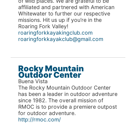
of wild places. We are grateful to be
affiliated and partnered with American
Whitewater to further our respective
missions. Hit us up if you’re in the
Roaring Fork Valley!
roaringforkkayakingclub.com
roaringforkkayakclub@gmail.com
Rocky Mountain
Outdoor Center
Buena Vista
The Rocky Mountain Outdoor Center
has been a leader in outdoor adventure
since 1982. The overall mission of
RMOC is to provide a premiere outpost
for outdoor adventure.
http://rmoc.com/