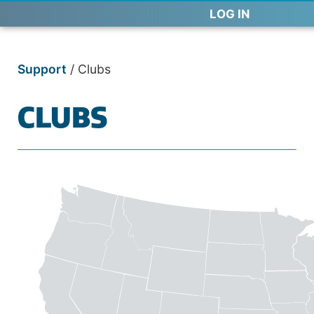
LOG IN
Support
/
Clubs
CLUBS