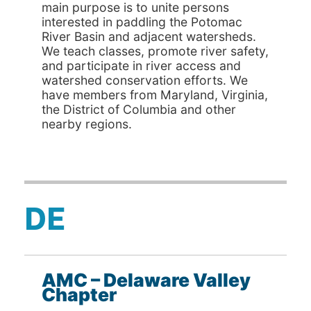
main purpose is to unite persons
interested in paddling the Potomac
River Basin and adjacent watersheds.
We teach classes, promote river safety,
and participate in river access and
watershed conservation efforts. We
have members from Maryland, Virginia,
the District of Columbia and other
nearby regions.
DE
AMC – Delaware Valley
Chapter