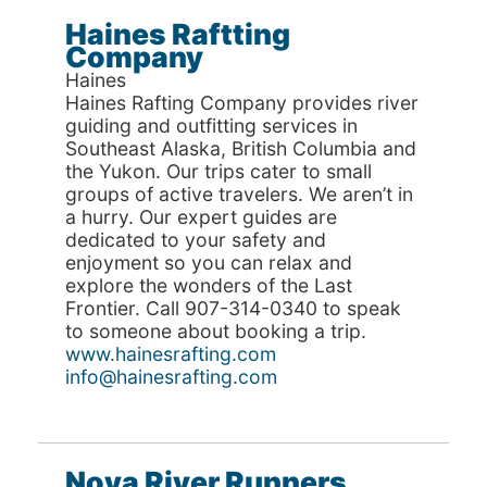
Haines Raftting
Company
Haines
Haines Rafting Company provides river
guiding and outfitting services in
Southeast Alaska, British Columbia and
the Yukon. Our trips cater to small
groups of active travelers. We aren’t in
a hurry. Our expert guides are
dedicated to your safety and
enjoyment so you can relax and
explore the wonders of the Last
Frontier. Call 907-314-0340 to speak
to someone about booking a trip.
www.hainesrafting.com
info@hainesrafting.com
Nova River Runners