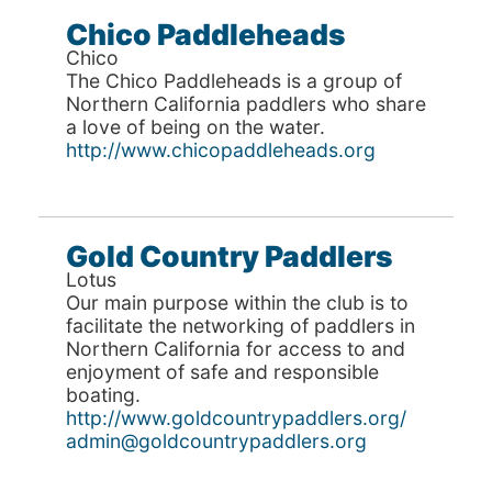
Chico Paddleheads
Chico
The Chico Paddleheads is a group of
Northern California paddlers who share
a love of being on the water.
http://www.chicopaddleheads.org
Gold Country Paddlers
Lotus
Our main purpose within the club is to
facilitate the networking of paddlers in
Northern California for access to and
enjoyment of safe and responsible
boating.
http://www.goldcountrypaddlers.org/
admin@goldcountrypaddlers.org