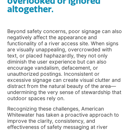
overlooked or ignored
altogether.
Beyond safety concerns, poor signage can also
negatively affect the appearance and
functionality of a river access site. When signs
are visually unappealing, overcrowded with
text, or placed haphazardly, they not only
diminish the user experience but can also
encourage vandalism, defacement, or
unauthorized postings. Inconsistent or
excessive signage can create visual clutter and
distract from the natural beauty of the area—
undermining the very sense of stewardship that
outdoor spaces rely on.
Recognizing these challenges, American
Whitewater has taken a proactive approach to
improve the clarity, consistency, and
effectiveness of safety messaging at river