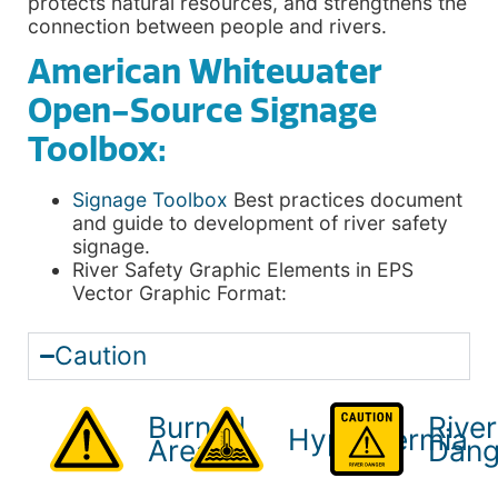
protects natural resources, and strengthens the
connection between people and rivers.
American Whitewater
Open-Source Signage
Toolbox:
Signage Toolbox
Best practices document
and guide to development of river safety
signage.
River Safety Graphic Elements in EPS
Vector Graphic Format:
Caution
Burned
River
Hypothermia
Areas
Dang