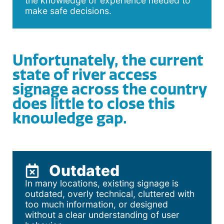
the knowledge or experience needed to
make safe decisions.
Unfortunately, the current
state of river access
signage across the country
does little to close this
knowledge gap.
Outdated
In many locations, existing signage is
outdated, overly technical, cluttered with
too much information, or designed
without a clear understanding of user