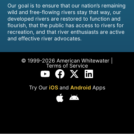
Our goal is to ensure that our nation’s remaining
wild and free-flowing rivers stay that way, our
developed rivers are restored to function and
flourish, that the public has access to rivers for
recreation, and that river enthusiasts are active
and effective river advocates.
© 1999-2026 American Whitewater |
Terms of Service
Try Our
iOS
and
Android
Apps