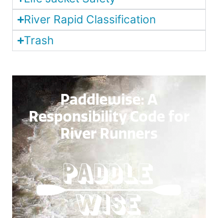
River Rapid Classification
Trash
Paddlewise
: A
Responsibility Code for
River Runners