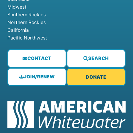
Midwest
Southern Rockies
Northern Rockies
California
Pacific Northwest
CONTACT
SEARCH
JOIN/RENEW
DONATE