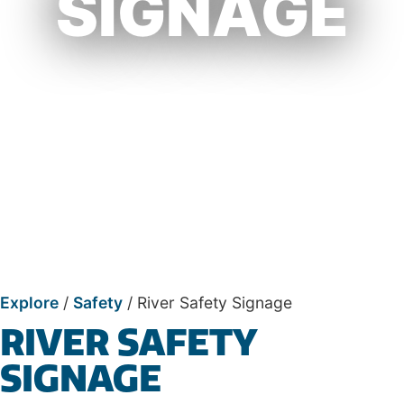
SIGNAGE
Explore
/
Safety
/
River Safety Signage
RIVER SAFETY
SIGNAGE