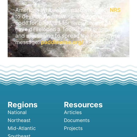
American Whitewater partnered with
NRS
to develop PaddleWise, a responsibility
code for paddlers for river runners. We
have developed a Toolkit with graphics
and messaging to spread the PaddleWise
message:
paddlewise.org/
#PaddleWise
National
Articles
Northeast
Documents
Mid-Atlantic
Projects
Southeast