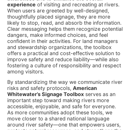
experience
of visiting and recreating at rivers.
When users are greeted by well-designed,
thoughtfully placed signage, they are more
likely to stop, read, and absorb the information.
Clear messaging helps them recognize potential
dangers, make informed choices, and feel
confident in their activities. For land managers
and stewardship organizations, the toolbox
offers a practical and cost-effective solution to
improve safety and reduce liability—while also
fostering a culture of responsibility and respect
among visitors.
By standardizing the way we communicate river
risks and safety protocols,
American
Whitewater’s Signage Toolbox
serves as an
important step toward making rivers more
accessible, enjoyable, and safe for everyone.
As more communities adopt these tools, we
move closer to a shared national language
around river safety—one that empowers users,