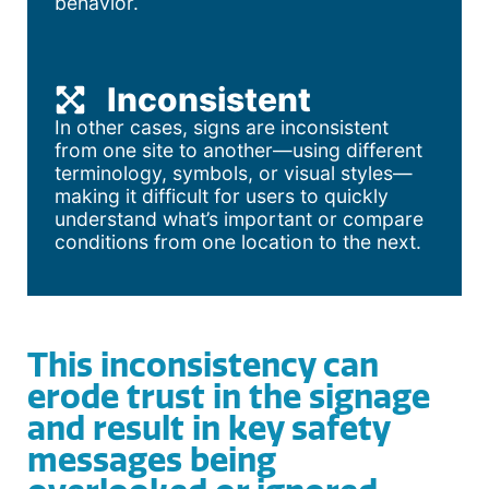
behavior.
Inconsistent
In other cases, signs are inconsistent
from one site to another—using different
terminology, symbols, or visual styles—
making it difficult for users to quickly
understand what’s important or compare
conditions from one location to the next.
This inconsistency can
erode trust in the signage
and result in key safety
messages being