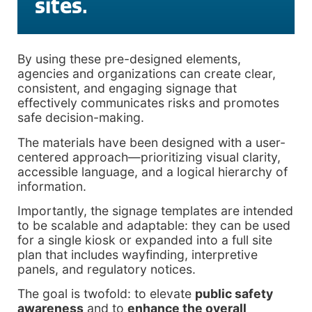
sites.
By using these pre-designed elements,
agencies and organizations can create clear,
consistent, and engaging signage that
effectively communicates risks and promotes
safe decision-making.
The materials have been designed with a user-
centered approach—prioritizing visual clarity,
accessible language, and a logical hierarchy of
information.
Importantly, the signage templates are intended
to be scalable and adaptable: they can be used
for a single kiosk or expanded into a full site
plan that includes wayfinding, interpretive
panels, and regulatory notices.
The goal is twofold: to elevate
public safety
awareness
and to
enhance the overall