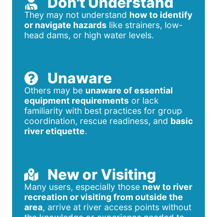
Don't Understand
They may not understand
how to identify
or navigate hazards
like strainers, low-
head dams, or high water levels.
Unaware
Others may be
unaware of essential
equipment requirements
or lack
familiarity with best practices for group
coordination, rescue readiness, and
basic
river etiquette
.
New or Visiting
Many users, especially those
new to river
recreation or visiting from outside the
area
, arrive at river access points without