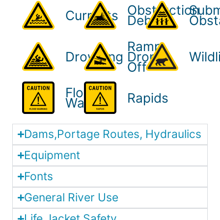
Obstruction
Sub
Currents
Debris
Obst
Ramp
Drowning
Drop-
Wildl
Off
Flood
Rapids
Warning
Dams,Portage Routes, Hydraulics
Equipment
Fonts
General River Use
Life Jacket Safety