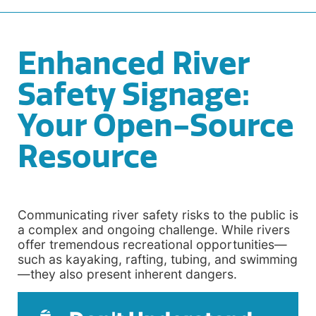
Enhanced River
Safety Signage:
Your Open-Source
Resource
Communicating river safety risks to the public is
a complex and ongoing challenge. While rivers
offer tremendous recreational opportunities—
such as kayaking, rafting, tubing, and swimming
—they also present inherent dangers.