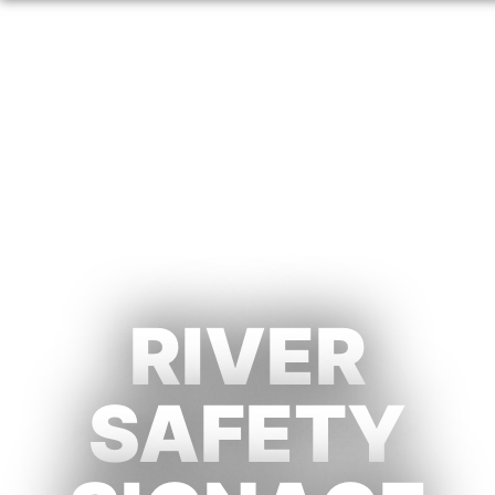
RIVER
SAFETY