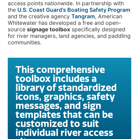
access points nationwide. In partnership with
the
U.S. Coast Guard’s Boating Safety Program
and the creative agency
Tangram
, American
Whitewater has developed a free and open-
source
signage toolbox
specifically designed
for river managers, land agencies, and paddling
communities.
This comprehensive
toolbox includes a
library of standardized
icons, graphics, safety
messages, and sign
templates that can be
customized to suit
individual river access