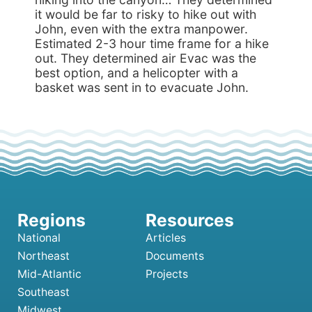
it would be far to risky to hike out with
John, even with the extra manpower.
Estimated 2-3 hour time frame for a hike
out. They determined air Evac was the
best option, and a helicopter with a
basket was sent in to evacuate John.
National
Articles
Northeast
Documents
Mid-Atlantic
Projects
Southeast
Midwest