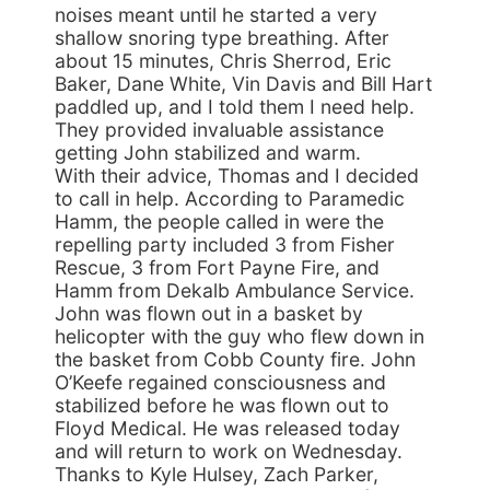
noises meant until he started a very
shallow snoring type breathing. After
about 15 minutes, Chris Sherrod, Eric
Baker, Dane White, Vin Davis and Bill Hart
paddled up, and I told them I need help.
They provided invaluable assistance
getting John stabilized and warm.
With their advice, Thomas and I decided
to call in help. According to Paramedic
Hamm, the people called in were the
repelling party included 3 from Fisher
Rescue, 3 from Fort Payne Fire, and
Hamm from Dekalb Ambulance Service.
John was flown out in a basket by
helicopter with the guy who flew down in
the basket from Cobb County fire. John
O’Keefe regained consciousness and
stabilized before he was flown out to
Floyd Medical. He was released today
and will return to work on Wednesday.
Thanks to Kyle Hulsey, Zach Parker,