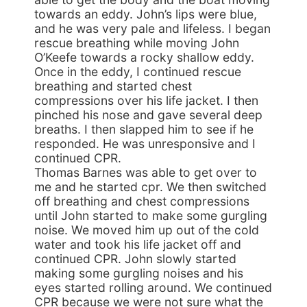
towards an eddy. John’s lips were blue,
and he was very pale and lifeless. I began
rescue breathing while moving John
O’Keefe towards a rocky shallow eddy.
Once in the eddy, I continued rescue
breathing and started chest
compressions over his life jacket. I then
pinched his nose and gave several deep
breaths. I then slapped him to see if he
responded. He was unresponsive and I
continued CPR.
Thomas Barnes was able to get over to
me and he started cpr. We then switched
off breathing and chest compressions
until John started to make some gurgling
noise. We moved him up out of the cold
water and took his life jacket off and
continued CPR. John slowly started
making some gurgling noises and his
eyes started rolling around. We continued
CPR because we were not sure what the