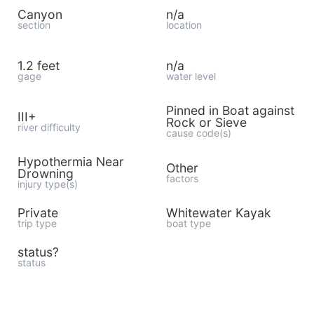
Canyon
n/a
section
location
1.2 feet
n/a
gage
water level
Pinned in Boat against
III+
Rock or Sieve
river difficulty
cause code(s)
Hypothermia Near
Other
Drowning
factors
injury type(s)
Private
Whitewater Kayak
trip type
boat type
status?
status