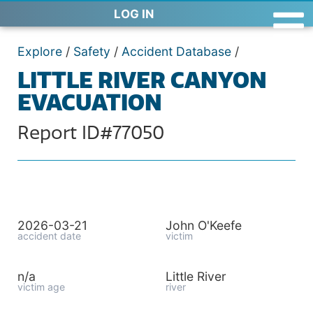
LOG IN
Explore
/
Safety
/
Accident Database
/
LITTLE RIVER CANYON
EVACUATION
Report ID#77050
2026-03-21
John O'Keefe
accident date
victim
n/a
Little River
victim age
river