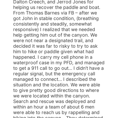
Dalton Creech, and Jerrod Jones for
helping us recover the paddle and boat.
From Thomas Barnes via FB – after we
got John in stable condition, (breathing
consistently and steadily, somewhat
responsive) I realized that we needed
help getting him out of the canyon. We
were not near a designated trail, and
decided it was far to risky to try to ask
him to hike or paddle given what had
happened. I carry my cell phone in a
waterproof case in my PFD, and managed
to get a 911 call to go out… I didn’t have a
regular signal, but the emergency call
managed to connect… I described the
situation and the location. We were able
to give pretty good directions to where
we were located within the canyon.
Search and rescue was deployed and
within an hour a team of about 6 men
were able to reach us by rappelling and
hiking into the canyon… They determined