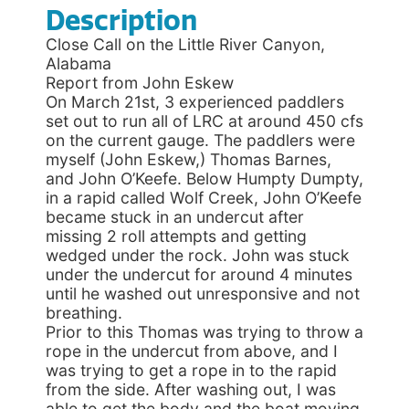
Description
Close Call on the Little River Canyon,
Alabama
Report from John Eskew
On March 21st, 3 experienced paddlers
set out to run all of LRC at around 450 cfs
on the current gauge. The paddlers were
myself (John Eskew,) Thomas Barnes,
and John O’Keefe. Below Humpty Dumpty,
in a rapid called Wolf Creek, John O’Keefe
became stuck in an undercut after
missing 2 roll attempts and getting
wedged under the rock. John was stuck
under the undercut for around 4 minutes
until he washed out unresponsive and not
breathing.
Prior to this Thomas was trying to throw a
rope in the undercut from above, and I
was trying to get a rope in to the rapid
from the side. After washing out, I was
able to get the body and the boat moving