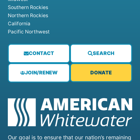
Southern Rockies
Northern Rockies
California
Pacific Northwest
CONTACT
SEARCH
JOIN/RENEW
DONATE
Our goal is to ensure that our nation’s remaining