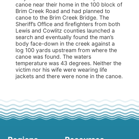
canoe near their home in the 100 block of
Brim Creek Road and had planned to
canoe to the Brim Creek Bridge. The
Sheriff’s Office and firefighters from both
Lewis and Cowlitz counties launched a
search and eventually found the man’s
body face-down in the creek against a
log 100 yards upstream from where the
canoe was found. The waters
temperature was 43 degrees. Neither the
victim nor his wife were wearing life
jackets and there were none in the canoe.