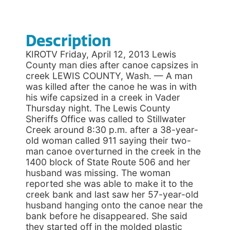
Description
KIROTV Friday, April 12, 2013 Lewis
County man dies after canoe capsizes in
creek LEWIS COUNTY, Wash. — A man
was killed after the canoe he was in with
his wife capsized in a creek in Vader
Thursday night. The Lewis County
Sheriffs Office was called to Stillwater
Creek around 8:30 p.m. after a 38-year-
old woman called 911 saying their two-
man canoe overturned in the creek in the
1400 block of State Route 506 and her
husband was missing. The woman
reported she was able to make it to the
creek bank and last saw her 57-year-old
husband hanging onto the canoe near the
bank before he disappeared. She said
they started off in the molded plastic