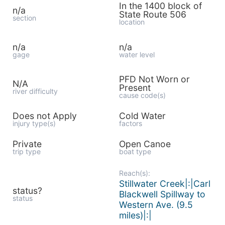
In the 1400 block of
n/a
State Route 506
section
location
n/a
n/a
gage
water level
PFD Not Worn or
N/A
Present
river difficulty
cause code(s)
Does not Apply
Cold Water
injury type(s)
factors
Private
Open Canoe
trip type
boat type
Reach(s):
Stillwater Creek|:|Carl
status?
Blackwell Spillway to
status
Western Ave. (9.5
miles)|:|