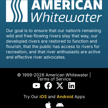
Our goal is to ensure that our nation’s remaining
wild and free-flowing rivers stay that way, our
developed rivers are restored to function and
flourish, that the public has access to rivers for
recreation, and that river enthusiasts are active
and effective river advocates.
© 1999-2026 American Whitewater |
Terms of Service
Try Our
iOS
and
Android
Apps