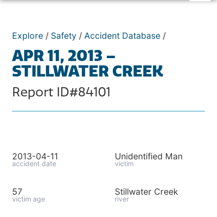
Explore
/
Safety
/
Accident Database
/
APR 11, 2013 –
STILLWATER CREEK
Report ID#84101
2013-04-11
Unidentified Man
accident date
victim
57
Stillwater Creek
victim age
river