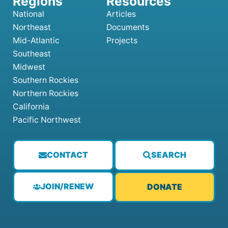
National
Articles
Northeast
Documents
Mid-Atlantic
Projects
Southeast
Midwest
Southern Rockies
Northern Rockies
California
Pacific Northwest
CONTACT
SEARCH
JOIN/RENEW
DONATE