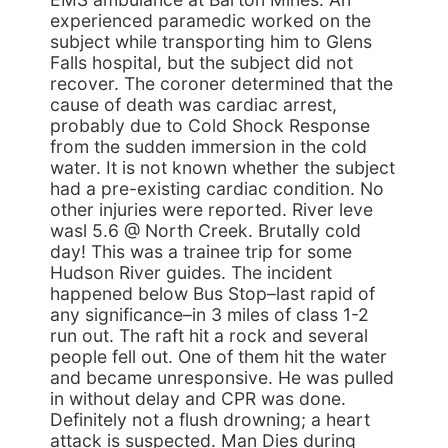
experienced paramedic worked on the
subject while transporting him to Glens
Falls hospital, but the subject did not
recover. The coroner determined that the
cause of death was cardiac arrest,
probably due to Cold Shock Response
from the sudden immersion in the cold
water. It is not known whether the subject
had a pre-existing cardiac condition. No
other injuries were reported. River leve
wasl 5.6 @ North Creek. Brutally cold
day! This was a trainee trip for some
Hudson River guides. The incident
happened below Bus Stop–last rapid of
any significance–in 3 miles of class 1-2
run out. The raft hit a rock and several
people fell out. One of them hit the water
and became unresponsive. He was pulled
in without delay and CPR was done.
Definitely not a flush drowning; a heart
attack is suspected. Man Dies during