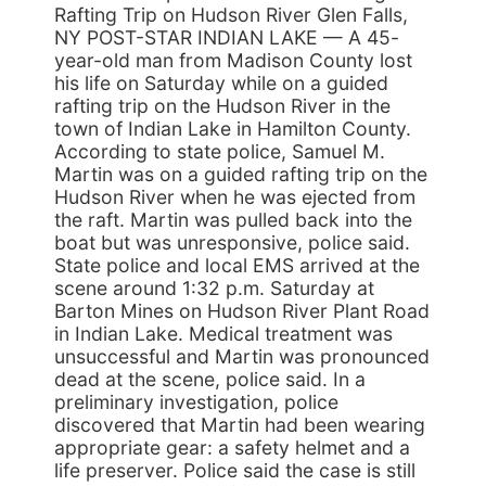
Rafting Trip on Hudson River Glen Falls,
NY POST-STAR INDIAN LAKE — A 45-
year-old man from Madison County lost
his life on Saturday while on a guided
rafting trip on the Hudson River in the
town of Indian Lake in Hamilton County.
According to state police, Samuel M.
Martin was on a guided rafting trip on the
Hudson River when he was ejected from
the raft. Martin was pulled back into the
boat but was unresponsive, police said.
State police and local EMS arrived at the
scene around 1:32 p.m. Saturday at
Barton Mines on Hudson River Plant Road
in Indian Lake. Medical treatment was
unsuccessful and Martin was pronounced
dead at the scene, police said. In a
preliminary investigation, police
discovered that Martin had been wearing
appropriate gear: a safety helmet and a
life preserver. Police said the case is still