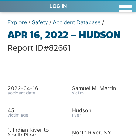
LOG IN
Explore
/
Safety
/
Accident Database
/
APR 16, 2022 – HUDSON
Report ID#82661
2022-04-16
Samuel M. Martin
accident date
victim
45
Hudson
victim age
river
1. Indian River to
North River, NY
North River