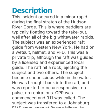
Description
This incident occured in a minor rapid
during the final stretch of the Hudson
River Gorge. This is where paddlers are
typically floating toward the take-out,
well after all of the big whitewater rapids.
The subject was an experienced raft
guide from western New York. He had on
a wetsuit, helmet, and PFD. This was a
private trip, although the raft was guided
by a licensed and experienced local
guide. The raft hit a rock, ejecting the
subject and two others. The subject
became unconscious while in the water.
He was brought back into the raft, and
was reported to be unresponsive, no
pulse, no repirations. CPR was
commenced and 911 was called. The
subject was transfered to a Johnsburg
EMS ambulance at Barton Mines. An