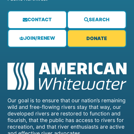
CONTACT
SEARCH
JOIN/RENEW
DONATE
Our goal is to ensure that our nation’s remaining
wild and free-flowing rivers stay that way, our
developed rivers are restored to function and
flourish, that the public has access to rivers for
recreation, and that river enthusiasts are active
and effective river advocates.