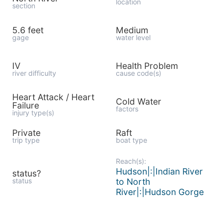
location
section
5.6 feet
Medium
gage
water level
IV
Health Problem
river difficulty
cause code(s)
Heart Attack / Heart
Cold Water
Failure
factors
injury type(s)
Private
Raft
trip type
boat type
Reach(s):
Hudson|:|Indian River
status?
status
to North
River|:|Hudson Gorge