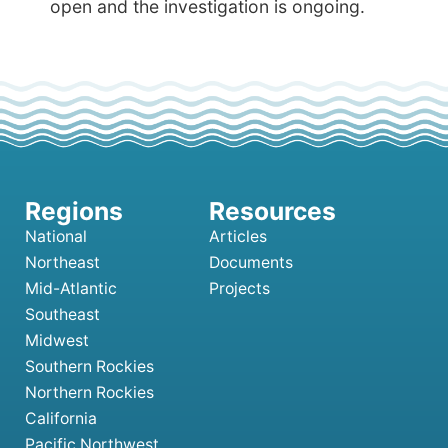
open and the investigation is ongoing.
National
Articles
Northeast
Documents
Mid-Atlantic
Projects
Southeast
Midwest
Southern Rockies
Northern Rockies
California
Pacific Northwest