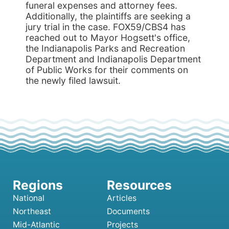
National
Articles
Northeast
Documents
Mid-Atlantic
Projects