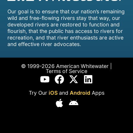
Our goal is to ensure that our nation’s remaining
wild and free-flowing rivers stay that way, our
developed rivers are restored to function and
flourish, that the public has access to rivers for
recreation, and that river enthusiasts are active
and effective river advocates.
© 1999-2026 American Whitewater |
Terms of Service
Try Our
iOS
and
Android
Apps