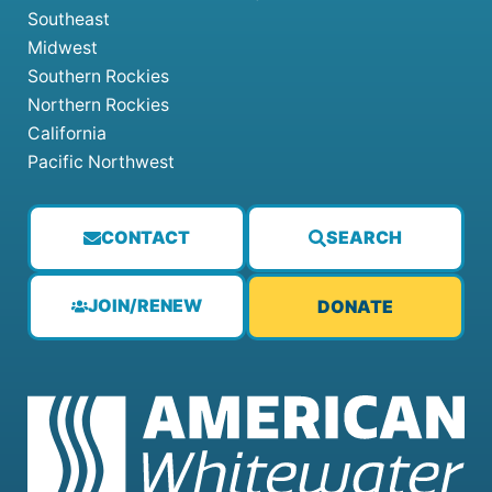
Southeast
Midwest
Southern Rockies
Northern Rockies
California
Pacific Northwest
CONTACT
SEARCH
JOIN/RENEW
DONATE