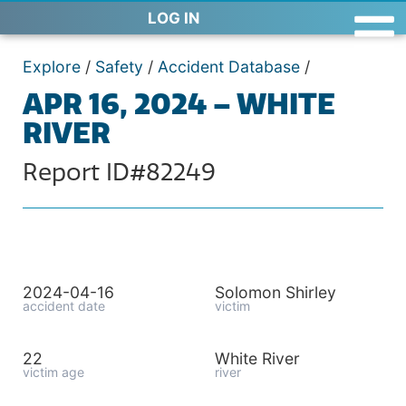
LOG IN
Explore
/
Safety
/
Accident Database
/
APR 16, 2024 – WHITE
RIVER
Report ID#82249
2024-04-16
Solomon Shirley
accident date
victim
22
White River
victim age
river