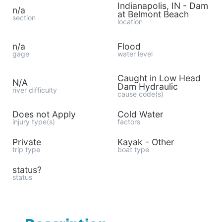
Indianapolis, IN - Dam
n/a
at Belmont Beach
section
location
n/a
Flood
gage
water level
Caught in Low Head
N/A
Dam Hydraulic
river difficulty
cause code(s)
Does not Apply
Cold Water
injury type(s)
factors
Private
Kayak - Other
trip type
boat type
status?
status