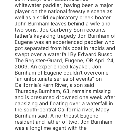
whitewater paddler, having been a major
player on the national freestyle scene as
well as a solid exploratory creek boater.
John Burnham leaves behind a wife and
two sons. Joe Carberry Son recounts
father’s kayaking tragedy Jon Burnham of
Eugene was an experienced paddler who
got separated from his boat in rapids and
swept over a waterfall By Edward Russo
The Register-Guard, Eugene, OR April 24,
2009, An experienced kayaker, Jon
Burnham of Eugene couldn’t overcome
“an unfortunate series of events” on
California’s Kern River, a son said
Thursday.Burnham, 63, remains missing
and is presumed drowned one week after
capsizing and floating over a waterfall in
the south-central California river, Macy
Burnham said. A northeast Eugene
resident and father of two, Jon Burnham
was a longtime agent with the