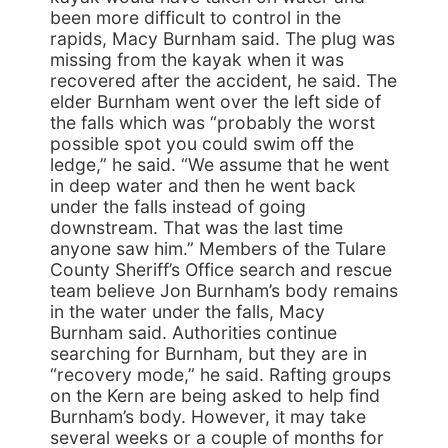
been more difficult to control in the
rapids, Macy Burnham said. The plug was
missing from the kayak when it was
recovered after the accident, he said. The
elder Burnham went over the left side of
the falls which was “probably the worst
possible spot you could swim off the
ledge,” he said. “We assume that he went
in deep water and then he went back
under the falls instead of going
downstream. That was the last time
anyone saw him.” Members of the Tulare
County Sheriff’s Office search and rescue
team believe Jon Burnham’s body remains
in the water under the falls, Macy
Burnham said. Authorities continue
searching for Burnham, but they are in
“recovery mode,” he said. Rafting groups
on the Kern are being asked to help find
Burnham’s body. However, it may take
several weeks or a couple of months for