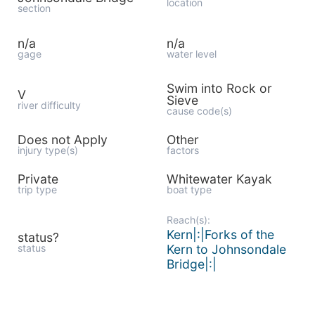
location
section
n/a
n/a
gage
water level
Swim into Rock or
V
Sieve
river difficulty
cause code(s)
Does not Apply
Other
injury type(s)
factors
Private
Whitewater Kayak
trip type
boat type
Reach(s):
Kern|:|Forks of the
status?
status
Kern to Johnsondale
Bridge|:|