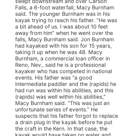
swept downstream and over Carson
Falls, a 6-foot waterfall, Macy Burnham
said. The younger Burnham was in his
kayak trying to reach his father. “He was
a bit ahead of us. I was about 10 feet
away from him” when he went over the
falls, Macy Burnham said. Jon Burnham
had kayaked with his son for 15 years,
taking it up when he was 48. Macy
Burnham, a commercial loan officer in
Reno, Nev., said he is a professional
kayaker who has competed in national
events. His father was “a good
intermediate paddler and the (rapids) he
had run was within his abilities, and this
(rapids) was well within his abilities,”
Macy Burnham said. “This was just an
unfortunate series of events.” He
suspects that his father forgot to replace
a drain plug in the kayak before he put
the craft in the Kern. In that case, the
kayak would have taken on water and