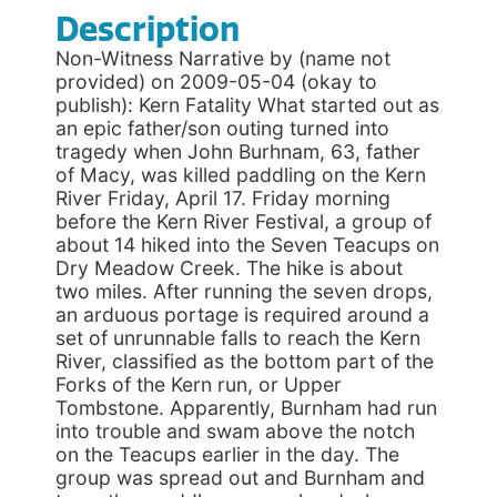
Description
Non-Witness Narrative by (name not
provided) on 2009-05-04 (okay to
publish): Kern Fatality What started out as
an epic father/son outing turned into
tragedy when John Burhnam, 63, father
of Macy, was killed paddling on the Kern
River Friday, April 17. Friday morning
before the Kern River Festival, a group of
about 14 hiked into the Seven Teacups on
Dry Meadow Creek. The hike is about
two miles. After running the seven drops,
an arduous portage is required around a
set of unrunnable falls to reach the Kern
River, classified as the bottom part of the
Forks of the Kern run, or Upper
Tombstone. Apparently, Burnham had run
into trouble and swam above the notch
on the Teacups earlier in the day. The
group was spread out and Burnham and