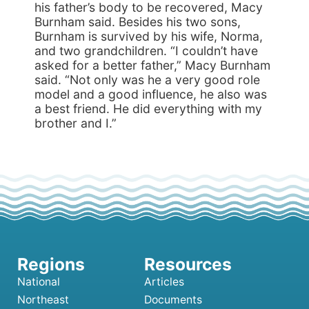
his father’s body to be recovered, Macy
Burnham said. Besides his two sons,
Burnham is survived by his wife, Norma,
and two grand­children. “I couldn’t have
asked for a better father,” Macy Burnham
said. “Not only was he a very good role
model and a good influence, he also was
a best friend. He did everything with my
brother and I.”
National
Articles
Northeast
Documents