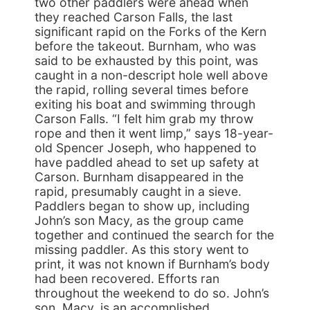
two other paddlers were ahead when
they reached Carson Falls, the last
significant rapid on the Forks of the Kern
before the takeout. Burnham, who was
said to be exhausted by this point, was
caught in a non-descript hole well above
the rapid, rolling several times before
exiting his boat and swimming through
Carson Falls. “I felt him grab my throw
rope and then it went limp,” says 18-year-
old Spencer Joseph, who happened to
have paddled ahead to set up safety at
Carson. Burnham disappeared in the
rapid, presumably caught in a sieve.
Paddlers began to show up, including
John’s son Macy, as the group came
together and continued the search for the
missing paddler. As this story went to
print, it was not known if Burnham’s body
had been recovered. Efforts ran
throughout the weekend to do so. John’s
son, Macy, is an accomplished