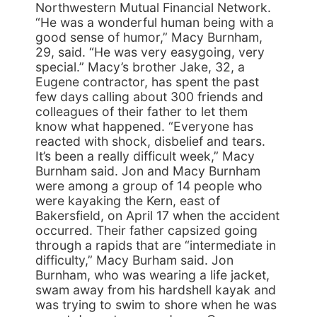
Northwestern Mutual Financial Network.
“He was a wonderful human being with a
good sense of humor,” Macy Burnham,
29, said. “He was very easygoing, very
special.” Macy’s brother Jake, 32, a
Eugene contractor, has spent the past
few days calling about 300 friends and
colleagues of their father to let them
know what happened. “Everyone has
reacted with shock, disbelief and tears.
It’s been a really difficult week,” Macy
Burnham said. Jon and Macy Burnham
were among a group of 14 people who
were kayaking the Kern, east of
Bakersfield, on April 17 when the accident
occurred. Their father capsized going
through a rapids that are “intermediate in
difficulty,” Macy Burham said. Jon
Burnham, who was wearing a life jacket,
swam away from his hardshell kayak and
was trying to swim to shore when he was