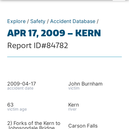
Explore
/
Safety
/
Accident Database
/
APR 17, 2009 – KERN
Report ID#84782
2009-04-17
John Burnham
accident date
victim
63
Kern
victim age
river
2) Forks of the Kern to
Carson Falls
Johnsondale Bridge