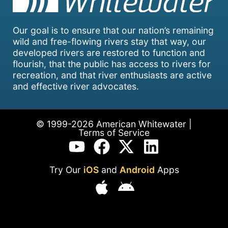
Our goal is to ensure that our nation’s remaining
wild and free-flowing rivers stay that way, our
developed rivers are restored to function and
flourish, that the public has access to rivers for
recreation, and that river enthusiasts are active
and effective river advocates.
© 1999-2026 American Whitewater |
Terms of Service
Try Our
iOS
and
Android
Apps