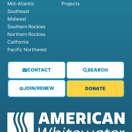
Mid-Atlantic
Projects
Southeast
Midwest
Southern Rockies
Northern Rockies
California
Pacific Northwest
CONTACT
SEARCH
JOIN/RENEW
DONATE